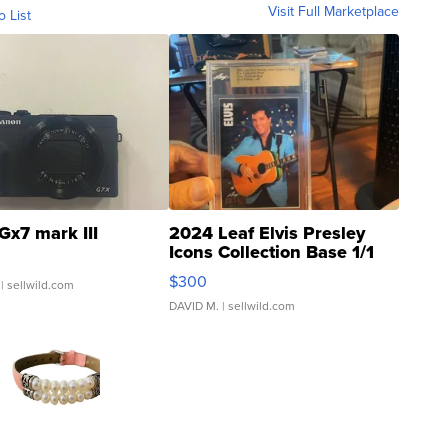
Visit Full Marketplace
o List
Gx7 mark III
2024 Leaf Elvis Presley
Icons Collection Base 1/1
SSP Clear ...
$300
| sellwild.com
DAVID M.
| sellwild.com