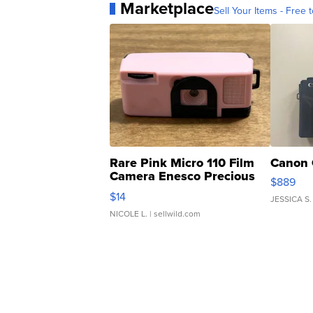
Marketplace
Sell Your Items - Free t
Rare Pink Micro 110 Film
Canon 
Camera Enesco Precious
$889
Moments TD4
$14
JESSICA S.
NICOLE L.
| sellwild.com