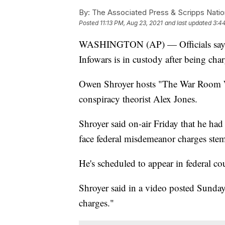
By:
The Associated Press & Scripps Natio
Posted
11:13 PM, Aug 23, 2021
and last updated
3:4
WASHINGTON (AP) — Officials say the
Infowars is in custody after being char
Owen Shroyer hosts "The War Room W
conspiracy theorist Alex Jones.
Shroyer said on-air Friday that he had
face federal misdemeanor charges ste
He's scheduled to appear in federal co
Shroyer said in a video posted Sunday
charges."