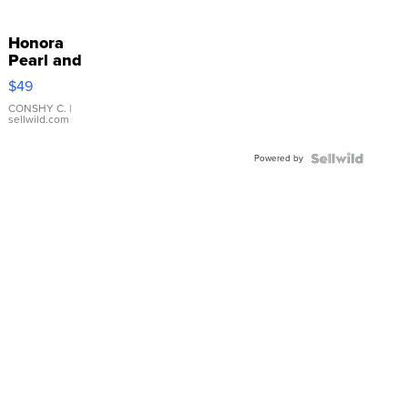
Honora
Pearl and
Pink
$49
Leather
Bracelet
CONSHY C.
|
sellwild.com
Adjustable
Buckle
Powered by
Clo...