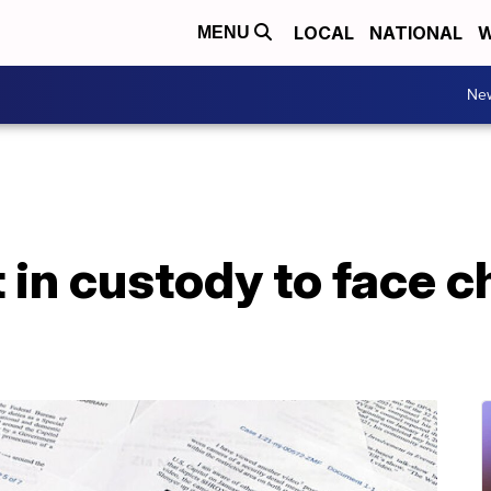
LOCAL
NATIONAL
W
MENU
Ne
 in custody to face c