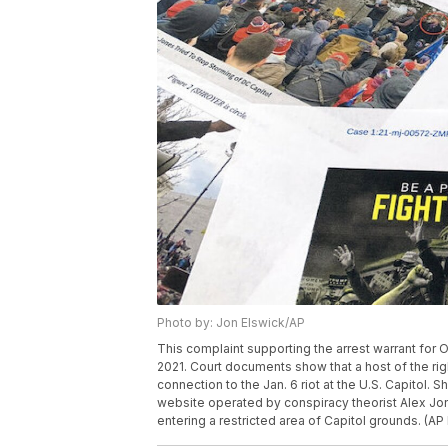
Photo by: Jon Elswick/AP
This complaint supporting the arrest warrant for 
2021. Court documents show that a host of the r
connection to the Jan. 6 riot at the U.S. Capitol
website operated by conspiracy theorist Alex J
entering a restricted area of Capitol grounds. (AP