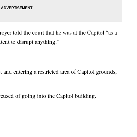
royer told the court that he was at the Capitol “as a
tent to disrupt anything.”
 and entering a restricted area of Capitol grounds,
ccused of going into the Capitol building.