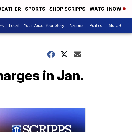
EATHER
SPORTS
SHOP SCRIPPS
WATCH NOW
ws
Local
Your Voice, Your Story
National
Politics
More +
harges in Jan.