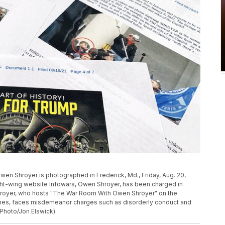
Owen Shroyer is photographed in Frederick, Md., Friday, Aug. 20,
ight-wing website Infowars, Owen Shroyer, has been charged in
. Shroyer, who hosts "The War Room With Owen Shroyer" on the
ones, faces misdemeanor charges such as disorderly conduct and
 Photo/Jon Elswick)