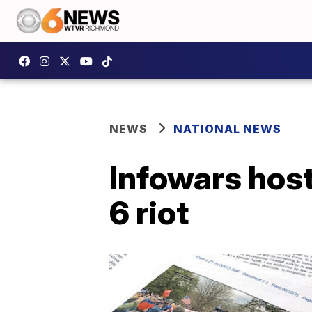
NEWS
NATIONAL NEWS
Infowars host
6 riot