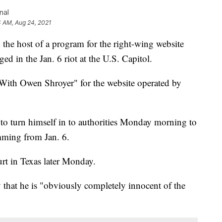
nal
4 AM, Aug 24, 2021
 host of a program for the right-wing website
ged in the Jan. 6 riot at the U.S. Capitol.
ith Owen Shroyer" for the website operated by
 to turn himself in to authorities Monday morning to
mming from Jan. 6.
urt in Texas later Monday.
 that he is "obviously completely innocent of the