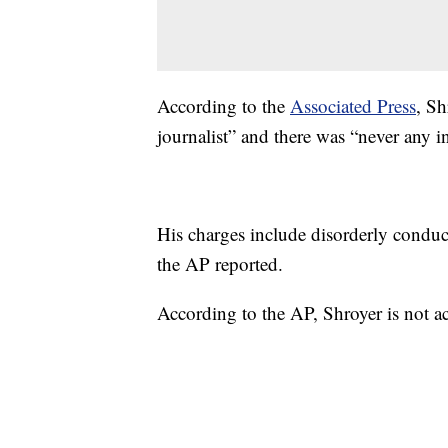
According to the
Associated Press
, Sh
journalist” and there was “never any in
His charges include disorderly conduct
the AP reported.
According to the AP, Shroyer is not a