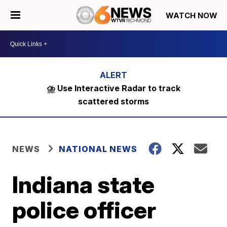
WATCH NOW
⛈️ Use Interactive Radar to track
scattered storms
NEWS
NATIONAL NEWS
Indiana state
police officer