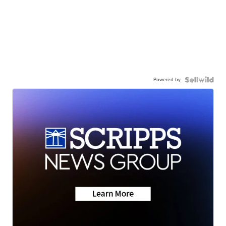
Powered by