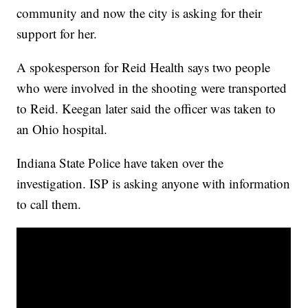
community and now the city is asking for their
support for her.
A spokesperson for Reid Health says two people
who were involved in the shooting were transported
to Reid. Keegan later said the officer was taken to
an Ohio hospital.
Indiana State Police have taken over the
investigation. ISP is asking anyone with information
to call them.