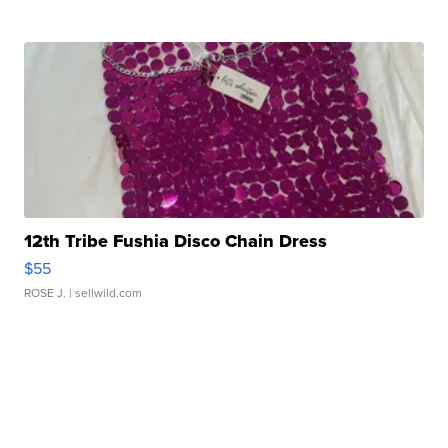
12th Tribe Fushia Disco Chain Dress
$55
ROSE J.
| sellwild.com