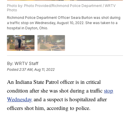
Photo by: Photo Provided/Richmond Police Department / WRTV
Photo
Richmond Police Department Officer Seara Burton was shot during
a traffic stop on Wednesday, August 10, 2022. She was taken to a
hospital in Dayton, Ohio.
By:
WRTV Staff
Posted
2:37 AM, Aug 11, 2022
An Indiana State Patrol officer is in critical
condition after she was shot during a traffic
stop
Wednesday
and a suspect is hospitalized after
officers shot him, according to police.