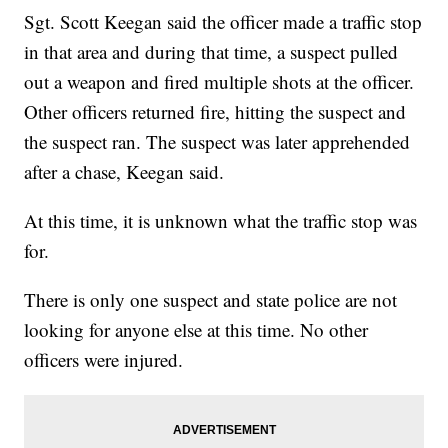
Sgt. Scott Keegan said the officer made a traffic stop
in that area and during that time, a suspect pulled
out a weapon and fired multiple shots at the officer.
Other officers returned fire, hitting the suspect and
the suspect ran. The suspect was later apprehended
after a chase, Keegan said.
At this time, it is unknown what the traffic stop was
for.
There is only one suspect and state police are not
looking for anyone else at this time. No other
officers were injured.