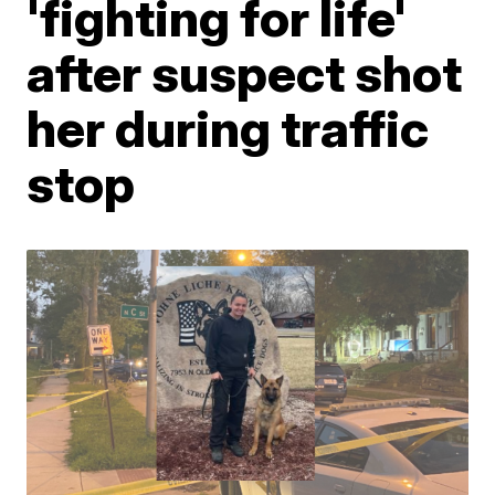
'fighting for life'
after suspect shot
her during traffic
stop