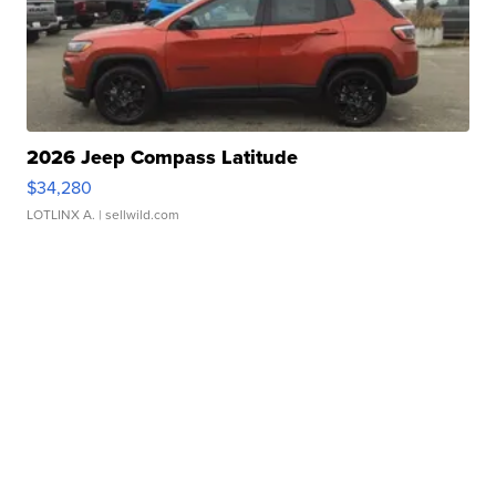
2026 Jeep Compass Latitude
$34,280
LOTLINX A.
| sellwild.com