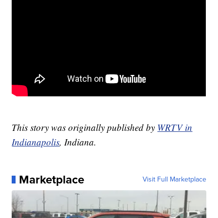
This story was originally published by
WRTV in
Indianapolis
, Indiana.
Marketplace
Visit Full Marketplace