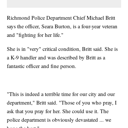
Richmond Police Department Chief Michael Britt
says the officer, Seara Burton, is a four-year veteran
and "fighting for her life."
She is in "very" critical condition, Britt said. She is
a K-9 handler and was described by Britt as a
fantastic officer and fine person.
"This is indeed a terrible time for our city and our
department," Britt said. "Those of you who pray, I
ask that you pray for her. She could use it. The
police department is obviously devastated ... we