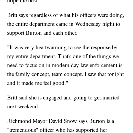
hope the best."
Britt says regardless of what his officers were doing,
the entire department came in Wednesday night to
support Burton and each other.
"It was very heartwarming to see the response by
my entire department. That's one of the things we
need to focus on in modern day law enforcement is
the family concept, team concept. I saw that tonight
and it made me feel good."
Britt said she is engaged and going to get married
next weekend.
Richmond Mayor David Snow says Burton is a
"tremendous" officer who has supported her