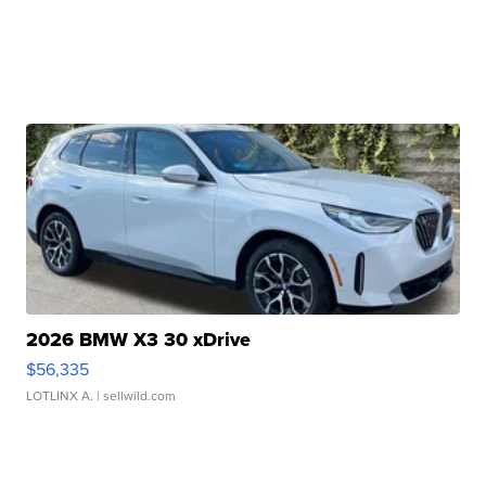
2026 BMW X3 30 xDrive
$56,335
LOTLINX A.
| sellwild.com