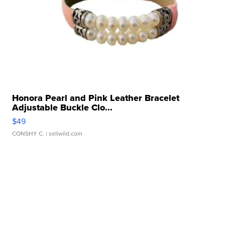
Honora Pearl and Pink Leather Bracelet
Adjustable Buckle Clo...
$49
CONSHY C.
| sellwild.com