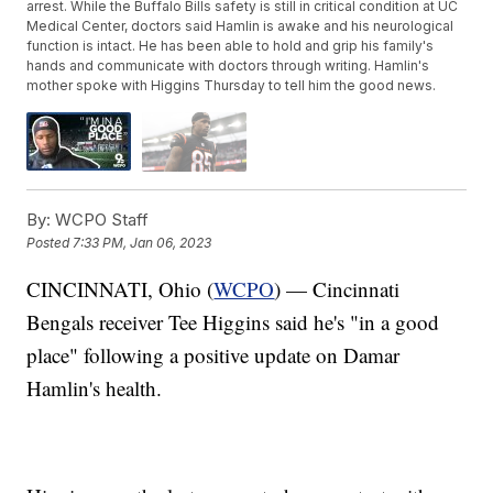
arrest. While the Buffalo Bills safety is still in critical condition at UC
Medical Center, doctors said Hamlin is awake and his neurological
function is intact. He has been able to hold and grip his family's
hands and communicate with doctors through writing. Hamlin's
mother spoke with Higgins Thursday to tell him the good news.
By:
WCPO Staff
Posted
7:33 PM, Jan 06, 2023
CINCINNATI, Ohio (
WCPO
) — Cincinnati
Bengals receiver Tee Higgins said he's "in a good
place" following a positive update on Damar
Hamlin's health.