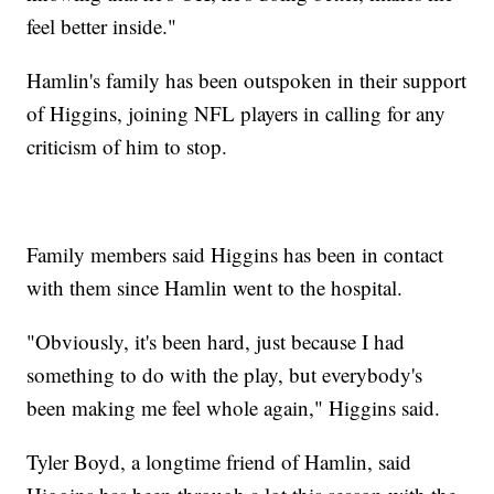
feel better inside."
Hamlin's family has been outspoken in their support
of Higgins, joining NFL players in calling for any
criticism of him to stop.
Family members said Higgins has been in contact
with them since Hamlin went to the hospital.
"Obviously, it's been hard, just because I had
something to do with the play, but everybody's
been making me feel whole again," Higgins said.
Tyler Boyd, a longtime friend of Hamlin, said