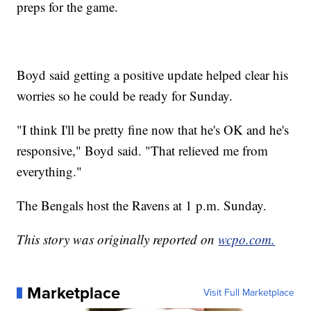
preps for the game.
Boyd said getting a positive update helped clear his
worries so he could be ready for Sunday.
"I think I'll be pretty fine now that he's OK and he's
responsive," Boyd said. "That relieved me from
everything."
The Bengals host the Ravens at 1 p.m. Sunday.
This story was originally reported on
wcpo.com.
Marketplace
Visit Full Marketplace