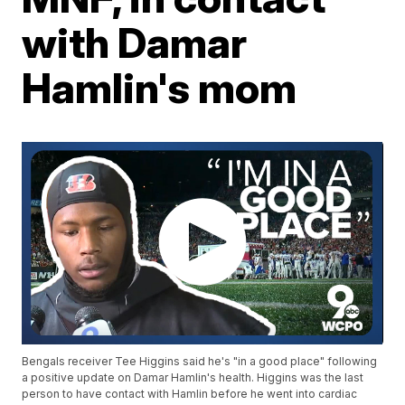
with Damar
Hamlin's mom
Bengals receiver Tee Higgins said he's "in a good place" following
a positive update on Damar Hamlin's health. Higgins was the last
person to have contact with Hamlin before he went into cardiac