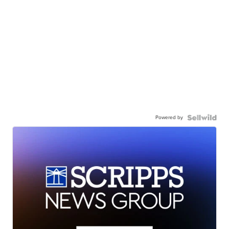
Powered by