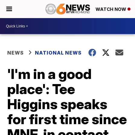
WATCH NOW
NEWS
NATIONAL NEWS
'I'm in a good
place': Tee
Higgins speaks
for first time since
MNF, in contact