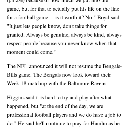
game, but for that to actually put his life on the line
for a football game ... is it worth it? No," Boyd said.
"It just lets people know, don't take things for
granted. Always be genuine, always be kind, always
respect people because you never know when that
moment could come."
The NFL announced it will not resume the Bengals-
Bills game. The Bengals now look toward their
Week 18 matchup with the Baltimore Ravens.
Higgins said it is hard to try and play after what
happened, but "at the end of the day, we are
professional football players and we do have a job to
do." He said he'll continue to pray for Hamlin as he