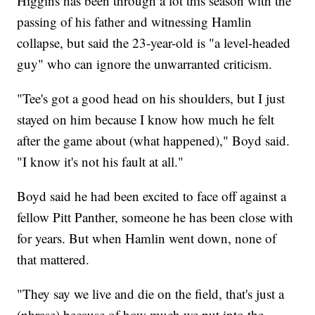
Higgins has been through a lot this season with the
passing of his father and witnessing Hamlin
collapse, but said the 23-year-old is "a level-headed
guy" who can ignore the unwarranted criticism.
"Tee's got a good head on his shoulders, but I just
stayed on him because I know how much he felt
after the game about (what happened)," Boyd said.
"I know it's not his fault at all."
Boyd said he had been excited to face off against a
fellow Pitt Panther, someone he has been close with
for years. But when Hamlin went down, none of
that mattered.
"They say we live and die on the field, that's just a
(phrase) because of how much we put into the