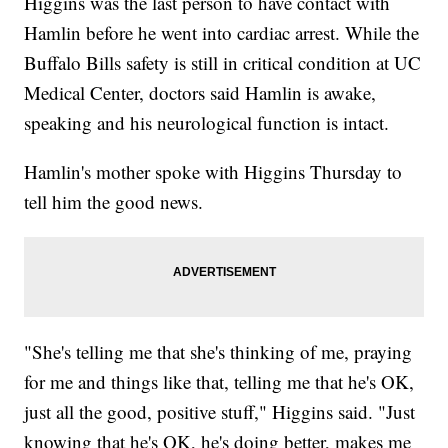
Higgins was the last person to have contact with
Hamlin before he went into cardiac arrest. While the
Buffalo Bills safety is still in critical condition at UC
Medical Center, doctors said Hamlin is awake,
speaking and his neurological function is intact.
Hamlin's mother spoke with Higgins Thursday to
tell him the good news.
"She's telling me that she's thinking of me, praying
for me and things like that, telling me that he's OK,
just all the good, positive stuff," Higgins said. "Just
knowing that he's OK, he's doing better, makes me