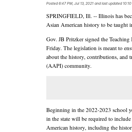
Posted
6:47 PM, Jul 13, 2021
and last updated
10:10
SPRINGFIELD, Ill. -- Illinois has becom
Asian American history to be taught in
Gov. JB Pritzker signed the Teaching
Friday. The legislation is meant to ens
about the history, contributions, and 
(AAPI) community.
Beginning in the 2022-2023 school ye
in the state will be required to includ
American history, including the histo