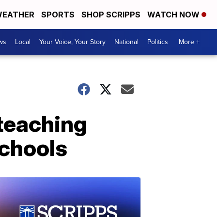
EATHER
SPORTS
SHOP SCRIPPS
WATCH NOW
ws
Local
Your Voice, Your Story
National
Politics
More +
e teaching
schools