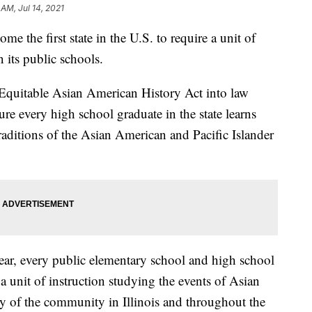
 AM, Jul 14, 2021
e the first state in the U.S. to require a unit of
 its public schools.
 Equitable Asian American History Act into law
ure every high school graduate in the state learns
traditions of the Asian American and Pacific Islander
ar, every public elementary school and high school
e a unit of instruction studying the events of Asian
ry of the community in Illinois and throughout the