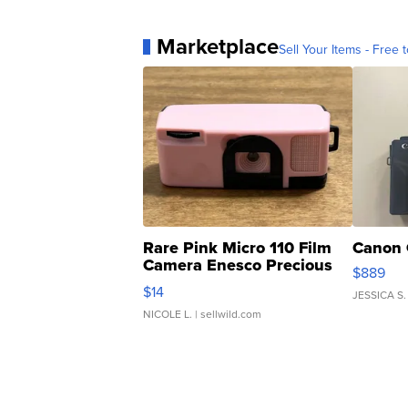
Marketplace
Sell Your Items - Free t
Rare Pink Micro 110 Film
Canon 
Camera Enesco Precious
$889
Moments TD4
$14
JESSICA S.
NICOLE L.
| sellwild.com