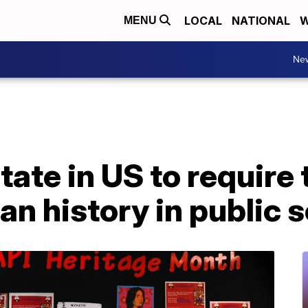
LOCAL
NATIONAL
W
MENU
Ne
t state in US to requir
n history in public 