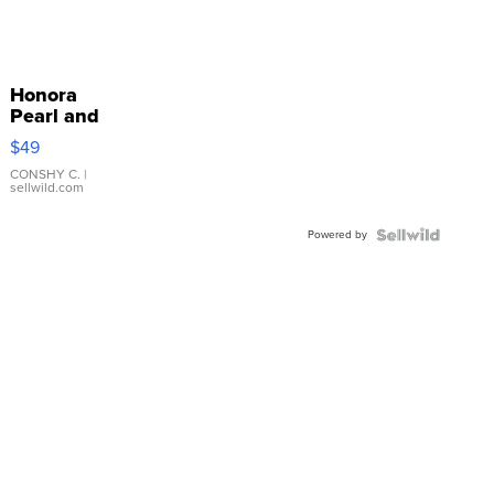
Honora
Pearl and
Pink
$49
Leather
Bracelet
CONSHY C.
|
sellwild.com
Adjustable
Buckle
Powered by
Clo...