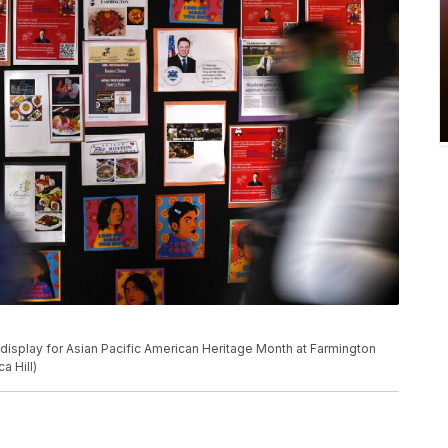
 display for Asian Pacific American Heritage Month at Farmington
a Hill)