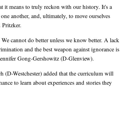
 it means to truly reckon with our history. It's a
 one another, and, ultimately, to move ourselves
 Pritzker.
We cannot do better unless we know better. A lack
rimination and the best weapon against ignorance is
e Jennifer Gong-Gershowitz (D-Glenview).
(D-Westchester) added that the curriculum will
ance to learn about experiences and stories they