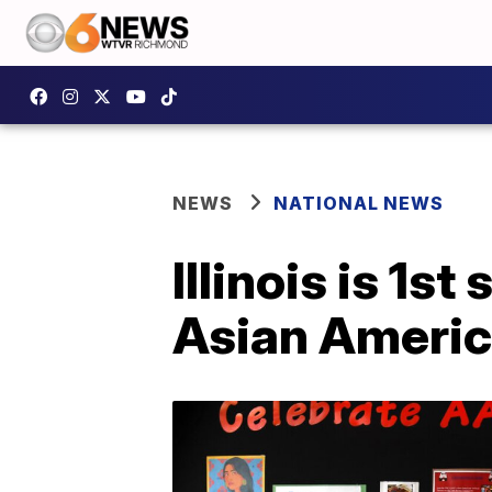
NEWS
NATIONAL NEWS
Illinois is 1s
Asian America