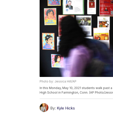
Photo by: Jessica Hill/AP
In this Monday, May 10, 2021 students walk past a
High School in Farmington, Conn. (AP Photo/Jessic
By:
Kyle Hicks