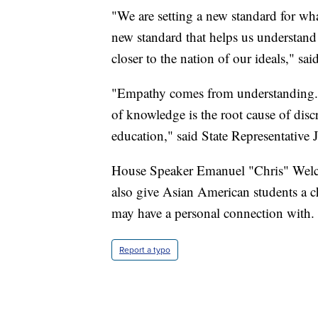
"We are setting a new standard for what
new standard that helps us understand
closer to the nation of our ideals," said
"Empathy comes from understanding. 
of knowledge is the root cause of disc
education," said State Representativ
House Speaker Emanuel "Chris" Welch 
also give Asian American students a ch
may have a personal connection with.
Report a typo