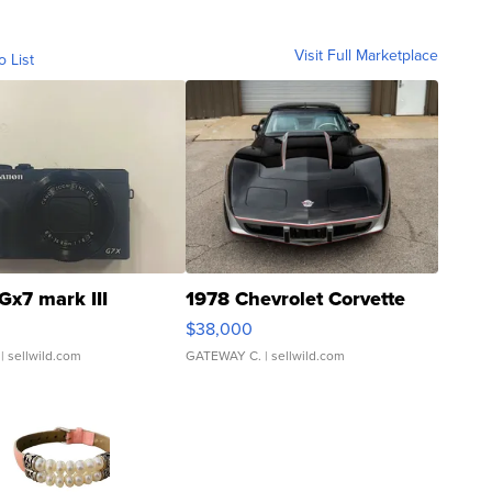
Visit Full Marketplace
o List
Gx7 mark III
1978 Chevrolet Corvette
$38,000
| sellwild.com
GATEWAY C.
| sellwild.com