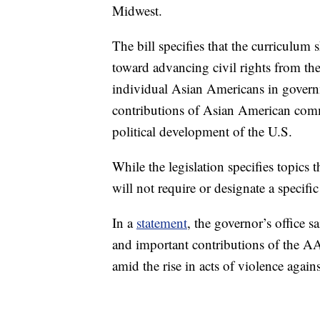
Midwest.
The bill specifies that the curriculum
toward advancing civil rights from th
individual Asian Americans in governme
contributions of Asian American commu
political development of the U.S.
While the legislation specifies topics 
will not require or designate a specific
In a
statement
, the governor’s office s
and important contributions of the A
amid the rise in acts of violence agai