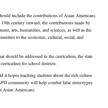
 should include the contributions of Asian Americans
e 19th century onward, the contributions made by
nt, arts, humanities, and sciences, as well as the
nities to the economic, cultural, social, and
that should be addressed in the curriculum, the state
 curriculum for school districts.
aid it hopes teaching students about the rich culture
APO community will help combat false stereotypes
nst Asian Americans.