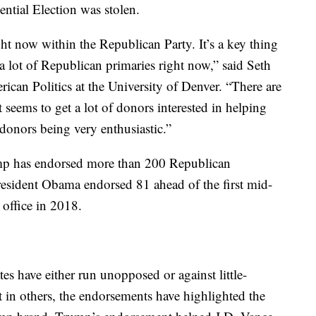
ential Election was stolen.
t now within the Republican Party. It’s a key thing
, a lot of Republican primaries right now,” said Seth
rican Politics at the University of Denver. “There are
 seems to get a lot of donors interested in helping
 donors being very enthusiastic.”
rump has endorsed more than 200 Republican
resident Obama endorsed 81 ahead of the first mid-
 office in 2018.
s have either run unopposed or against little-
in others, the endorsements have highlighted the