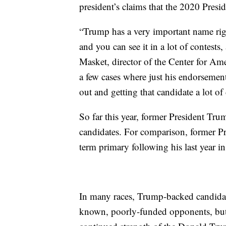
president’s claims that the 2020 Presid
“Trump has a very important name righ
and you can see it in a lot of contests
Masket, director of the Center for Ame
a few cases where just his endorsement
out and getting that candidate a lot of
So far this year, former President T
candidates. For comparison, former P
term primary following his last year in
In many races, Trump-backed candidate
known, poorly-funded opponents, but 