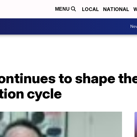
LOCAL
NATIONAL
W
MENU
Ne
ntinues to shape the
tion cycle