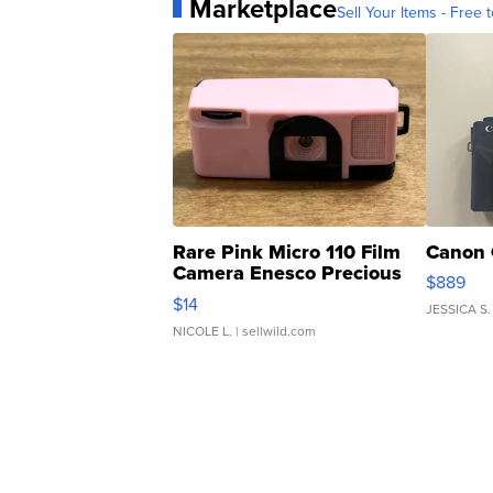
Marketplace
Sell Your Items - Free t
Rare Pink Micro 110 Film
Canon 
Camera Enesco Precious
$889
Moments TD4
$14
JESSICA S.
NICOLE L.
| sellwild.com