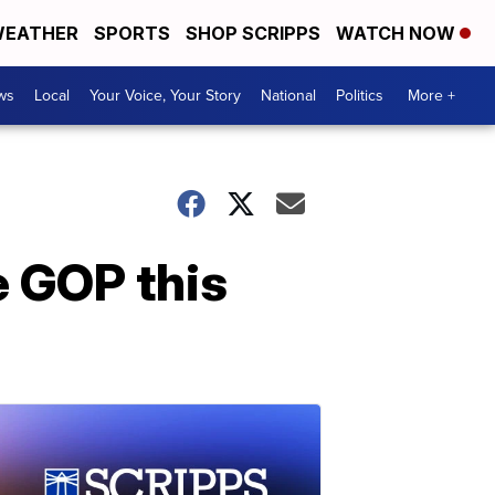
EATHER
SPORTS
SHOP SCRIPPS
WATCH NOW
ws
Local
Your Voice, Your Story
National
Politics
More +
 GOP this