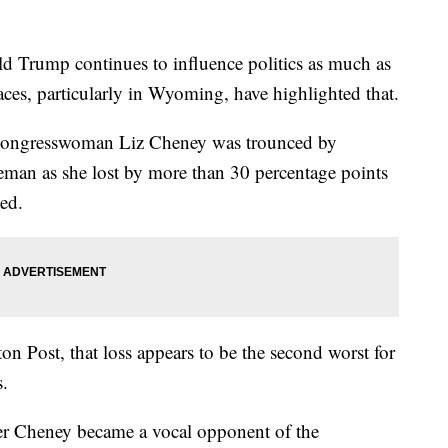
ld Trump continues to influence politics as much as
aces, particularly in Wyoming, have highlighted that.
Congresswoman Liz Cheney was trounced by
man as she lost by more than 30 percentage points
ed.
n Post, that loss appears to be the second worst for
s.
r Cheney became a vocal opponent of the