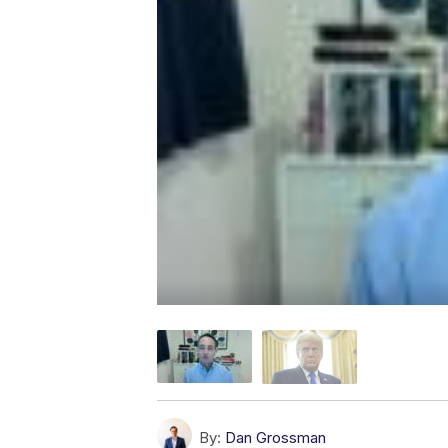
By:
Dan Grossman