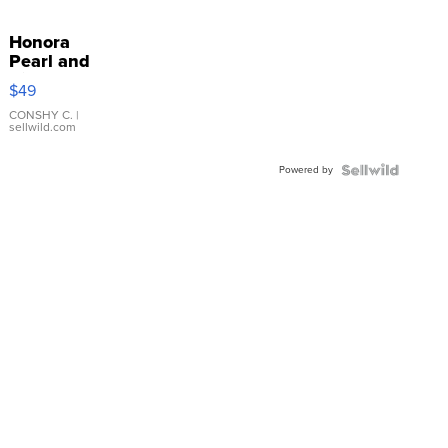
Honora
Pearl and
Pink
$49
Leather
Bracelet
CONSHY C.
|
sellwild.com
Adjustable
Buckle
Powered by
Clo...