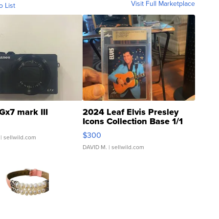
Visit Full Marketplace
o List
Gx7 mark III
2024 Leaf Elvis Presley
Icons Collection Base 1/1
SSP Clear ...
$300
| sellwild.com
DAVID M.
| sellwild.com