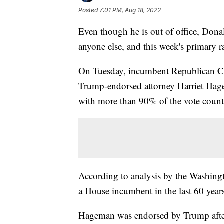
Posted
7:01 PM, Aug 18, 2022
Even though he is out of office, Dona
anyone else, and this week's primary r
On Tuesday, incumbent Republican 
Trump-endorsed attorney Harriet Hage
with more than 90% of the vote count
According to analysis by the Washingto
a House incumbent in the last 60 year
Hageman was endorsed by Trump afte