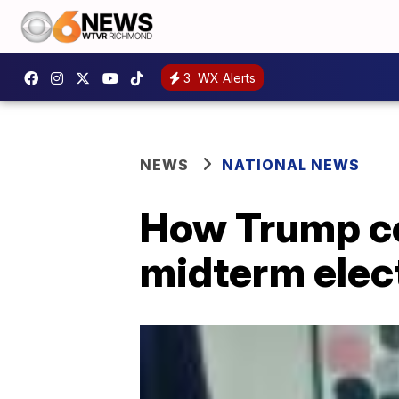
3
WX Alerts
NEWS
NATIONAL NEWS
How Trump co
midterm elec