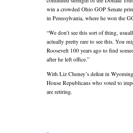
continued strength of the Donald Tr
win a crowded Ohio GOP Senate prima
in Pennsylvania, where he won the G
“We don’t see this sort of thing, usual
actually pretty rare to see this. You 
Roosevelt 100 years ago to find someo
after he left office.”
With Liz Cheney’s defeat in Wyoming’
House Republicans who voted to impea
are retiring.