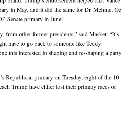
ump brand. Trump’s endorsement helped J.D. Vance
ry in May, and it did the same for Dr. Mehmet Oz
OP Senate primary in June.
ly, from other former presidents,” said Masket. “It’s
might have to go back to someone like Teddy
ne this interested in shaping and re-shaping a party
s Republican primary on Tuesday, eight of the 10
ch Trump have either lost their primary races or