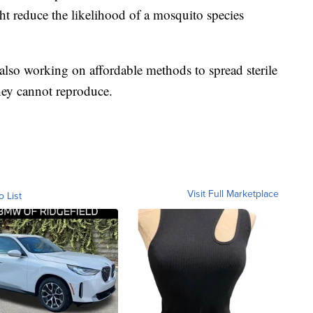
ht reduce the likelihood of a mosquito species
 also working on affordable methods to spread sterile
hey cannot reproduce.
Visit Full Marketplace
o List