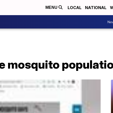
LOCAL
NATIONAL
W
MENU
Ne
e mosquito populati