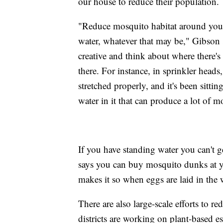
our house to reduce their population.
"Reduce mosquito habitat around your
water, whatever that may be," Gibson 
creative and think about where there's
there. For instance, in sprinkler heads,
stretched properly, and it's been sittin
water in it that can produce a lot of m
If you have standing water you can't g
says you can buy mosquito dunks at you
makes it so when eggs are laid in the 
There are also large-scale efforts to 
districts are working on plant-based esse