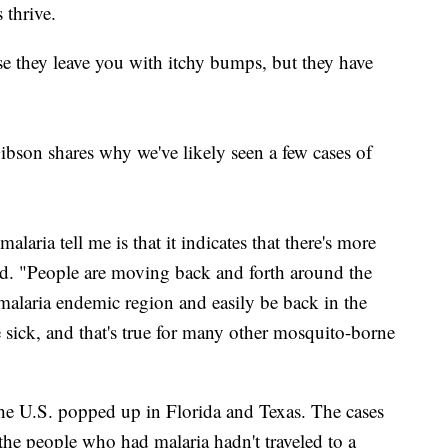
 thrive.
se they leave you with itchy bumps, but they have
son shares why we've likely seen a few cases of
alaria tell me is that it indicates that there's more
id. "People are moving back and forth around the
malaria endemic region and easily be back in the
 sick, and that's true for many other mosquito-borne
 the U.S. popped up in Florida and Texas. The cases
the people who had malaria hadn't traveled to a