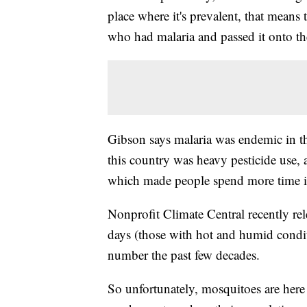
place where it's prevalent, that means 
who had malaria and passed it onto t
Gibson says malaria was endemic in th
this country was heavy pesticide use, 
which made people spend more time i
Nonprofit Climate Central recently re
days (those with hot and humid condi
number the past few decades.
So unfortunately, mosquitoes are here