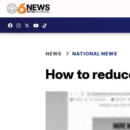
NEWS
NATIONAL NEWS
How to reduc