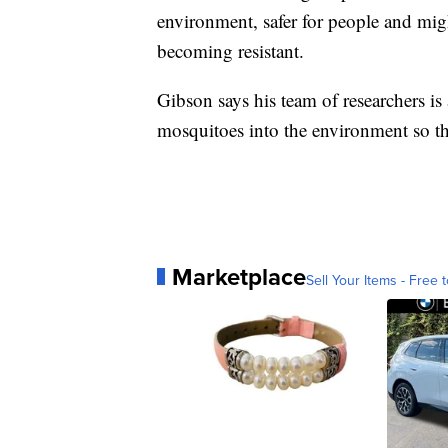
environment, safer for people and mig
becoming resistant.
Gibson says his team of researchers is
mosquitoes into the environment so t
Marketplace
Sell Your Items - Free t