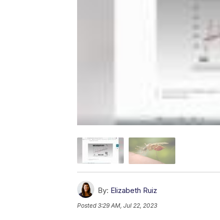
By:
Elizabeth Ruiz
Posted
3:29 AM, Jul 22, 2023