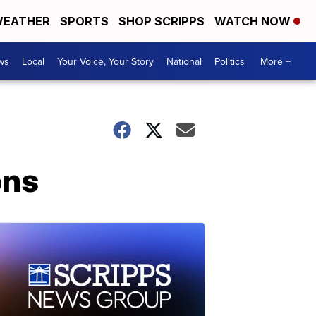
EATHER
SPORTS
SHOP SCRIPPS
WATCH NOW
ws
Local
Your Voice, Your Story
National
Politics
More +
ons