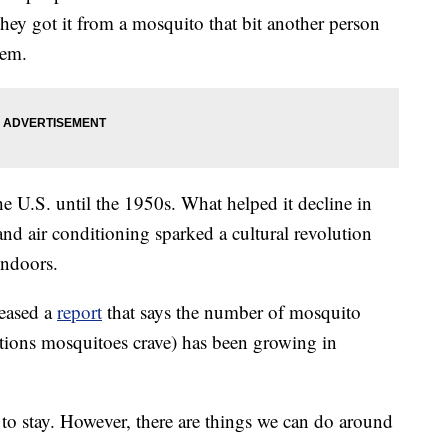
they got it from a mosquito that bit another person
hem.
e U.S. until the 1950s. What helped it decline in
and air conditioning sparked a cultural revolution
ndoors.
leased a
report
that says the number of mosquito
tions mosquitoes crave) has been growing in
 to stay. However, there are things we can do around