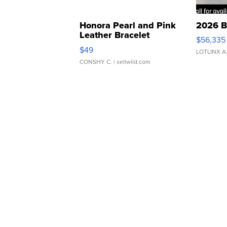
Honora Pearl and Pink
2026 B
Leather Bracelet
$56,335
Adjustable Buckle Clo...
$49
LOTLINX A
CONSHY C.
| sellwild.com