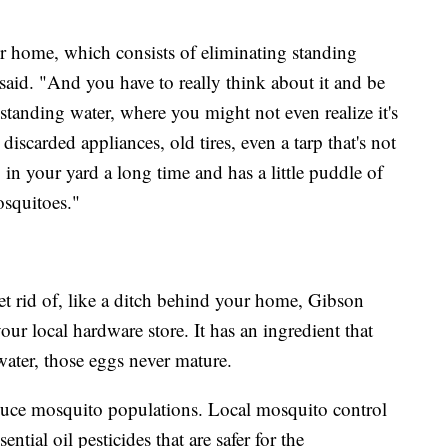
 home, which consists of eliminating standing
said. "And you have to really think about it and be
 standing water, where you might not even realize it's
 discarded appliances, old tires, even a tarp that's not
g in your yard a long time and has a little puddle of
osquitoes."
et rid of, like a ditch behind your home, Gibson
r local hardware store. It has an ingredient that
water, those eggs never mature.
reduce mosquito populations. Local mosquito control
ntial oil pesticides that are safer for the