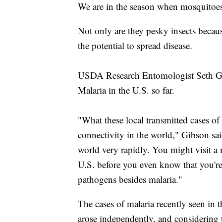
We are in the season when mosquitoes
Not only are they pesky insects becau
the potential to spread disease.
USDA Research Entomologist Seth Gib
Malaria in the U.S. so far.
"What these local transmitted cases of m
connectivity in the world," Gibson sa
world very rapidly. You might visit a 
U.S. before you even know that you're
pathogens besides malaria."
The cases of malaria recently seen in
arose independently, and considering 