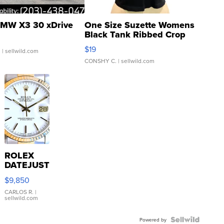
MW X3 30 xDrive
One Size Suzette Womens
Black Tank Ribbed Crop
Asymmetrical ...
$19
.
| sellwild.com
CONSHY C.
| sellwild.com
ROLEX
DATEJUST
16233
$9,850
WHITE
DIAL
CARLOS R.
|
sellwild.com
FLUTED
BEZEL
TWO-
Powered by