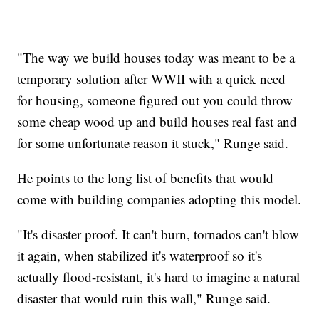
"The way we build houses today was meant to be a
temporary solution after WWII with a quick need
for housing, someone figured out you could throw
some cheap wood up and build houses real fast and
for some unfortunate reason it stuck," Runge said.
He points to the long list of benefits that would
come with building companies adopting this model.
"It's disaster proof. It can't burn, tornados can't blow
it again, when stabilized it's waterproof so it's
actually flood-resistant, it's hard to imagine a natural
disaster that would ruin this wall," Runge said.