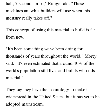
half, 7 seconds or so," Runge said. "These
machines are what builders will use when this
industry really takes off."
This concept of using this material to build is far
from new.
"It's been something we've been doing for
thousands of years throughout the world," Morey
said. "It's even estimated that around 40% of the
world's population still lives and builds with this
material."
They say they have the technology to make it
widespread in the United States, but it has yet to be
adopted mainstream.