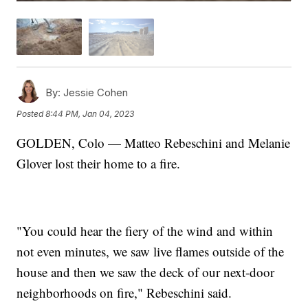
By:
Jessie Cohen
Posted
8:44 PM, Jan 04, 2023
GOLDEN, Colo — Matteo Rebeschini and Melanie
Glover lost their home to a fire.
"You could hear the fiery of the wind and within
not even minutes, we saw live flames outside of the
house and then we saw the deck of our next-door
neighborhoods on fire," Rebeschini said.