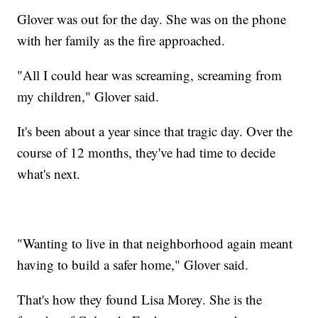
Glover was out for the day. She was on the phone
with her family as the fire approached.
"All I could hear was screaming, screaming from
my children," Glover said.
It's been about a year since that tragic day. Over the
course of 12 months, they've had time to decide
what's next.
"Wanting to live in that neighborhood again meant
having to build a safer home," Glover said.
That's how they found Lisa Morey. She is the