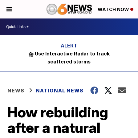
WATCH NOW
⛈️ Use Interactive Radar to track
scattered storms
NEWS
NATIONAL NEWS
How rebuilding
after a natural