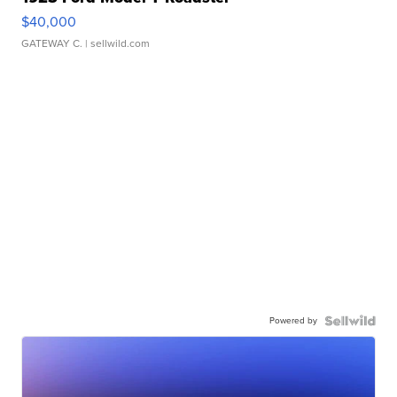
$40,000
GATEWAY C.
| sellwild.com
Powered by