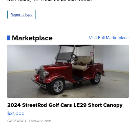
Report a typo
Marketplace
Visit Full Marketplace
2024 StreetRod Golf Cars LE29 Short Canopy
$31,000
GATEWAY C.
| sellwild.com