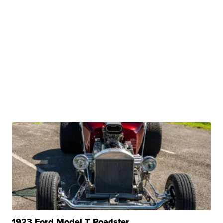
1923 Ford Model T Roadster