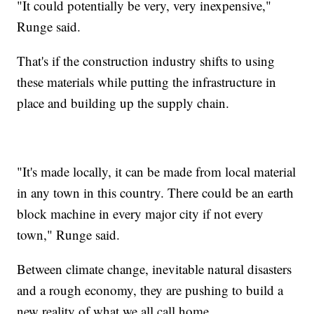
"It could potentially be very, very inexpensive,"
Runge said.
That's if the construction industry shifts to using
these materials while putting the infrastructure in
place and building up the supply chain.
"It's made locally, it can be made from local material
in any town in this country. There could be an earth
block machine in every major city if not every
town," Runge said.
Between climate change, inevitable natural disasters
and a rough economy, they are pushing to build a
new reality of what we all call home.