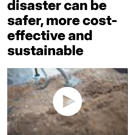
disaster can be
safer, more cost-
effective and
sustainable