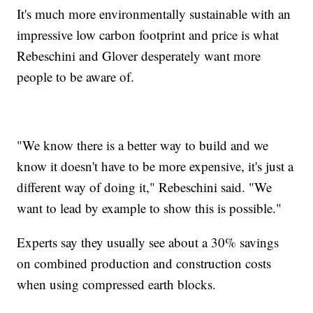
It's much more environmentally sustainable with an
impressive low carbon footprint and price is what
Rebeschini and Glover desperately want more
people to be aware of.
"We know there is a better way to build and we
know it doesn't have to be more expensive, it's just a
different way of doing it," Rebeschini said. "We
want to lead by example to show this is possible."
Experts say they usually see about a 30% savings
on combined production and construction costs
when using compressed earth blocks.