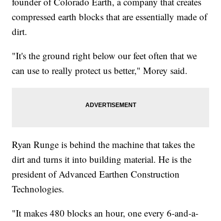
founder of Colorado Earth, a company that creates
compressed earth blocks that are essentially made of
dirt.
"It's the ground right below our feet often that we
can use to really protect us better," Morey said.
Ryan Runge is behind the machine that takes the
dirt and turns it into building material. He is the
president of Advanced Earthen Construction
Technologies.
"It makes 480 blocks an hour, one every 6-and-a-