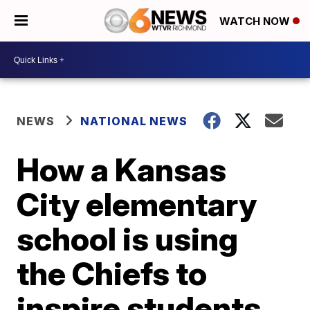
WATCH NOW
NEWS
NATIONAL NEWS
How a Kansas
City elementary
school is using
the Chiefs to
inspire students