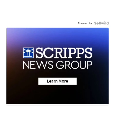
Powered by