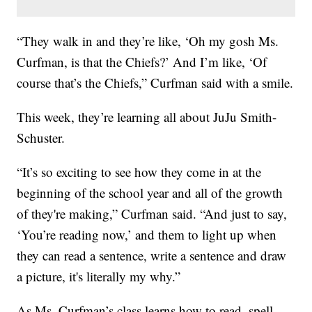
“They walk in and they’re like, ‘Oh my gosh Ms.
Curfman, is that the Chiefs?’ And I’m like, ‘Of
course that’s the Chiefs,” Curfman said with a smile.
This week, they’re learning all about JuJu Smith-
Schuster.
“It’s so exciting to see how they come in at the
beginning of the school year and all of the growth
of they're making,” Curfman said. “And just to say,
‘You’re reading now,’ and them to light up when
they can read a sentence, write a sentence and draw
a picture, it's literally my why.”
As Ms. Curfman’s class learns how to read, spell