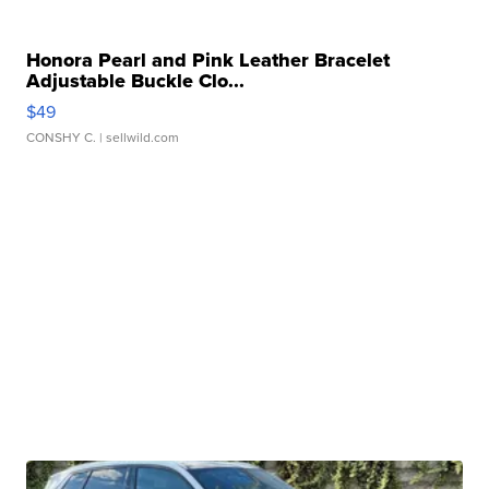
Honora Pearl and Pink Leather Bracelet
Adjustable Buckle Clo...
$49
CONSHY C.
| sellwild.com