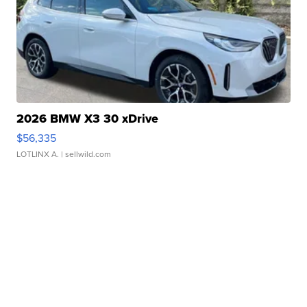
2026 BMW X3 30 xDrive
$56,335
LOTLINX A.
| sellwild.com