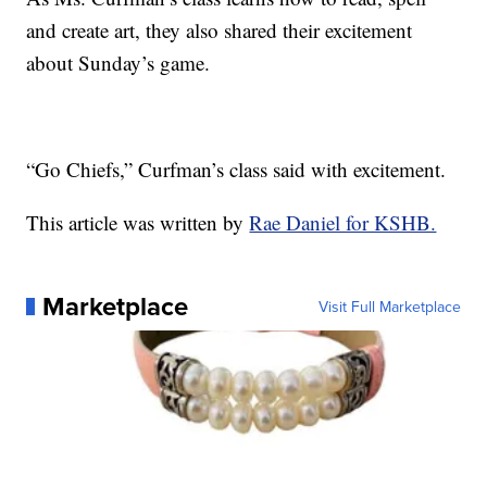
and create art, they also shared their excitement
about Sunday’s game.
“Go Chiefs,” Curfman’s class said with excitement.
This article was written by
Rae Daniel for KSHB.
Marketplace
Visit Full Marketplace