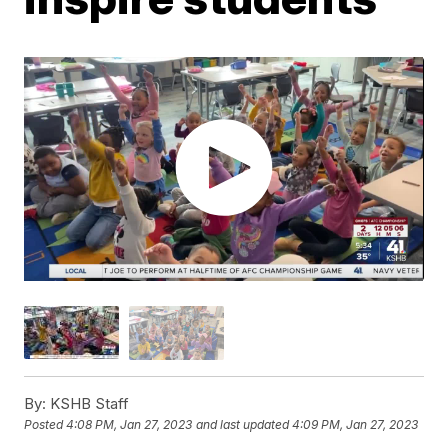
By:
KSHB Staff
Posted
4:08 PM, Jan 27, 2023
and last updated
4:09 PM, Jan 27, 2023