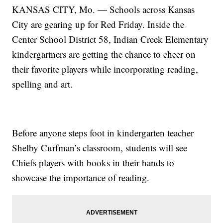
KANSAS CITY, Mo. — Schools across Kansas
City are gearing up for Red Friday. Inside the
Center School District 58, Indian Creek Elementary
kindergartners are getting the chance to cheer on
their favorite players while incorporating reading,
spelling and art.
Before anyone steps foot in kindergarten teacher
Shelby Curfman’s classroom, students will see
Chiefs players with books in their hands to
showcase the importance of reading.