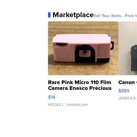
Marketplace
Sell Your Items - Free t
Rare Pink Micro 110 Film
Canon 
Camera Enesco Precious
$889
Moments TD4
$14
JESSICA S.
NICOLE L.
| sellwild.com