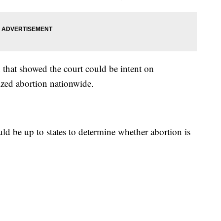
 that showed the court could be intent on
ized abortion nationwide.
ld be up to states to determine whether abortion is