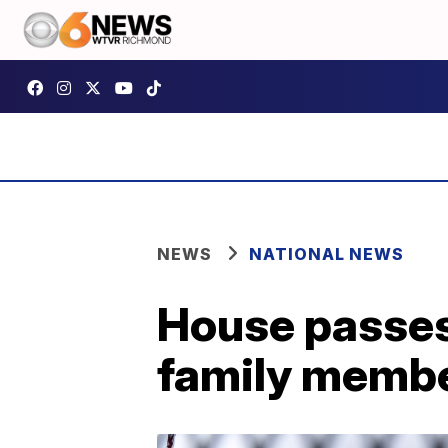
NEWS
NATIONAL NEWS
House passes 
family membe