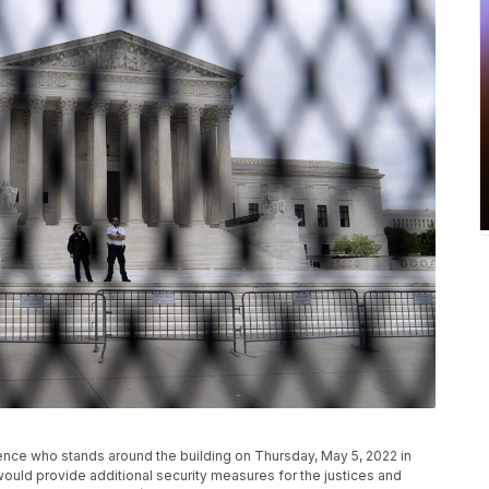
ence who stands around the building on Thursday, May 5, 2022 in
uld provide additional security measures for the justices and