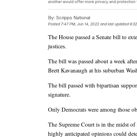
another would offer more privacy and protection f
By:
Scripps National
Posted
7:47 PM, Jun 14, 2022
and last updated
9:32
The House passed a Senate bill to ex
justices.
The bill was passed about a week after 
Brett Kavanaugh at his suburban Was
The bill passed with bipartisan suppor
signature.
Only Democrats were among those obj
The Supreme Court is in the midst of 
highly anticipated opinions could dete