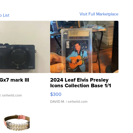
Visit Full Marketplace
o List
Gx7 mark III
2024 Leaf Elvis Presley
Icons Collection Base 1/1
SSP Clear ...
$300
| sellwild.com
DAVID M.
| sellwild.com