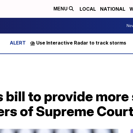
LOCAL
NATIONAL
W
MENU
Ne
⛈️ Use Interactive Radar to track storms
bill to provide more 
rs of Supreme Court 