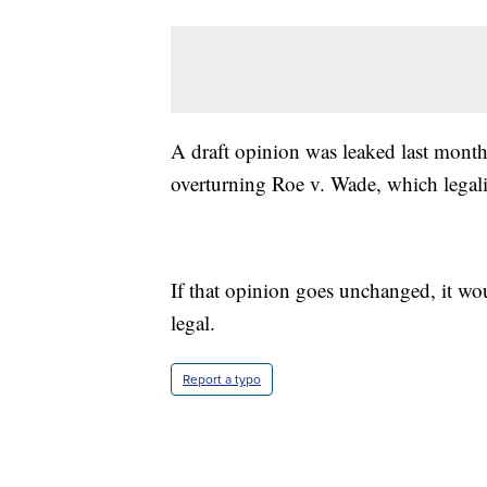
A draft opinion was leaked last month
overturning Roe v. Wade, which legal
If that opinion goes unchanged, it wou
legal.
Report a typo