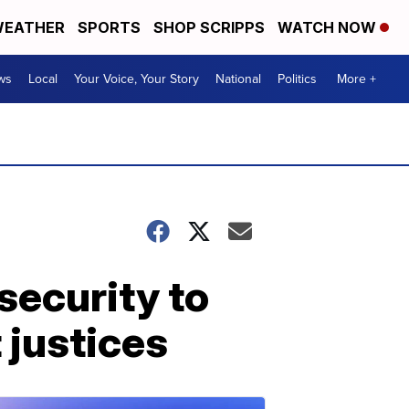
EATHER
SPORTS
SHOP SCRIPPS
WATCH NOW
ws
Local
Your Voice, Your Story
National
Politics
More +
security to
justices