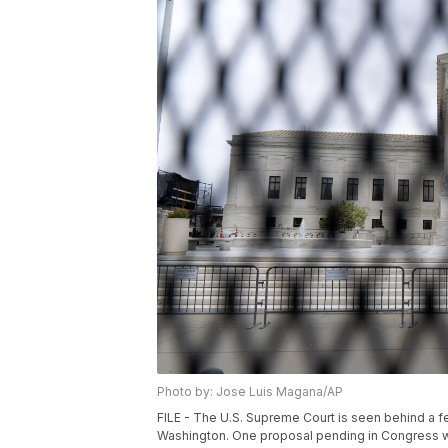
Photo by: Jose Luis Magana/AP
FILE - The U.S. Supreme Court is seen behind a f
Washington. One proposal pending in Congress wo