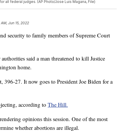
or all federal judges. (AP Photo/Jose Luis Magana, File)
 AM, Jun 15, 2022
tend security to family members of Supreme Court
authorities said a man threatened to kill Justice
hington home.
t, 396-27. It now goes to President Joe Biden for a
ecting, according to
The Hill.
rendering opinions this session. One of the most
rmine whether abortions are illegal.