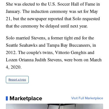
She was elected to the U.S. Soccer Hall of Fame in
January. The induction ceremony was set for May
21, but the newspaper reported that Solo requested
that the ceremony be delayed until next year.
Solo married Stevens, a former tight end for the
Seattle Seahawks and Tampa Bay Buccaneers, in
2012. The couple's twins, Vittorio Genghis and
Lozen Orianna Judith Stevens, were born on March
4, 2020.
Report a typo
Marketplace
Visit Full Marketplace