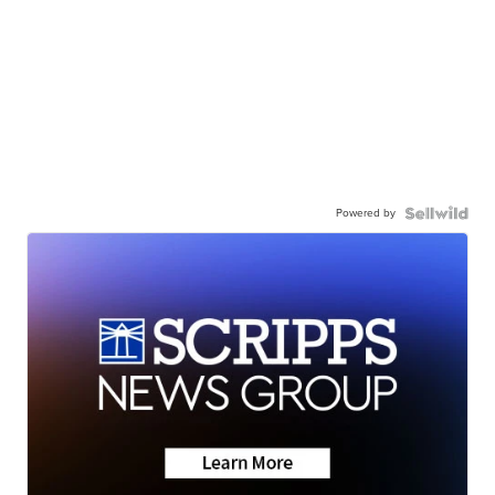
Powered by