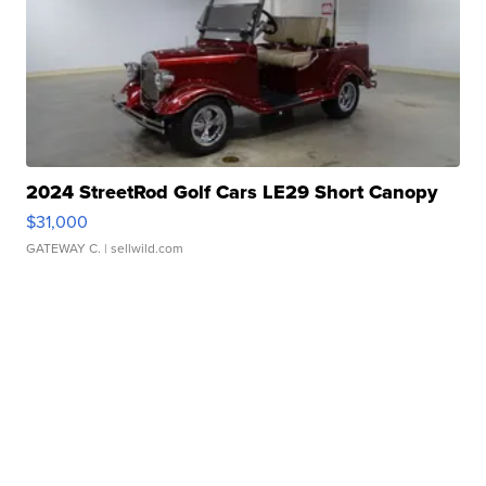
2024 StreetRod Golf Cars LE29 Short Canopy
$31,000
GATEWAY C.
| sellwild.com