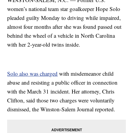
women’s national team star goalkeeper Hope Solo
pleaded guilty Monday to driving while impaired,
almost four months after she was found passed out
behind the wheel of a vehicle in North Carolina
with her 2-year-old twins inside.
Solo also was charged
with misdemeanor child
abuse and resisting a public officer in connection
with the March 31 incident. Her attorney, Chris
Clifton, said those two charges were voluntarily
dismissed, the Winston-Salem Journal reported.