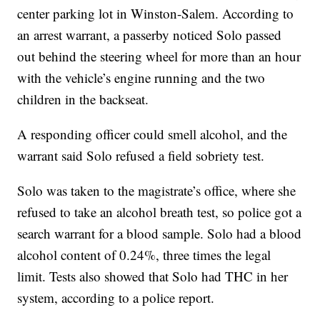
center parking lot in Winston-Salem. According to
an arrest warrant, a passerby noticed Solo passed
out behind the steering wheel for more than an hour
with the vehicle’s engine running and the two
children in the backseat.
A responding officer could smell alcohol, and the
warrant said Solo refused a field sobriety test.
Solo was taken to the magistrate’s office, where she
refused to take an alcohol breath test, so police got a
search warrant for a blood sample. Solo had a blood
alcohol content of 0.24%, three times the legal
limit. Tests also showed that Solo had THC in her
system, according to a police report.