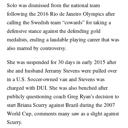
Solo was dismissed from the national team
following the 2016 Rio de Janeiro Olympics after
calling the Swedish team “cowards” for taking a
defensive stance against the defending gold
medalists, ending a laudable playing career that was
also marred by controversy.
She was suspended for 30 days in early 2015 after
she and husband Jerramy Stevens were pulled over
in a U.S. Soccer-owned van and Stevens was
charged with DUI. She was also benched after
publicly questioning coach Greg Ryan’s decision to
start Briana Scurry against Brazil during the 2007
World Cup, comments many saw as a slight against
Scurry.