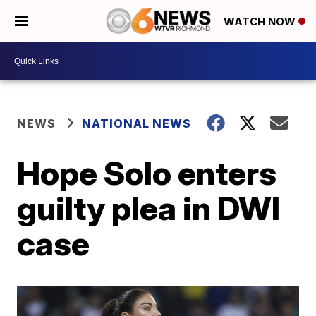
WATCH NOW
NEWS
NATIONAL NEWS
Hope Solo enters
guilty plea in DWI
case