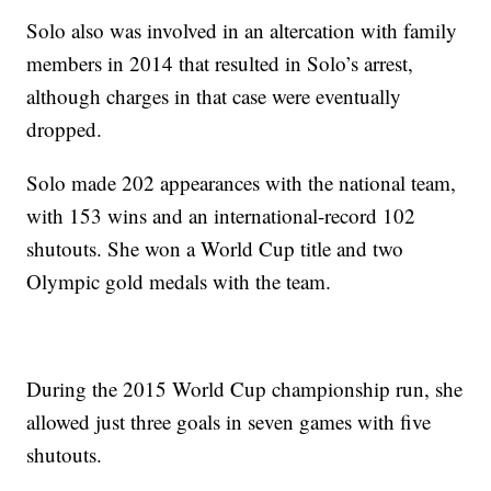
Solo also was involved in an altercation with family
members in 2014 that resulted in Solo’s arrest,
although charges in that case were eventually
dropped.
Solo made 202 appearances with the national team,
with 153 wins and an international-record 102
shutouts. She won a World Cup title and two
Olympic gold medals with the team.
During the 2015 World Cup championship run, she
allowed just three goals in seven games with five
shutouts.