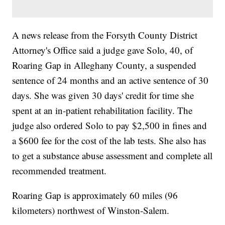
A news release from the Forsyth County District
Attorney's Office said a judge gave Solo, 40, of
Roaring Gap in Alleghany County, a suspended
sentence of 24 months and an active sentence of 30
days. She was given 30 days' credit for time she
spent at an in-patient rehabilitation facility. The
judge also ordered Solo to pay $2,500 in fines and
a $600 fee for the cost of the lab tests. She also has
to get a substance abuse assessment and complete all
recommended treatment.
Roaring Gap is approximately 60 miles (96
kilometers) northwest of Winston-Salem.