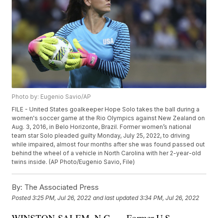
Photo by: Eugenio Savio/AP
FILE - United States goalkeeper Hope Solo takes the ball during a
women's soccer game at the Rio Olympics against New Zealand on
Aug. 3, 2016, in Belo Horizonte, Brazil. Former women’s national
team star Solo pleaded guilty Monday, July 25, 2022, to driving
while impaired, almost four months after she was found passed out
behind the wheel of a vehicle in North Carolina with her 2-year-old
twins inside. (AP Photo/Eugenio Savio, File)
By:
The Associated Press
Posted
3:25 PM, Jul 26, 2022
and last updated
3:34 PM, Jul 26, 2022
WINSTON-SALEM, N.C. — Former U.S.