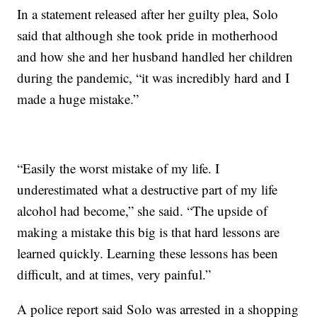
In a statement released after her guilty plea, Solo
said that although she took pride in motherhood
and how she and her husband handled her children
during the pandemic, “it was incredibly hard and I
made a huge mistake.”
“Easily the worst mistake of my life. I
underestimated what a destructive part of my life
alcohol had become,” she said. “The upside of
making a mistake this big is that hard lessons are
learned quickly. Learning these lessons has been
difficult, and at times, very painful.”
A police report said Solo was arrested in a shopping