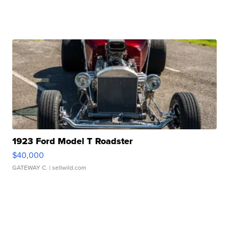
1923 Ford Model T Roadster
$40,000
GATEWAY C.
| sellwild.com