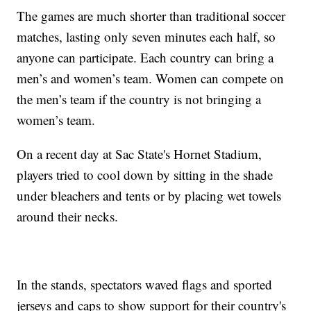
The games are much shorter than traditional soccer
matches, lasting only seven minutes each half, so
anyone can participate. Each country can bring a
men’s and women’s team. Women can compete on
the men’s team if the country is not bringing a
women’s team.
On a recent day at Sac State's Hornet Stadium,
players tried to cool down by sitting in the shade
under bleachers and tents or by placing wet towels
around their necks.
In the stands, spectators waved flags and sported
jerseys and caps to show support for their country's