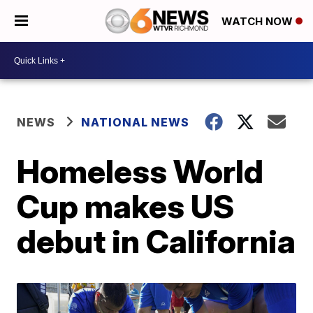
WATCH NOW
NEWS
NATIONAL NEWS
Homeless World
Cup makes US
debut in California