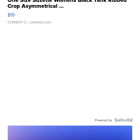
One Size Suzette Womens Black Tank Ribbed
Crop Asymmetrical ...
$19
CONSHY C.
| sellwild.com
Powered by