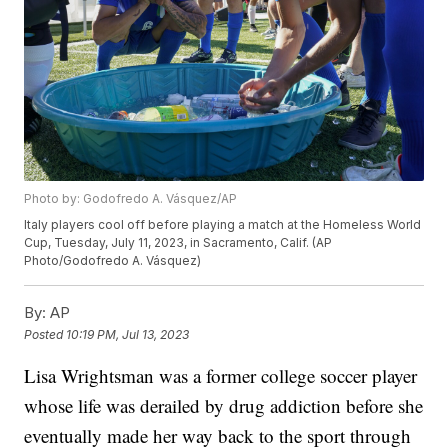
Photo by: Godofredo A. Vásquez/AP
Italy players cool off before playing a match at the Homeless World
Cup, Tuesday, July 11, 2023, in Sacramento, Calif. (AP
Photo/Godofredo A. Vásquez)
By:
AP
Posted
10:19 PM, Jul 13, 2023
Lisa Wrightsman was a former college soccer player
whose life was derailed by drug addiction before she
eventually made her way back to the sport through