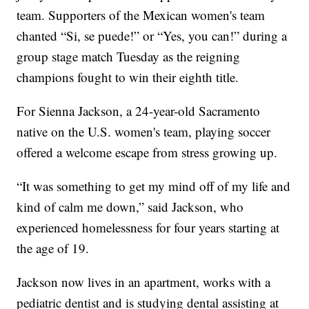
team. Supporters of the Mexican women's team
chanted “Si, se puede!” or “Yes, you can!” during a
group stage match Tuesday as the reigning
champions fought to win their eighth title.
For Sienna Jackson, a 24-year-old Sacramento
native on the U.S. women's team, playing soccer
offered a welcome escape from stress growing up.
“It was something to get my mind off of my life and
kind of calm me down,” said Jackson, who
experienced homelessness for four years starting at
the age of 19.
Jackson now lives in an apartment, works with a
pediatric dentist and is studying dental assisting at