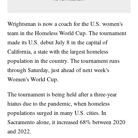
Wrightsman is now a coach for the U.S. women's
team in the Homeless World Cup. The tournament
made its U.S. debut July 8 in the capital of
California, a state with the largest homeless
population in the country. The tournament runs
through Saturday, just ahead of next week's
Women's World Cup.
The tournament is being held after a three-year
hiatus due to the pandemic, when homeless
populations surged in many U.S. cities. In
Sacramento alone, it increased 68% between 2020
and 2022.