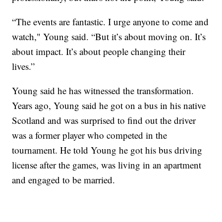
“The events are fantastic. I urge anyone to come and
watch," Young said. “But it’s about moving on. It’s
about impact. It’s about people changing their
lives.”
Young said he has witnessed the transformation.
Years ago, Young said he got on a bus in his native
Scotland and was surprised to find out the driver
was a former player who competed in the
tournament. He told Young he got his bus driving
license after the games, was living in an apartment
and engaged to be married.