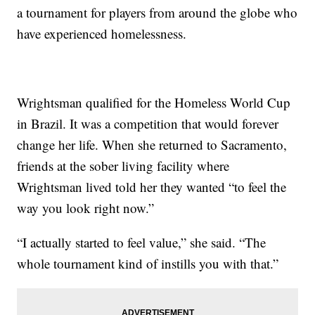
a tournament for players from around the globe who
have experienced homelessness.
Wrightsman qualified for the Homeless World Cup
in Brazil. It was a competition that would forever
change her life. When she returned to Sacramento,
friends at the sober living facility where
Wrightsman lived told her they wanted “to feel the
way you look right now.”
“I actually started to feel value,” she said. “The
whole tournament kind of instills you with that.”