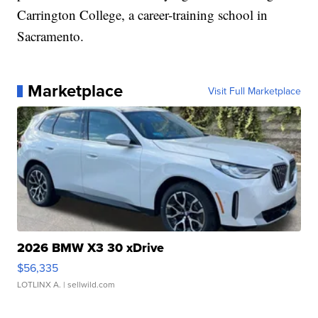
Carrington College, a career-training school in
Sacramento.
Marketplace
Visit Full Marketplace
2026 BMW X3 30 xDrive
$56,335
LOTLINX A.
| sellwild.com