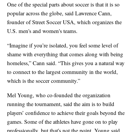
One of the special parts about soccer is that it is so
popular across the globe, said Lawrence Cann,
founder of Street Soccer USA, which organizes the
U.S. men's and women's teams.
“Imagine if you’re isolated, you feel some level of
shame with everything that comes along with being
homeless,” Cann said. “This gives you a natural way
to connect to the largest community in the world,
which is the soccer community.”
Mel Young, who co-founded the organization
running the tournament, said the aim is to build
players’ confidence to achieve their goals beyond the
games. Some of the athletes have gone on to play
professionally, but that's not the point, Young said.