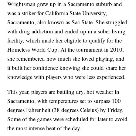
Wrightsman grew up in a Sacramento suburb and
was a striker for California State University,
Sacramento, also known as Sac State. She struggled
with drug addiction and ended up in a sober living
facility, which made her eligible to qualify for the
Homeless World Cup. At the tournament in 2010,
she remembered how much she loved playing, and
it built her confidence knowing she could share her
knowledge with players who were less experienced.
This year, players are battling dry, hot weather in
Sacramento, with temperatures set to surpass 100
degrees Fahrenheit (38 degrees Celsius) by Friday.
Some of the games were scheduled for later to avoid
the most intense heat of the day.