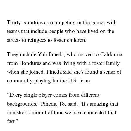
Thirty countries are competing in the games with
teams that include people who have lived on the
streets to refugees to foster children.
They include Yuli Pineda, who moved to California
from Honduras and was living with a foster family
when she joined. Pineda said she's found a sense of
community playing for the U.S. team.
“Every single player comes from different
backgrounds,” Pineda, 18, said. “It’s amazing that
in a short amount of time we have connected that
fast.”