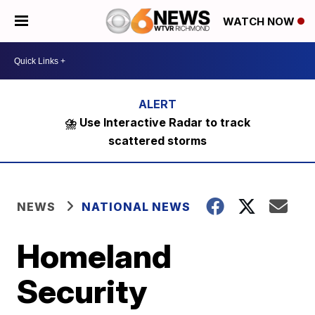
WATCH NOW
⛈️ Use Interactive Radar to track
scattered storms
NEWS
NATIONAL NEWS
Homeland
Security