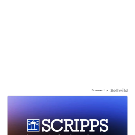
Powered by