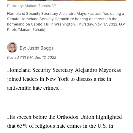
Photo by: Mariam Zuhaib/AP
Homeland Security Secretary Alejandro Mayorkas testifies during a
Senate Homeland Security Committee hearing on threats to the
homeland on Capitol Hill in Washington, Thursday, Nov. 17, 2022. (AP
Photo/Mariam Zuhaib)
By:
Justin Boggs
Posted
7:31 PM, Dec 12, 2022
Homeland Security Secretary Alejandro Mayorkas
joined leaders in New York to discuss a rise in
antisemitic hate crimes.
His speech before the Orthodox Union highlighted
that 63% of religious hate crimes in the U.S. in