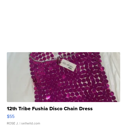
12th Tribe Fushia Disco Chain Dress
$55
ROSE J.
| sellwild.com