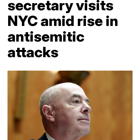
secretary visits
NYC amid rise in
antisemitic
attacks