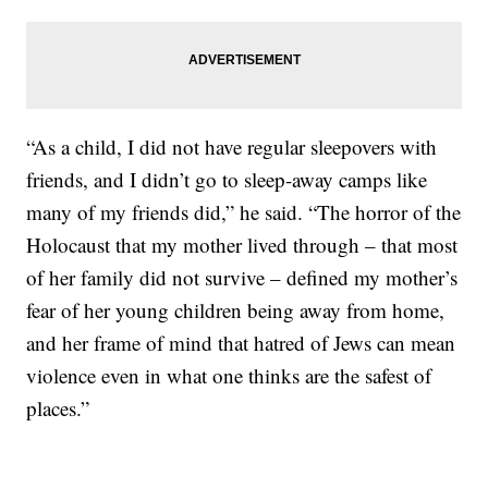
“As a child, I did not have regular sleepovers with
friends, and I didn’t go to sleep-away camps like
many of my friends did,” he said. “The horror of the
Holocaust that my mother lived through – that most
of her family did not survive – defined my mother’s
fear of her young children being away from home,
and her frame of mind that hatred of Jews can mean
violence even in what one thinks are the safest of
places.”