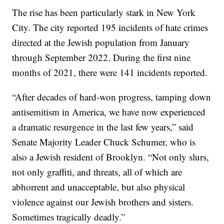
The rise has been particularly stark in New York
City. The city reported 195 incidents of hate crimes
directed at the Jewish population from January
through September 2022. During the first nine
months of 2021, there were 141 incidents reported.
“After decades of hard-won progress, tamping down
antisemitism in America, we have now experienced
a dramatic resurgence in the last few years,” said
Senate Majority Leader Chuck Schumer, who is
also a Jewish resident of Brooklyn. “Not only slurs,
not only graffiti, and threats, all of which are
abhorrent and unacceptable, but also physical
violence against our Jewish brothers and sisters.
Sometimes tragically deadly.”