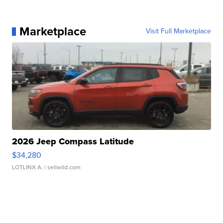
Marketplace
Visit Full Marketplace
2026 Jeep Compass Latitude
$34,280
LOTLINX A.
| sellwild.com