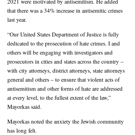
2021 were motivated by antisemitism. He added
that there was a 34% increase in antisemitic crimes
last year.
“Our United States Department of Justice is fully
dedicated to the prosecution of hate crimes. I and
others will be engaging with investigators and
prosecutors in cities and states across the country –
with city attorneys, district attorneys, state attorneys
general and others – to ensure that violent acts of
antisemitism and other forms of hate are addressed
at every level, to the fullest extent of the law,”
Mayorkas said.
Mayorkas noted the anxiety the Jewish community
has long felt.