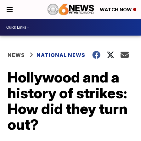
WATCH NOW
NEWS
NATIONAL NEWS
Hollywood and a
history of strikes:
How did they turn
out?