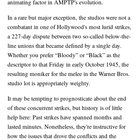
animating factor in AMPTP's evolution.
In a rare but major exception, the studios were not a
combatant in one of Hollywood's most lurid strikes,
a 227-day dispute between two so-called below-the-
line unions that became defined by a single day.
Whether you prefer “Bloody” or “Black” as the
descriptor to that Friday in early October 1945, the
resulting moniker for the melee in the Warner Bros.
studio lot is appropriately weighty.
It may be tempting to prognosticate about the end
of these concurrent strikes, but history is of little
help here: Past strikes have spanned months and
lasted minutes. Nonetheless, they're instructive for
how the issues that drove the conflicts and the