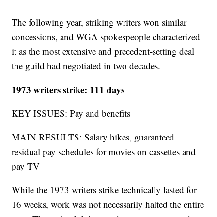
The following year, striking writers won similar
concessions, and WGA spokespeople characterized
it as the most extensive and precedent-setting deal
the guild had negotiated in two decades.
1973 writers strike: 111 days
KEY ISSUES: Pay and benefits
MAIN RESULTS: Salary hikes, guaranteed
residual pay schedules for movies on cassettes and
pay TV
While the 1973 writers strike technically lasted for
16 weeks, work was not necessarily halted the entire