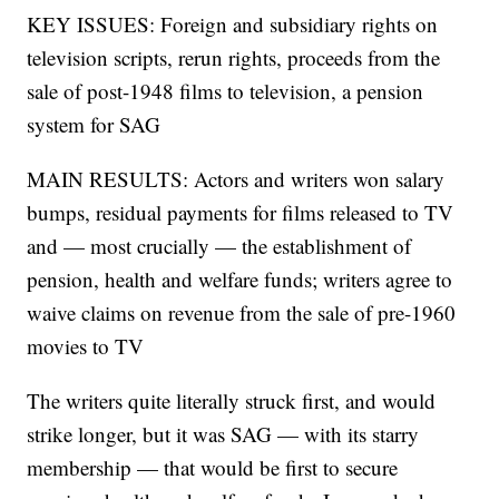
KEY ISSUES: Foreign and subsidiary rights on
television scripts, rerun rights, proceeds from the
sale of post-1948 films to television, a pension
system for SAG
MAIN RESULTS: Actors and writers won salary
bumps, residual payments for films released to TV
and — most crucially — the establishment of
pension, health and welfare funds; writers agree to
waive claims on revenue from the sale of pre-1960
movies to TV
The writers quite literally struck first, and would
strike longer, but it was SAG — with its starry
membership — that would be first to secure