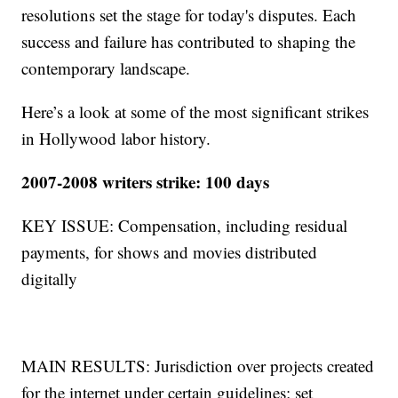
resolutions set the stage for today's disputes. Each
success and failure has contributed to shaping the
contemporary landscape.
Here’s a look at some of the most significant strikes
in Hollywood labor history.
2007-2008 writers strike: 100 days
KEY ISSUE: Compensation, including residual
payments, for shows and movies distributed
digitally
MAIN RESULTS: Jurisdiction over projects created
for the internet under certain guidelines; set