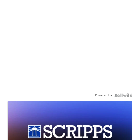
Powered by