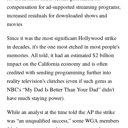
compensation for ad-supported streaming programs;
increased residuals for downloaded shows and
movies
Since it was the most significant Hollywood strike
in decades, it's the one most etched in most people's
memories. All told, it had an estimated $2 billion
impact on the California economy and is often
credited with sending programming further into
reality television's clutches (even if such gems as
NBC's “My Dad Is Better Than Your Dad” didn't
have much staying power).
While an analyst at the time told the AP the strike
was “an unqualified success,” some WGA members