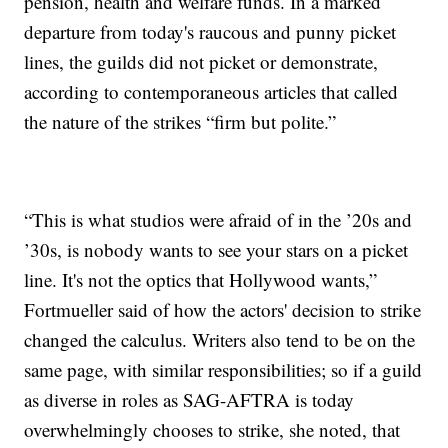
pension, health and welfare funds. In a marked
departure from today's raucous and punny picket
lines, the guilds did not picket or demonstrate,
according to contemporaneous articles that called
the nature of the strikes “firm but polite.”
“This is what studios were afraid of in the ’20s and
’30s, is nobody wants to see your stars on a picket
line. It's not the optics that Hollywood wants,”
Fortmueller said of how the actors' decision to strike
changed the calculus. Writers also tend to be on the
same page, with similar responsibilities; so if a guild
as diverse in roles as SAG-AFTRA is today
overwhelmingly chooses to strike, she noted, that