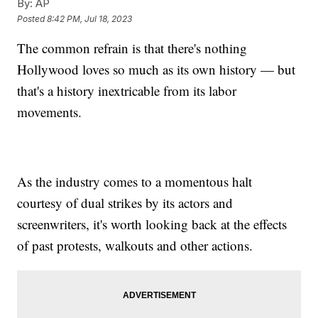
By:
AP
Posted
8:42 PM, Jul 18, 2023
The common refrain is that there's nothing
Hollywood loves so much as its own history — but
that's a history inextricable from its labor
movements.
As the industry comes to a momentous halt
courtesy of dual strikes by its actors and
screenwriters, it's worth looking back at the effects
of past protests, walkouts and other actions.