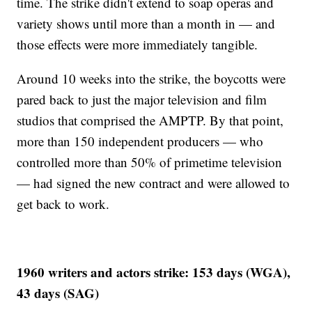
time. The strike didn't extend to soap operas and
variety shows until more than a month in — and
those effects were more immediately tangible.
Around 10 weeks into the strike, the boycotts were
pared back to just the major television and film
studios that comprised the AMPTP. By that point,
more than 150 independent producers — who
controlled more than 50% of primetime television
— had signed the new contract and were allowed to
get back to work.
1960 writers and actors strike: 153 days (WGA),
43 days (SAG)