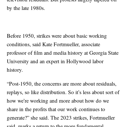
by the late 1980s.
Before 1950, strikes were about basic working
conditions, said Kate Fortmueller, associate
professor of film and media history at Georgia State
University and an expert in Hollywood labor
history.
“Post-1950, the concerns are more about residuals,
replays, so like distribution. So it’s less about sort of
how we’re working and more about how do we
share in the profits that our work continues to
generate?” she said. The 2023 strikes, Fortmueller
said, marks a return to the more fundamental