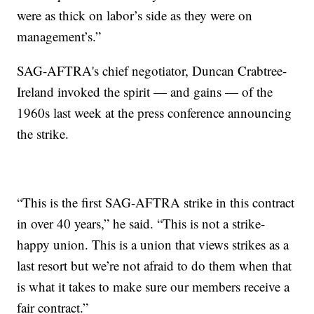
were as thick on labor’s side as they were on
management’s.”
SAG-AFTRA's chief negotiator, Duncan Crabtree-
Ireland invoked the spirit — and gains — of the
1960s last week at the press conference announcing
the strike.
“This is the first SAG-AFTRA strike in this contract
in over 40 years,” he said. “This is not a strike-
happy union. This is a union that views strikes as a
last resort but we’re not afraid to do them when that
is what it takes to make sure our members receive a
fair contract.”