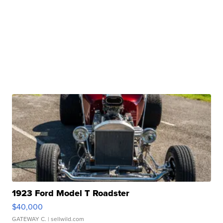
1923 Ford Model T Roadster
$40,000
GATEWAY C.
| sellwild.com