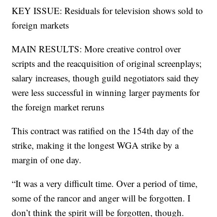
KEY ISSUE: Residuals for television shows sold to
foreign markets
MAIN RESULTS: More creative control over
scripts and the reacquisition of original screenplays;
salary increases, though guild negotiators said they
were less successful in winning larger payments for
the foreign market reruns
This contract was ratified on the 154th day of the
strike, making it the longest WGA strike by a
margin of one day.
“It was a very difficult time. Over a period of time,
some of the rancor and anger will be forgotten. I
don’t think the spirit will be forgotten, though.