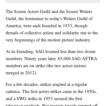
The Screen Actors Guild and the Screen Writers
Guild, the forerunner to today's Writers Guild of
America, were each founded in 1933, though
threads of collective action and solidarity run to the
very beginnings of the motion picture industry.
At its founding, SAG boasted less than two dozen
members. Ninety years later, 65,000 SAG-AFTRA
members are on strike (the two actors unions
merged in 2012).
For a few decades, strikes erupted at a regular
cadence. The first actors strikes came in the 1950s,
and a SWG strike in 1953 secured the first
television residuals. But protests largely tapered off