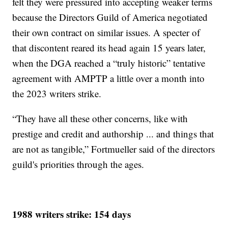
felt they were pressured into accepting weaker terms
because the Directors Guild of America negotiated
their own contract on similar issues. A specter of
that discontent reared its head again 15 years later,
when the DGA reached a “truly historic” tentative
agreement with AMPTP a little over a month into
the 2023 writers strike.
“They have all these other concerns, like with
prestige and credit and authorship ... and things that
are not as tangible,” Fortmueller said of the directors
guild's priorities through the ages.
1988 writers strike: 154 days