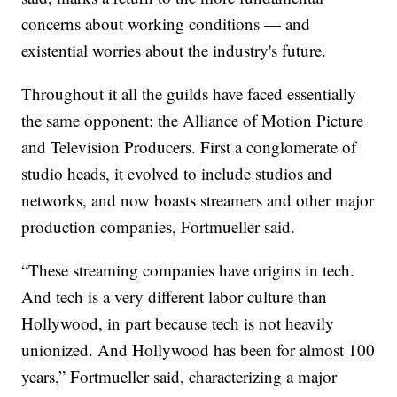
concerns about working conditions — and
existential worries about the industry's future.
Throughout it all the guilds have faced essentially
the same opponent: the Alliance of Motion Picture
and Television Producers. First a conglomerate of
studio heads, it evolved to include studios and
networks, and now boasts streamers and other major
production companies, Fortmueller said.
“These streaming companies have origins in tech.
And tech is a very different labor culture than
Hollywood, in part because tech is not heavily
unionized. And Hollywood has been for almost 100
years,” Fortmueller said, characterizing a major