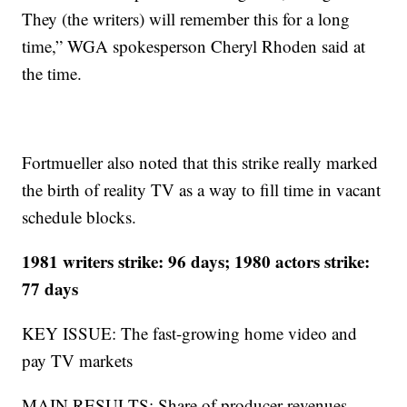
They (the writers) will remember this for a long
time,” WGA spokesperson Cheryl Rhoden said at
the time.
Fortmueller also noted that this strike really marked
the birth of reality TV as a way to fill time in vacant
schedule blocks.
1981 writers strike: 96 days; 1980 actors strike:
77 days
KEY ISSUE: The fast-growing home video and
pay TV markets
MAIN RESULTS: Share of producer revenues