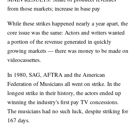
from those markets; increase in base pay
While these strikes happened nearly a year apart, the
core issue was the same: Actors and writers wanted
a portion of the revenue generated in quickly
growing markets — there was money to be made on
videocassettes.
In 1980, SAG, AFTRA and the American
Federation of Musicians all went on strike. In the
longest strike in their history, the actors ended up
winning the industry's first pay TV concessions.
The musicians had no such luck, despite striking for
167 days.