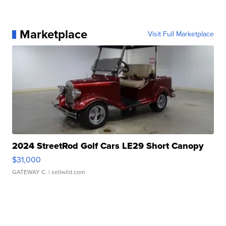
Marketplace
Visit Full Marketplace
2024 StreetRod Golf Cars LE29 Short Canopy
$31,000
GATEWAY C.
| sellwild.com