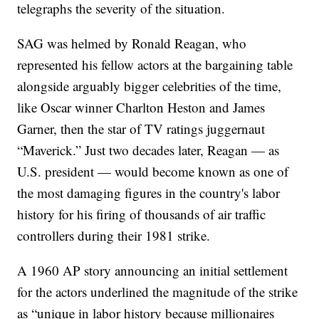
telegraphs the severity of the situation.
SAG was helmed by Ronald Reagan, who
represented his fellow actors at the bargaining table
alongside arguably bigger celebrities of the time,
like Oscar winner Charlton Heston and James
Garner, then the star of TV ratings juggernaut
“Maverick.” Just two decades later, Reagan — as
U.S. president — would become known as one of
the most damaging figures in the country's labor
history for his firing of thousands of air traffic
controllers during their 1981 strike.
A 1960 AP story announcing an initial settlement
for the actors underlined the magnitude of the strike
as “unique in labor history because millionaires