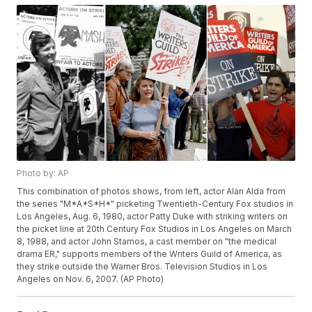
Photo by: AP
This combination of photos shows, from left, actor Alan Alda from
the series "M*A*S*H*" picketing Twentieth-Century Fox studios in
Los Angeles, Aug. 6, 1980, actor Patty Duke with striking writers on
the picket line at 20th Century Fox Studios in Los Angeles on March
8, 1988, and actor John Stamos, a cast member on "the medical
drama ER," supports members of the Writers Guild of America, as
they strike outside the Warner Bros. Television Studios in Los
Angeles on Nov. 6, 2007. (AP Photo)