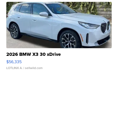
2026 BMW X3 30 xDrive
$56,335
LOTLINX A.
| sellwild.com