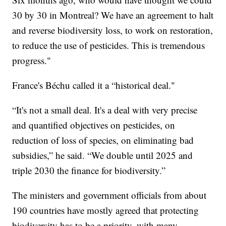
30 by 30 in Montreal? We have an agreement to halt
and reverse biodiversity loss, to work on restoration,
to reduce the use of pesticides. This is tremendous
progress."
France's Béchu called it a “historical deal."
“It's not a small deal. It's a deal with very precise
and quantified objectives on pesticides, on
reduction of loss of species, on eliminating bad
subsidies,” he said. “We double until 2025 and
triple 2030 the finance for biodiversity.”
The ministers and government officials from about
190 countries have mostly agreed that protecting
biodiversity has to be a priority, with many