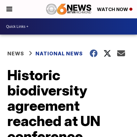
WATCH NOW
NEWS
NATIONAL NEWS
Historic
biodiversity
agreement
reached at UN
conference