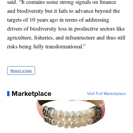
said. “It contains some strong signals on finance
and biodiversity but it fails to advance beyond the
targets of 10 years ago in terms of addressing
drivers of biodiversity loss in productive sectors like
agriculture, fisheries, and infrastructure and thus still
risks being fully transformational.”
Report a typo
Marketplace
Visit Full Marketplace