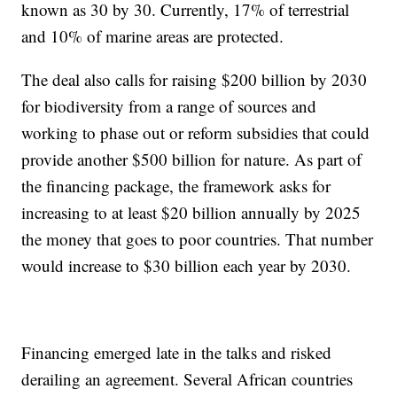
known as 30 by 30. Currently, 17% of terrestrial
and 10% of marine areas are protected.
The deal also calls for raising $200 billion by 2030
for biodiversity from a range of sources and
working to phase out or reform subsidies that could
provide another $500 billion for nature. As part of
the financing package, the framework asks for
increasing to at least $20 billion annually by 2025
the money that goes to poor countries. That number
would increase to $30 billion each year by 2030.
Financing emerged late in the talks and risked
derailing an agreement. Several African countries