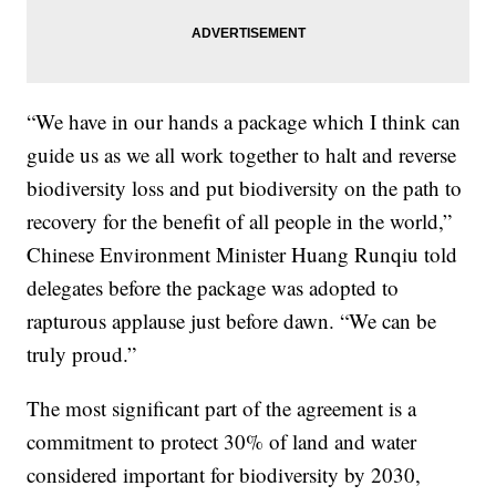
“We have in our hands a package which I think can
guide us as we all work together to halt and reverse
biodiversity loss and put biodiversity on the path to
recovery for the benefit of all people in the world,”
Chinese Environment Minister Huang Runqiu told
delegates before the package was adopted to
rapturous applause just before dawn. “We can be
truly proud.”
The most significant part of the agreement is a
commitment to protect 30% of land and water
considered important for biodiversity by 2030,