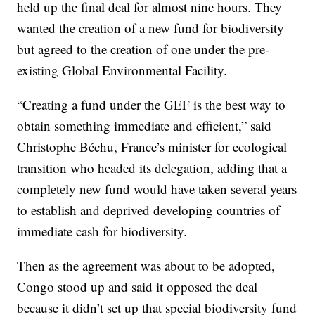
held up the final deal for almost nine hours. They
wanted the creation of a new fund for biodiversity
but agreed to the creation of one under the pre-
existing Global Environmental Facility.
“Creating a fund under the GEF is the best way to
obtain something immediate and efficient,” said
Christophe Béchu, France’s minister for ecological
transition who headed its delegation, adding that a
completely new fund would have taken several years
to establish and deprived developing countries of
immediate cash for biodiversity.
Then as the agreement was about to be adopted,
Congo stood up and said it opposed the deal
because it didn’t set up that special biodiversity fund