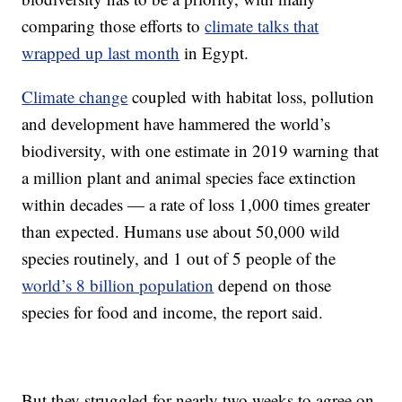
comparing those efforts to
climate talks that
wrapped up last month
in Egypt.
Climate change
coupled with habitat loss, pollution
and development have hammered the world’s
biodiversity, with one estimate in 2019 warning that
a million plant and animal species face extinction
within decades — a rate of loss 1,000 times greater
than expected. Humans use about 50,000 wild
species routinely, and 1 out of 5 people of the
world’s 8 billion population
depend on those
species for food and income, the report said.
But they struggled for nearly two weeks to agree on