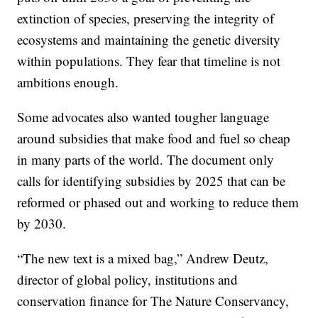
extinction of species, preserving the integrity of
ecosystems and maintaining the genetic diversity
within populations. They fear that timeline is not
ambitions enough.
Some advocates also wanted tougher language
around subsidies that make food and fuel so cheap
in many parts of the world. The document only
calls for identifying subsidies by 2025 that can be
reformed or phased out and working to reduce them
by 2030.
“The new text is a mixed bag,” Andrew Deutz,
director of global policy, institutions and
conservation finance for The Nature Conservancy,