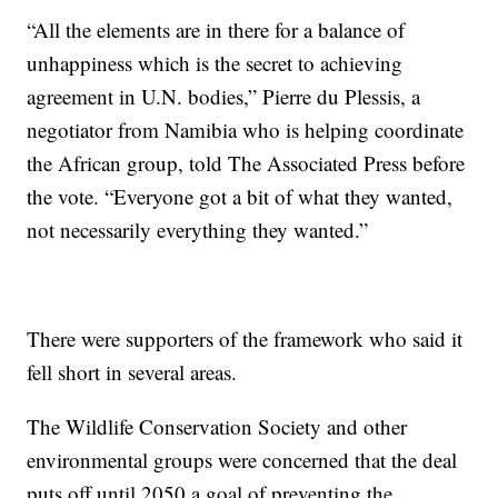
“All the elements are in there for a balance of
unhappiness which is the secret to achieving
agreement in U.N. bodies,” Pierre du Plessis, a
negotiator from Namibia who is helping coordinate
the African group, told The Associated Press before
the vote. “Everyone got a bit of what they wanted,
not necessarily everything they wanted.”
There were supporters of the framework who said it
fell short in several areas.
The Wildlife Conservation Society and other
environmental groups were concerned that the deal
puts off until 2050 a goal of preventing the