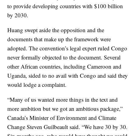
to provide developing countries with $100 billion
by 2030.
Huang swept aside the opposition and the
documents that make up the framework were
adopted. The convention’s legal expert ruled Congo
never formally objected to the document. Several
other African countries, including Cameroon and
Uganda, sided to no avail with Congo and said they
would lodge a complaint.
“Many of us wanted more things in the text and
more ambition but we got an ambitious package,”
Canada’s Minister of Environment and Climate
Change Steven Guilbeault said. “We have 30 by 30.
Six months ago, who would have thought we could