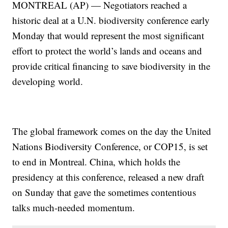
MONTREAL (AP) — Negotiators reached a
historic deal at a U.N. biodiversity conference early
Monday that would represent the most significant
effort to protect the world’s lands and oceans and
provide critical financing to save biodiversity in the
developing world.
The global framework comes on the day the United
Nations Biodiversity Conference, or COP15, is set
to end in Montreal. China, which holds the
presidency at this conference, released a new draft
on Sunday that gave the sometimes contentious
talks much-needed momentum.