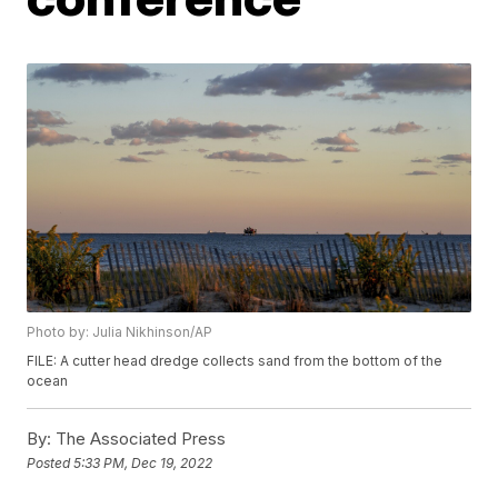
Photo by: Julia Nikhinson/AP
FILE: A cutter head dredge collects sand from the bottom of the
ocean
By:
The Associated Press
Posted
5:33 PM, Dec 19, 2022