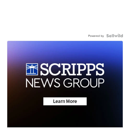
Powered by