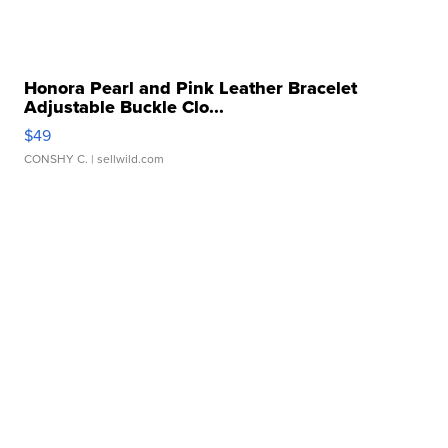
Honora Pearl and Pink Leather Bracelet
Adjustable Buckle Clo...
$49
CONSHY C.
| sellwild.com