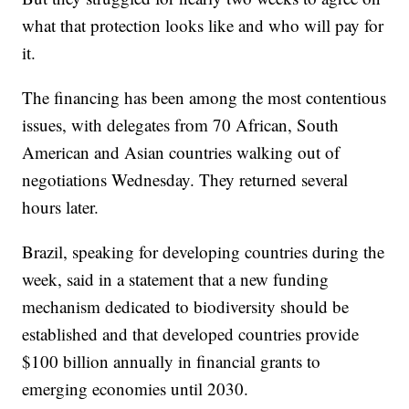
what that protection looks like and who will pay for
it.
The financing has been among the most contentious
issues, with delegates from 70 African, South
American and Asian countries walking out of
negotiations Wednesday. They returned several
hours later.
Brazil, speaking for developing countries during the
week, said in a statement that a new funding
mechanism dedicated to biodiversity should be
established and that developed countries provide
$100 billion annually in financial grants to
emerging economies until 2030.