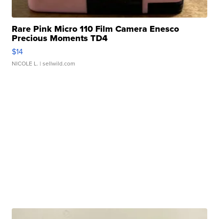
Rare Pink Micro 110 Film Camera Enesco
Precious Moments TD4
$14
NICOLE L.
| sellwild.com