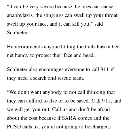
“It can be very severe because the bees can cause
anaphylaxis, the stingings can swell up your throat,
swell up your face, and it can kill you," said
Schlueter.
He recommends anyone hitting the trails have a bee
net handy to protect their face and head.
Schlueter also encourages everyone to call 911 if
they need a search and rescue team.
“We don’t want anybody to not call thinking that
they can’t afford to live or to be saved. Call 911, and
we will get you out. Call us and don’t be afraid
about the cost because if SARA comes and the
PCSD calls us, you’re not going to be charged,"