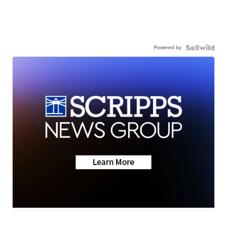
Powered by