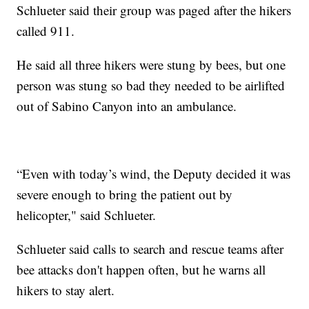
Schlueter said their group was paged after the hikers
called 911.
He said all three hikers were stung by bees, but one
person was stung so bad they needed to be airlifted
out of Sabino Canyon into an ambulance.
“Even with today’s wind, the Deputy decided it was
severe enough to bring the patient out by
helicopter," said Schlueter.
Schlueter said calls to search and rescue teams after
bee attacks don't happen often, but he warns all
hikers to stay alert.