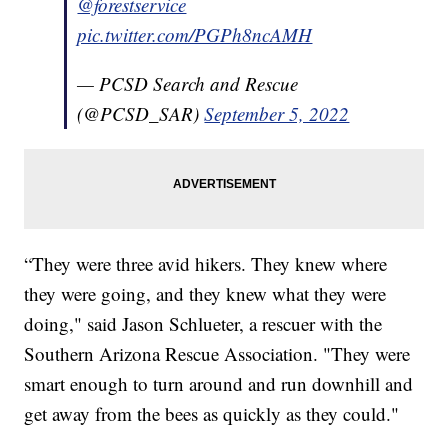
@forestservice
pic.twitter.com/PGPh8ncAMH
— PCSD Search and Rescue
(@PCSD_SAR)
September 5, 2022
“They were three avid hikers. They knew where
they were going, and they knew what they were
doing," said Jason Schlueter, a rescuer with the
Southern Arizona Rescue Association. "They were
smart enough to turn around and run downhill and
get away from the bees as quickly as they could."