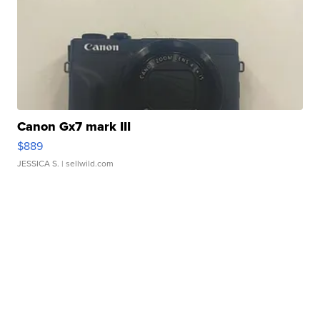
Canon Gx7 mark III
$889
JESSICA S.
| sellwild.com