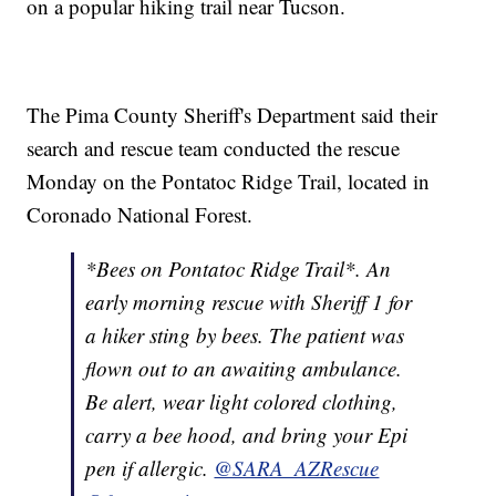
on a popular hiking trail near Tucson.
The Pima County Sheriff's Department said their
search and rescue team conducted the rescue
Monday on the Pontatoc Ridge Trail, located in
Coronado National Forest.
*Bees on Pontatoc Ridge Trail*. An
early morning rescue with Sheriff 1 for
a hiker sting by bees. The patient was
flown out to an awaiting ambulance.
Be alert, wear light colored clothing,
carry a bee hood, and bring your Epi
pen if allergic.
@SARA_AZRescue