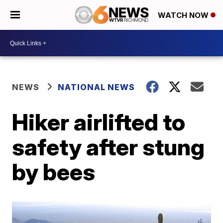
WATCH NOW
NEWS
NATIONAL NEWS
Hiker airlifted to
safety after stung
by bees