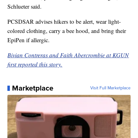
Schlueter said.
PCSDSAR advises hikers to be alert, wear light-
colored clothing, carry a bee hood, and bring their
EpiPen if allergic.
Bivian Contreras and Faith Abercrombie at KGUN
first reported this story.
Marketplace
Visit Full Marketplace