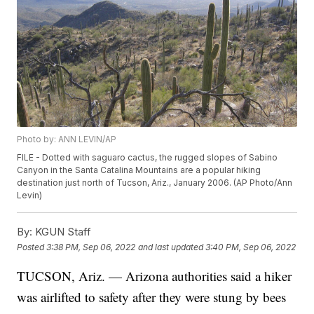
Photo by: ANN LEVIN/AP
FILE - Dotted with saguaro cactus, the rugged slopes of Sabino
Canyon in the Santa Catalina Mountains are a popular hiking
destination just north of Tucson, Ariz., January 2006. (AP Photo/Ann
Levin)
By:
KGUN Staff
Posted
3:38 PM, Sep 06, 2022
and last updated
3:40 PM, Sep 06, 2022
TUCSON, Ariz. — Arizona authorities said a hiker
was airlifted to safety after they were stung by bees