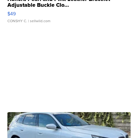
Adjustable Buckle Clo...
$49
CONSHY C.
| sellwild.com