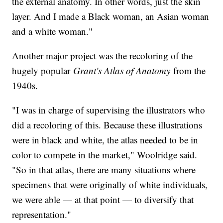
the external anatomy. In other words, just the skin
layer. And I made a Black woman, an Asian woman
and a white woman."
Another major project was the recoloring of the
hugely popular
Grant's Atlas of Anatomy
from the
1940s.
"I was in charge of supervising the illustrators who
did a recoloring of this. Because these illustrations
were in black and white, the atlas needed to be in
color to compete in the market," Woolridge said.
"So in that atlas, there are many situations where
specimens that were originally of white individuals,
we were able — at that point — to diversify that
representation."