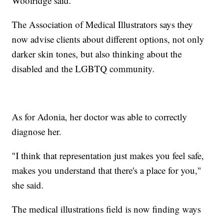
Woolridge said.
The Association of Medical Illustrators says they
now advise clients about different options, not only
darker skin tones, but also thinking about the
disabled and the LGBTQ community.
As for Adonia, her doctor was able to correctly
diagnose her.
"I think that representation just makes you feel safe,
makes you understand that there's a place for you,"
she said.
The medical illustrations field is now finding ways