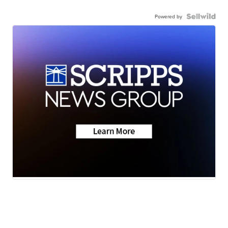
Powered by