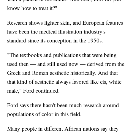
know how to treat it?"
Research shows lighter skin, and European features
have been the medical illustration industry's
standard since its conception in the 1950s.
"The textbooks and publications that were being
used then — and still used now — derived from the
Greek and Roman aesthetic historically. And that
that kind of aesthetic always favored like cis, white
male," Ford continued.
Ford says there hasn't been much research around
populations of color in this field.
Many people in different African nations say they