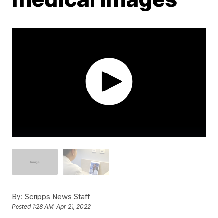
By:
Scripps News Staff
Posted
1:28 AM, Apr 21, 2022