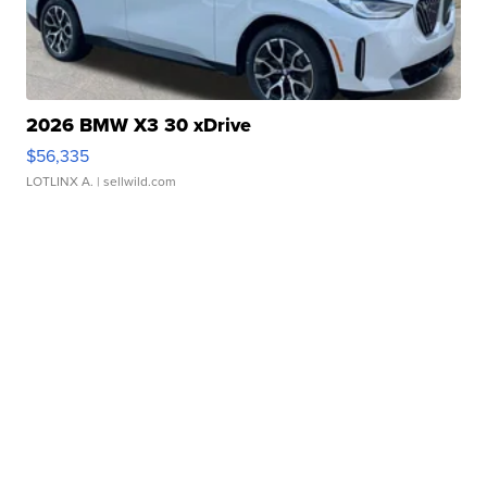
2026 BMW X3 30 xDrive
$56,335
LOTLINX A.
| sellwild.com