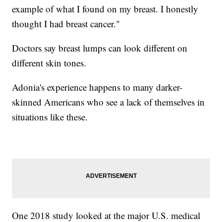
example of what I found on my breast. I honestly
thought I had breast cancer."
Doctors say breast lumps can look different on
different skin tones.
Adonia's experience happens to many darker-
skinned Americans who see a lack of themselves in
situations like these.
One 2018 study looked at the major U.S. medical