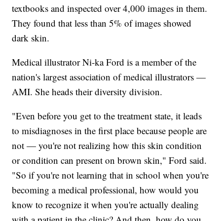
textbooks and inspected over 4,000 images in them.
They found that less than 5% of images showed
dark skin.
Medical illustrator Ni-ka Ford is a member of the
nation's largest association of medical illustrators —
AMI. She heads their diversity division.
"Even before you get to the treatment state, it leads
to misdiagnoses in the first place because people are
not — you're not realizing how this skin condition
or condition can present on brown skin," Ford said.
"So if you're not learning that in school when you're
becoming a medical professional, how would you
know to recognize it when you're actually dealing
with a patient in the clinic? And then, how do you