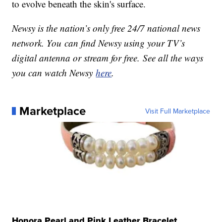
to evolve beneath the skin's surface.
Newsy is the nation’s only free 24/7 national news
network. You can find Newsy using your TV’s
digital antenna or stream for free. See all the ways
you can watch Newsy
here
.
Marketplace
Visit Full Marketplace
Honora Pearl and Pink Leather Bracelet