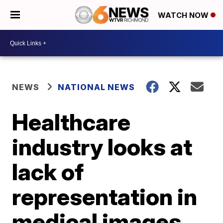
WATCH NOW
NEWS
NATIONAL NEWS
Healthcare
industry looks at
lack of
representation in
medical images