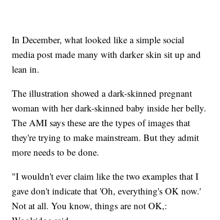
In December, what looked like a simple social
media post made many with darker skin sit up and
lean in.
The illustration showed a dark-skinned pregnant
woman with her dark-skinned baby inside her belly.
The AMI says these are the types of images that
they're trying to make mainstream. But they admit
more needs to be done.
"I wouldn't ever claim like the two examples that I
gave don't indicate that 'Oh, everything's OK now.'
Not at all. You know, things are not OK,: