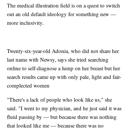
The medical illustration field is on a quest to switch
out an old default ideology for something new —
more inclusivity.
Twenty-six-year-old Adonia, who did not share her
last name with Newsy, says she tried searching
online to self-diagnose a lump on her breast but her
search results came up with only pale, light and fair-
complected women
"There's a lack of people who look like us," she
said. "I went to my physician, and he just said it was
fluid passing by — but because there was nothing
that looked like me — because there was no