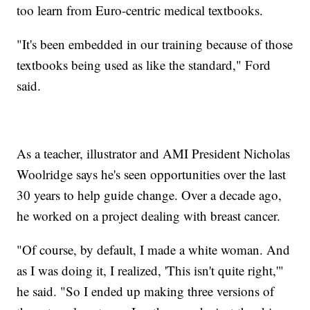
too learn from Euro-centric medical textbooks.
"It's been embedded in our training because of those
textbooks being used as like the standard," Ford
said.
As a teacher, illustrator and AMI President Nicholas
Woolridge says he's seen opportunities over the last
30 years to help guide change. Over a decade ago,
he worked on a project dealing with breast cancer.
"Of course, by default, I made a white woman. And
as I was doing it, I realized, 'This isn't quite right,'"
he said. "So I ended up making three versions of