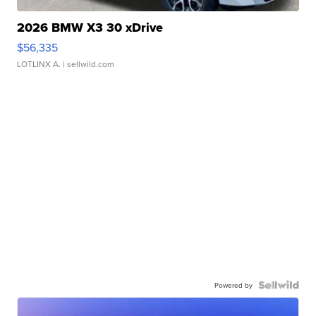
2026 BMW X3 30 xDrive
$56,335
LOTLINX A.
| sellwild.com
Powered by