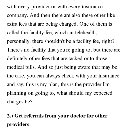
with every provider or with every insurance
company. And then there are also these other like
extra fees that are being charged. One of them is
called the facility fee, which in telehealth,
personally, there shouldn't be a facility fee, right?
There's no facility that you're going to, but there are
definitely other fees that are tacked onto those
medical bills. And so just being aware that may be
the case, you can always check with your insurance
and say, this is my plan, this is the provider I'm
planning on going to, what should my expected
charges be?"
2.) Get referrals from your doctor for other
providers