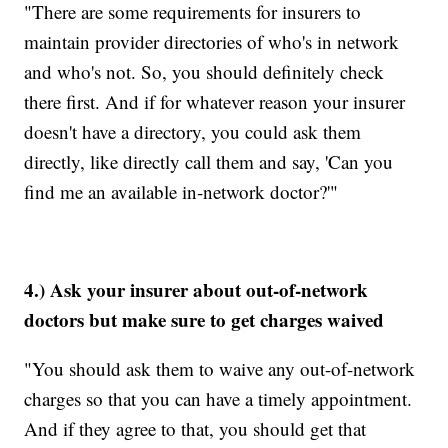
"There are some requirements for insurers to
maintain provider directories of who's in network
and who's not. So, you should definitely check
there first. And if for whatever reason your insurer
doesn't have a directory, you could ask them
directly, like directly call them and say, 'Can you
find me an available in-network doctor?'"
4.) Ask your insurer about out-of-network
doctors but make sure to get charges waived
"You should ask them to waive any out-of-network
charges so that you can have a timely appointment.
And if they agree to that, you should get that