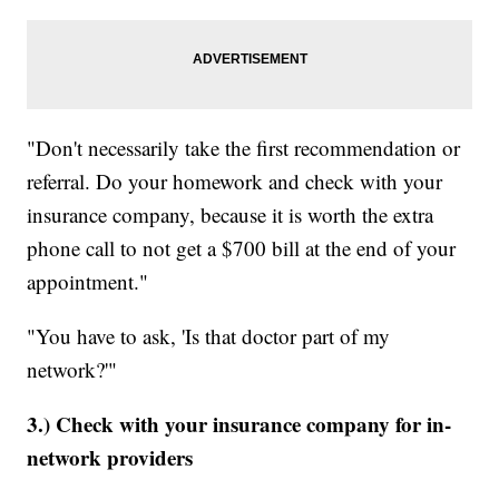
"Don't necessarily take the first recommendation or
referral. Do your homework and check with your
insurance company, because it is worth the extra
phone call to not get a $700 bill at the end of your
appointment."
"You have to ask, 'Is that doctor part of my
network?'"
3.) Check with your insurance company for in-
network providers