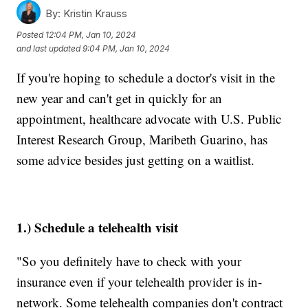
By:
Kristin Krauss
Posted
12:04 PM, Jan 10, 2024
and last updated
9:04 PM, Jan 10, 2024
If you're hoping to schedule a doctor's visit in the
new year and can't get in quickly for an
appointment, healthcare advocate with U.S. Public
Interest Research Group, Maribeth Guarino, has
some advice besides just getting on a waitlist.
1.) Schedule a telehealth visit
"So you definitely have to check with your
insurance even if your telehealth provider is in-
network. Some telehealth companies don't contract