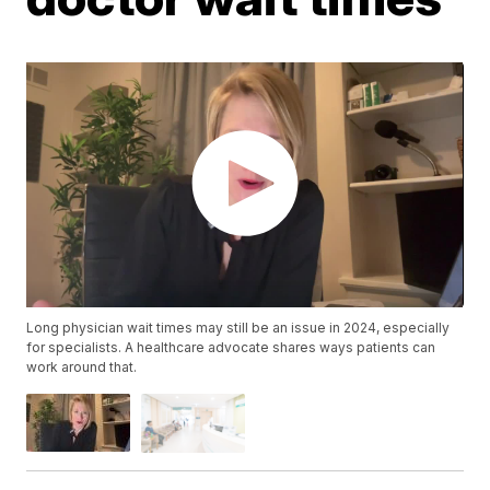
Long physician wait times may still be an issue in 2024, especially
for specialists. A healthcare advocate shares ways patients can
work around that.