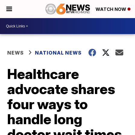
WATCH NOW
NEWS
NATIONAL NEWS
Healthcare
advocate shares
four ways to
handle long
doctor wait times