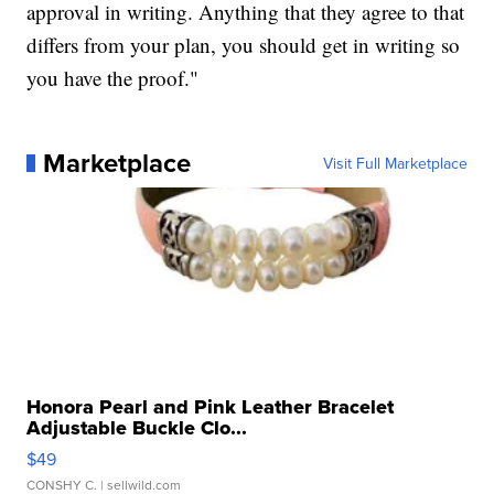
approval in writing. Anything that they agree to that
differs from your plan, you should get in writing so
you have the proof."
Marketplace
Visit Full Marketplace
Honora Pearl and Pink Leather Bracelet
Adjustable Buckle Clo...
$49
CONSHY C.
| sellwild.com