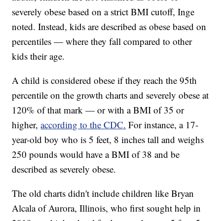
severely obese based on a strict BMI cutoff, Inge
noted. Instead, kids are described as obese based on
percentiles — where they fall compared to other
kids their age.
A child is considered obese if they reach the 95th
percentile on the growth charts and severely obese at
120% of that mark — or with a BMI of 35 or
higher,
according to the CDC.
For instance, a 17-
year-old boy who is 5 feet, 8 inches tall and weighs
250 pounds would have a BMI of 38 and be
described as severely obese.
The old charts didn't include children like Bryan
Alcala of Aurora, Illinois, who first sought help in