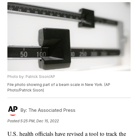
Photo by: Patrick Sison/AP
File photo showing part of a beam scale in New York. (AP
Photo/Patrick Sison)
By:
The Associated Press
Posted
5:25 PM, Dec 15, 2022
U.S. health officials have revised a tool to track the