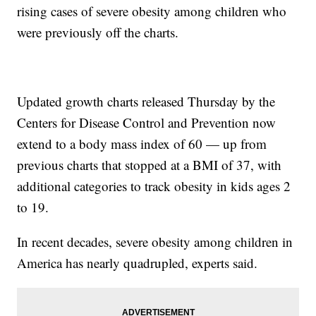
rising cases of severe obesity among children who
were previously off the charts.
Updated growth charts released Thursday by the
Centers for Disease Control and Prevention now
extend to a body mass index of 60 — up from
previous charts that stopped at a BMI of 37, with
additional categories to track obesity in kids ages 2
to 19.
In recent decades, severe obesity among children in
America has nearly quadrupled, experts said.