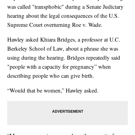
was called "transphobic" during a Senate Judiciary
hearing about the legal consequences of the U.S.
Supreme Court overturning Roe v. Wade.
Hawley asked Khiara Bridges, a professor at U.C.
Berkeley School of Law, about a phrase she was
using during the hearing. Bridges repeatedly said
"people with a capacity for pregnancy” when
describing people who can give birth.
“Would that be women,” Hawley asked.