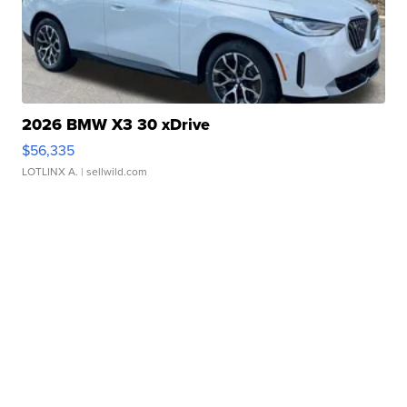
2026 BMW X3 30 xDrive
$56,335
LOTLINX A.
| sellwild.com