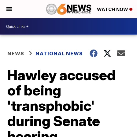
WATCH NOW
NEWS
NATIONAL NEWS
Hawley accused
of being
'transphobic'
during Senate
hearing