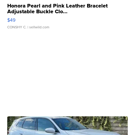
Honora Pearl and Pink Leather Bracelet
Adjustable Buckle Clo...
$49
CONSHY C.
| sellwild.com