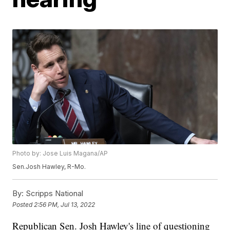
Photo by: Jose Luis Magana/AP
Sen.Josh Hawley, R-Mo.
By:
Scripps National
Posted
2:56 PM, Jul 13, 2022
Republican Sen. Josh Hawley's line of questioning