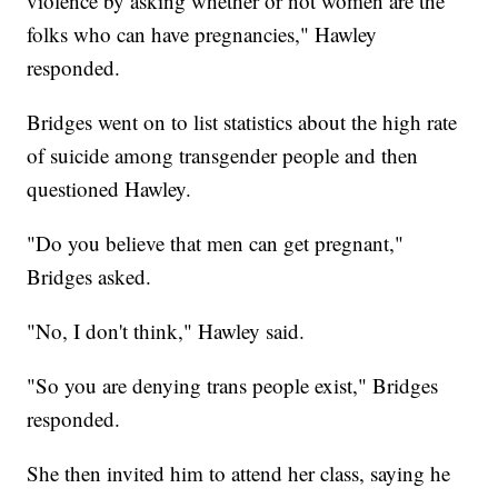
violence by asking whether or not women are the
folks who can have pregnancies," Hawley
responded.
Bridges went on to list statistics about the high rate
of suicide among transgender people and then
questioned Hawley.
"Do you believe that men can get pregnant,"
Bridges asked.
"No, I don't think," Hawley said.
"So you are denying trans people exist," Bridges
responded.
She then invited him to attend her class, saying he