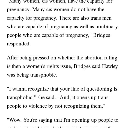
“Many women, cis women, have the capacity for
pregnancy. Many cis women do not have the
capacity for pregnancy. There are also trans men
who are capable of pregnancy as well as nonbinary
people who are capable of pregnancy," Bridges
responded.
After being pressed on whether the abortion ruling
is then a women's rights issue, Bridges said Hawley
was being transphobic.
"I wanna recognize that your line of questioning is
transphobic," she said. "And, it opens up trans
people to violence by not recognizing them."
"Wow. You're saying that I'm opening up people to