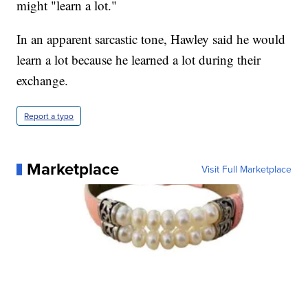
might "learn a lot."
In an apparent sarcastic tone, Hawley said he would
learn a lot because he learned a lot during their
exchange.
Report a typo
Marketplace
Visit Full Marketplace