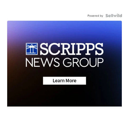
Powered by