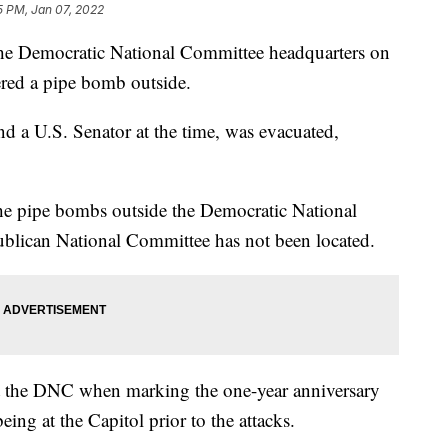
5 PM, Jan 07, 2022
he Democratic National Committee headquarters on
ered a pipe bomb outside.
nd a U.S. Senator at the time, was evacuated,
the pipe bombs outside the Democratic National
blican National Committee has not been located.
at the DNC when marking the one-year anniversary
being at the Capitol prior to the attacks.