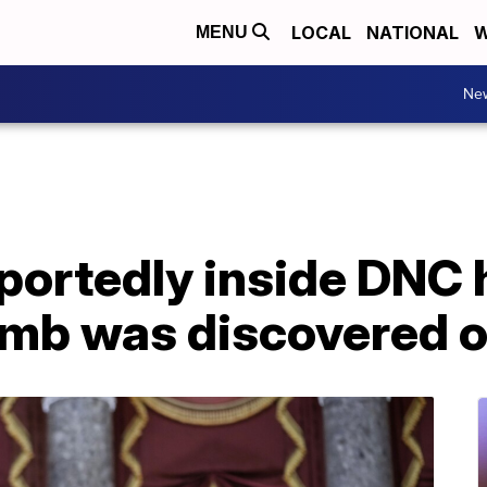
LOCAL
NATIONAL
W
MENU
Ne
eportedly inside DNC
mb was discovered o