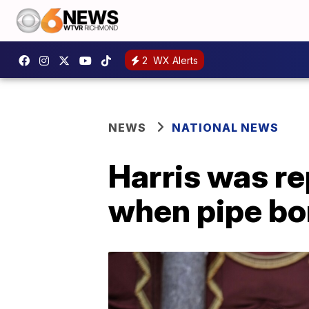
2
WX Alerts
NEWS
NATIONAL NEWS
Harris was r
when pipe bo