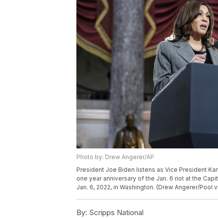
Photo by: Drew Angerer/AP
President Joe Biden listens as Vice President Kam
one year anniversary of the Jan. 6 riot at the Ca
Jan. 6, 2022, in Washington. (Drew Angerer/Pool v
By:
Scripps National