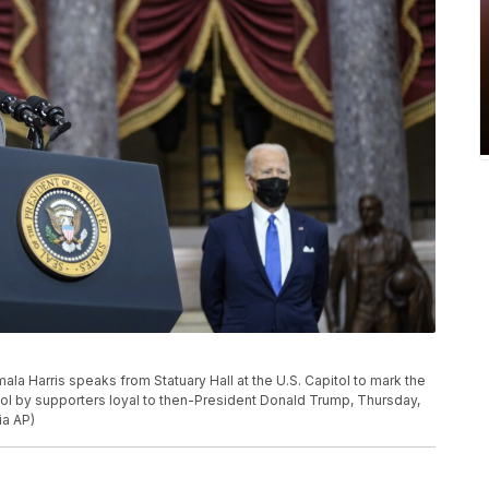
ala Harris speaks from Statuary Hall at the U.S. Capitol to mark the
pitol by supporters loyal to then-President Donald Trump, Thursday,
ia AP)