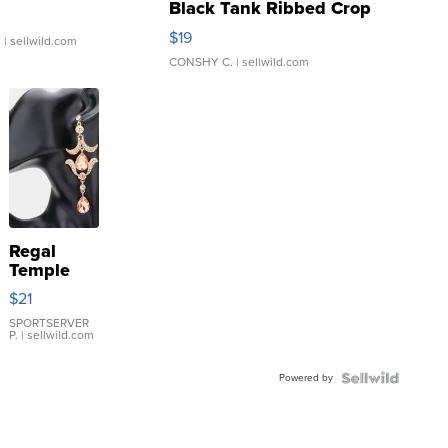
Black Tank Ribbed Crop
Asymmetrical ...
$19
.
| sellwild.com
CONSHY C.
| sellwild.com
Regal
Temple
Droplet
$21
Earrings
SPORTSERVER
P.
| sellwild.com
Powered by