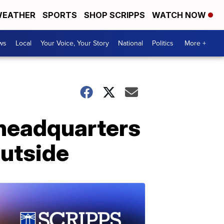
EATHER
SPORTS
SHOP SCRIPPS
WATCH NOW
ws
Local
Your Voice, Your Story
National
Politics
More +
 headquarters
utside