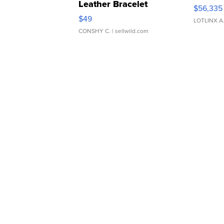
Leather Bracelet
$56,335
Adjustable Buckle Clo...
$49
LOTLINX A
CONSHY C.
| sellwild.com