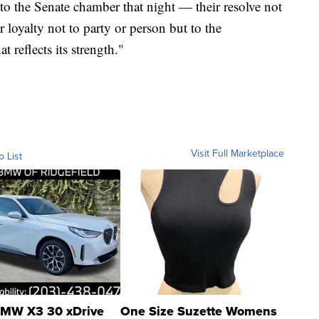
 to the Senate chamber that night — their resolve not
ir loyalty not to party or person but to the
 reflects its strength."
Visit Full Marketplace
o List
MW X3 30 xDrive
One Size Suzette Womens