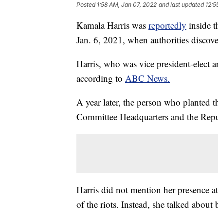
Posted
1:58 AM, Jan 07, 2022
and last updated
12:5
Kamala Harris was
reportedly
inside t
Jan. 6, 2021, when authorities discov
Harris, who was vice president-elect a
according to
ABC News.
A year later, the person who planted 
Committee Headquarters and the Repu
Harris did not mention her presence 
of the riots. Instead, she talked about 