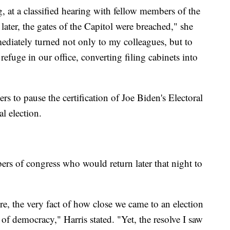
g, at a classified hearing with fellow members of the
ater, the gates of the Capitol were breached," she
ediately turned not only to my colleagues, but to
efuge in our office, converting filing cabinets into
s to pause the certification of Joe Biden's Electoral
l election.
s of congress who would return later that night to
ere, the very fact of how close we came to an election
y of democracy," Harris stated. "Yet, the resolve I saw