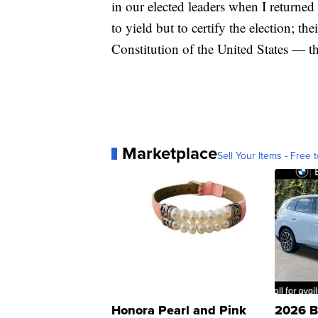
in our elected leaders when I returned
to yield but to certify the election; the
Constitution of the United States — that
Marketplace
Sell Your Items - Free t
Honora Pearl and Pink
2026 B