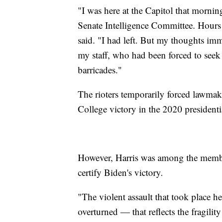
"I was here at the Capitol that mornin
Senate Intelligence Committee. Hours l
said. "I had left. But my thoughts imm
my staff, who had been forced to seek r
barricades."
The rioters temporarily forced lawmaker
College victory in the 2020 presidentia
However, Harris was among the member
certify Biden's victory.
"The violent assault that took place h
overturned — that reflects the fragilit