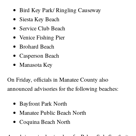
Bird Key Park/ Ringling Causeway
Siesta Key Beach
Service Club Beach
Venice Fishing Pier
Brohard Beach
Casperson Beach
Manasota Key
On Friday, officials in Manatee County also
announced advisories for the following beaches:
Bayfront Park North
Manatee Public Beach North
Coquina Beach North