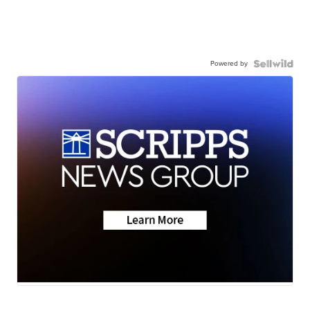
Powered by