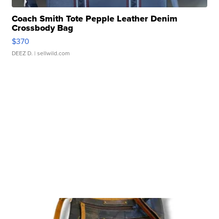
Coach Smith Tote Pepple Leather Denim
Crossbody Bag
$370
DEEZ D.
| sellwild.com