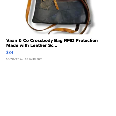
Vaan & Co Crossbody Bag RFID Protection
Made with Leather Sc...
$34
CONSHY C.
| sellwild.com