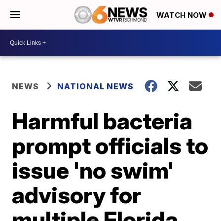
WATCH NOW
NEWS
NATIONAL NEWS
Harmful bacteria
prompt officials to
issue 'no swim'
advisory for
multiple Florida