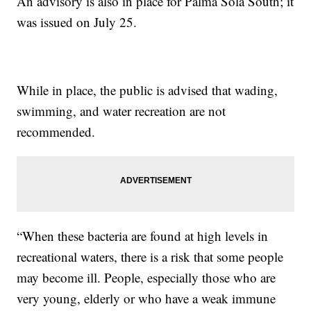
An advisory is also in place for Palma Sola South; it
was issued on July 25.
While in place, the public is advised that wading,
swimming, and water recreation are not
recommended.
“When these bacteria are found at high levels in
recreational waters, there is a risk that some people
may become ill. People, especially those who are
very young, elderly or who have a weak immune