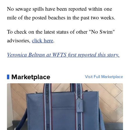
No sewage spills have been reported within one
mile of the posted beaches in the past two weeks.
To check on the latest status of other "No Swim"
advisories,
click here
.
Veronica Beltran at WFTS first reported this story.
Marketplace
Visit Full Marketplace