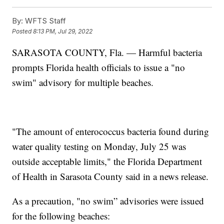
By:
WFTS Staff
Posted
8:13 PM, Jul 29, 2022
SARASOTA COUNTY, Fla. — Harmful bacteria
prompts Florida health officials to issue a "no
swim" advisory for multiple beaches.
"The amount of enterococcus bacteria found during
water quality testing on Monday, July 25 was
outside acceptable limits," the Florida Department
of Health in Sarasota County said in a news release.
As a precaution, "no swim” advisories were issued
for the following beaches: