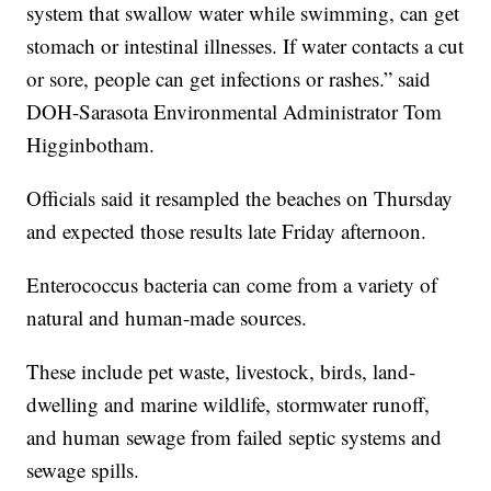
system that swallow water while swimming, can get
stomach or intestinal illnesses. If water contacts a cut
or sore, people can get infections or rashes.” said
DOH-Sarasota Environmental Administrator Tom
Higginbotham.
Officials said it resampled the beaches on Thursday
and expected those results late Friday afternoon.
Enterococcus bacteria can come from a variety of
natural and human-made sources.
These include pet waste, livestock, birds, land-
dwelling and marine wildlife, stormwater runoff,
and human sewage from failed septic systems and
sewage spills.