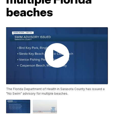
beaches
The Florida Department of Health in Sarasota County has issued a
"No Swim" advisory for multiple beaches.