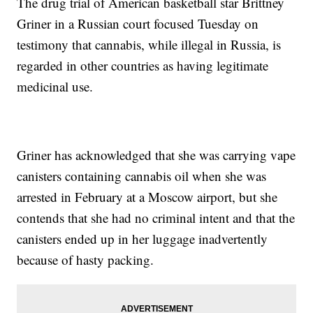
The drug trial of American basketball star Brittney
Griner in a Russian court focused Tuesday on
testimony that cannabis, while illegal in Russia, is
regarded in other countries as having legitimate
medicinal use.
Griner has acknowledged that she was carrying vape
canisters containing cannabis oil when she was
arrested in February at a Moscow airport, but she
contends that she had no criminal intent and that the
canisters ended up in her luggage inadvertently
because of hasty packing.