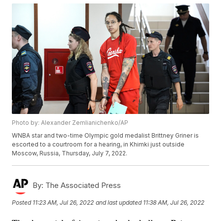
Photo by: Alexander Zemlianichenko/AP
WNBA star and two-time Olympic gold medalist Brittney Griner is
escorted to a courtroom for a hearing, in Khimki just outside
Moscow, Russia, Thursday, July 7, 2022.
By:
The Associated Press
Posted
11:23 AM, Jul 26, 2022
and last updated
11:38 AM, Jul 26, 2022