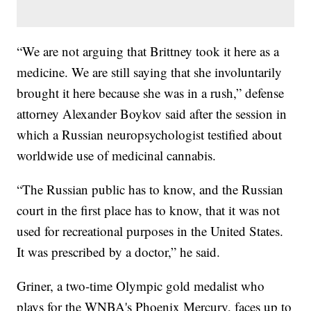
“We are not arguing that Brittney took it here as a
medicine. We are still saying that she involuntarily
brought it here because she was in a rush,” defense
attorney Alexander Boykov said after the session in
which a Russian neuropsychologist testified about
worldwide use of medicinal cannabis.
“The Russian public has to know, and the Russian
court in the first place has to know, that it was not
used for recreational purposes in the United States.
It was prescribed by a doctor,” he said.
Griner, a two-time Olympic gold medalist who
plays for the WNBA's Phoenix Mercury, faces up to