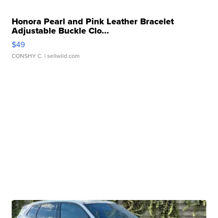
Honora Pearl and Pink Leather Bracelet
Adjustable Buckle Clo...
$49
CONSHY C.
| sellwild.com