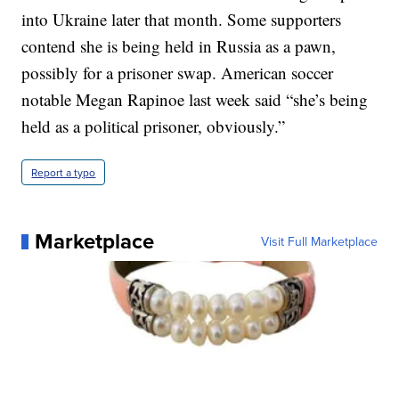
into Ukraine later that month. Some supporters
contend she is being held in Russia as a pawn,
possibly for a prisoner swap. American soccer
notable Megan Rapinoe last week said “she’s being
held as a political prisoner, obviously.”
Report a typo
Marketplace
Visit Full Marketplace