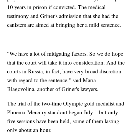
10 years in prison if convicted. The medical
testimony and Griner's admission that she had the
canisters are aimed at bringing her a mild sentence.
“We have a lot of mitigating factors. So we do hope
that the court will take it into consideration. And the
courts in Russia, in fact, have very broad discretion
with regard to the sentence," said Maria
Blagovolina, another of Griner's lawyers.
The trial of the two-time Olympic gold medalist and
Phoenix Mercury standout began July 1 but only
five sessions have been held, some of them lasting
only about an hour.