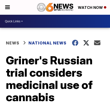
WATCH NOW
NEWS
NATIONAL NEWS
Griner's Russian
trial considers
medicinal use of
cannabis