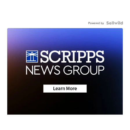
Powered by