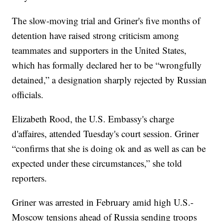
The slow-moving trial and Griner's five months of
detention have raised strong criticism among
teammates and supporters in the United States,
which has formally declared her to be “wrongfully
detained,” a designation sharply rejected by Russian
officials.
Elizabeth Rood, the U.S. Embassy's charge
d'affaires, attended Tuesday's court session. Griner
“confirms that she is doing ok and as well as can be
expected under these circumstances,” she told
reporters.
Griner was arrested in February amid high U.S.-
Moscow tensions ahead of Russia sending troops