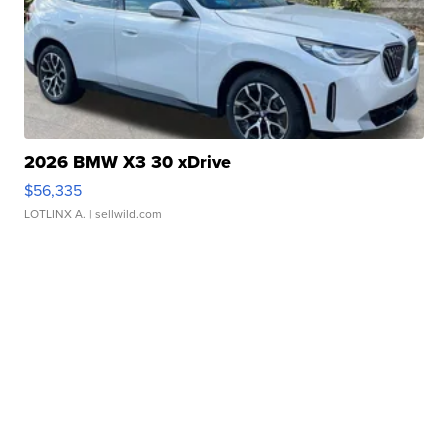
2026 BMW X3 30 xDrive
$56,335
LOTLINX A.
| sellwild.com