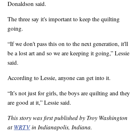
Donaldson said.
The three say it's important to keep the quilting
going.
“If we don't pass this on to the next generation, it'll
be a lost art and so we are keeping it going,” Lessie
said.
According to Lessie, anyone can get into it.
“It’s not just for girls, the boys are quilting and they
are good at it,” Lessie said.
This story was first published by Troy Washington
at
WRTV
in Indianapolis, Indiana.