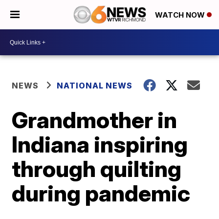
WATCH NOW
NEWS
NATIONAL NEWS
Grandmother in
Indiana inspiring
through quilting
during pandemic