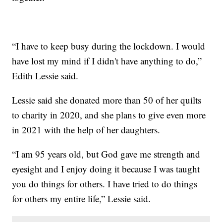
“I have to keep busy during the lockdown. I would
have lost my mind if I didn't have anything to do,”
Edith Lessie said.
Lessie said she donated more than 50 of her quilts
to charity in 2020, and she plans to give even more
in 2021 with the help of her daughters.
“I am 95 years old, but God gave me strength and
eyesight and I enjoy doing it because I was taught
you do things for others. I have tried to do things
for others my entire life,” Lessie said.