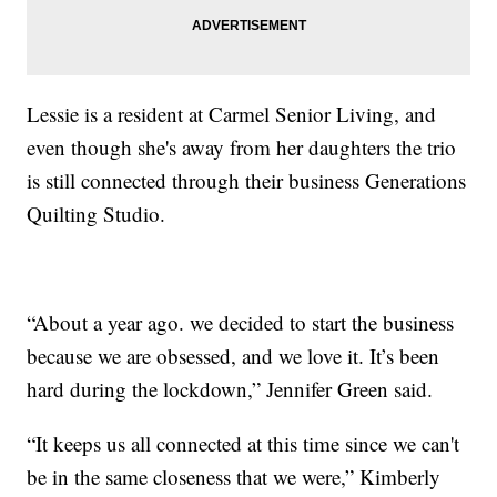
Lessie is a resident at Carmel Senior Living, and
even though she's away from her daughters the trio
is still connected through their business Generations
Quilting Studio.
“About a year ago. we decided to start the business
because we are obsessed, and we love it. It’s been
hard during the lockdown,” Jennifer Green said.
“It keeps us all connected at this time since we can't
be in the same closeness that we were,” Kimberly