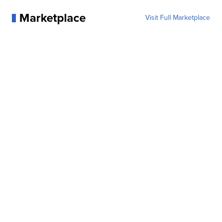
Marketplace
Visit Full Marketplace