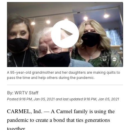
A 95-year-old grandmother and her daughters are making quilts to
pass the time and help others during the pandemic.
By:
WRTV Staff
Posted
9:16 PM, Jan 05, 2021
and last updated
9:16 PM, Jan 05, 2021
CARMEL, Ind. — A Carmel family is using the
pandemic to create a bond that ties generations
together.