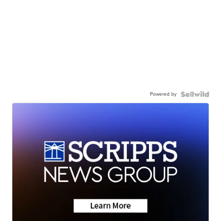
Powered by