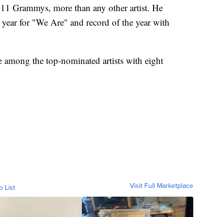
 11 Grammys, more than any other artist. He
 year for "We Are" and record of the year with
e among the top-nominated artists with eight
Visit Full Marketplace
o List