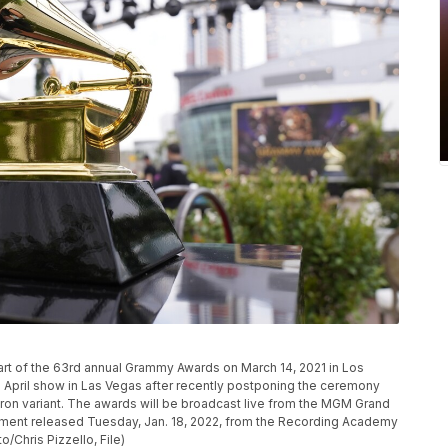
P
art of the 63rd annual Grammy Awards on March 14, 2021 in Los
 April show in Las Vegas after recently postponing the ceremony
cron variant. The awards will be broadcast live from the MGM Grand
atement released Tuesday, Jan. 18, 2022, from the Recording Academy
/Chris Pizzello, File)