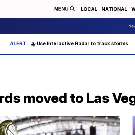
LOCAL
NATIONAL
W
MENU
Ne
⛈️ Use Interactive Radar to track storms
ds moved to Las Ve