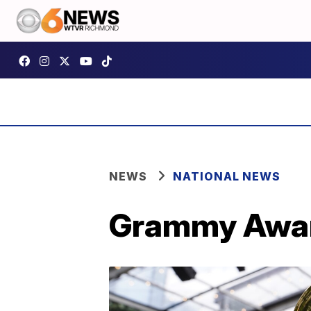
NEWS
NATIONAL NEWS
Grammy Awar