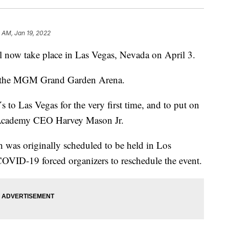
9 AM, Jan 19, 2022
now take place in Las Vegas, Nevada on April 3.
 at the MGM Grand Garden Arena.
o Las Vegas for the very first time, and to put on
g Academy CEO Harvey Mason Jr.
 was originally scheduled to be held in Los
OVID-19 forced organizers to reschedule the event.