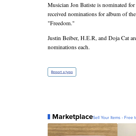
Musician Jon Batiste is nominated for
received nominations for album of the
"Freedom."
Justin Beiber, H.E.R, and Doja Cat ar
nominations each.
Report a typo
Marketplace
Sell Your Items - Free t