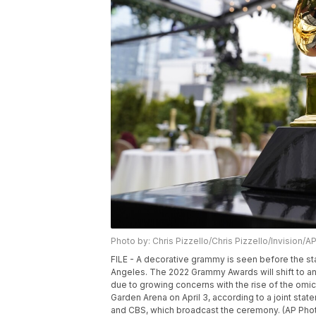
Photo by: Chris Pizzello/Chris Pizzello/Invision/A
FILE - A decorative grammy is seen before the st
Angeles. The 2022 Grammy Awards will shift to an
due to growing concerns with the rise of the omi
Garden Arena on April 3, according to a joint st
and CBS, which broadcast the ceremony. (AP Photo