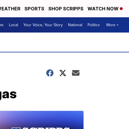
EATHER
SPORTS
SHOP SCRIPPS
WATCH NOW
ws
Local
Your Voice, Your Story
National
Politics
More +
gas