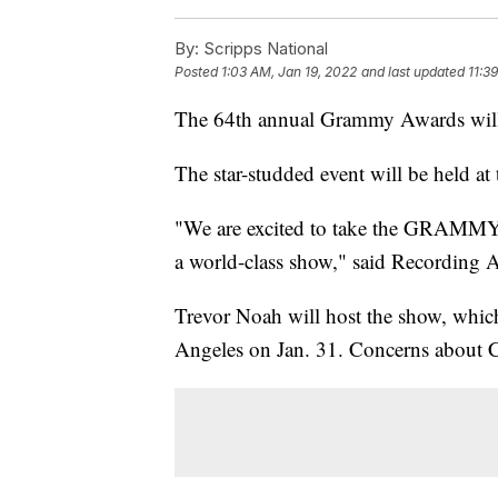
By:
Scripps National
Posted
1:03 AM, Jan 19, 2022
and last updated
11:3
The 64th annual Grammy Awards will 
The star-studded event will be held
"We are excited to take the GRAMMYs t
a world-class show," said Recordin
Trevor Noah will host the show, which
Angeles on Jan. 31. Concerns about C