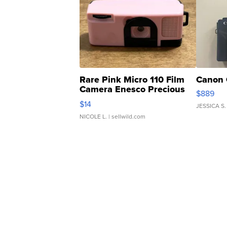
Rare Pink Micro 110 Film
Canon 
Camera Enesco Precious
$889
Moments TD4
$14
JESSICA S.
NICOLE L.
| sellwild.com