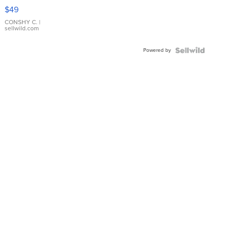
Pink
$49
Leather
Bracelet
CONSHY C.
|
sellwild.com
Adjustable
Buckle
Powered by
Clo...