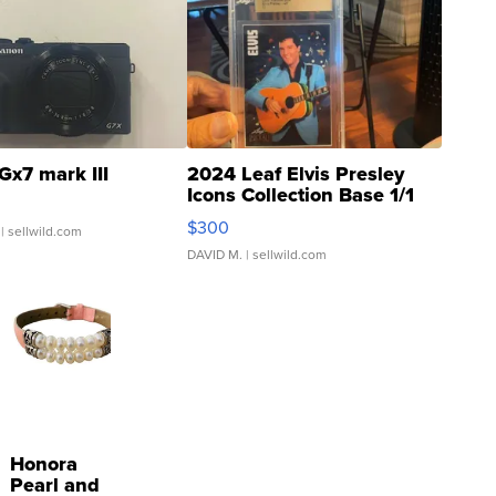
Gx7 mark III
2024 Leaf Elvis Presley
Icons Collection Base 1/1
SSP Clear ...
$300
| sellwild.com
DAVID M.
| sellwild.com
Honora
Pearl and