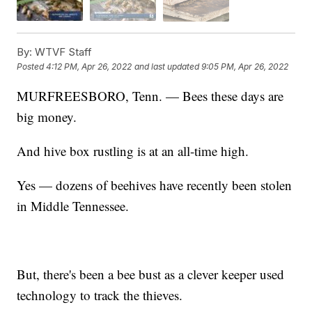
By:
WTVF Staff
Posted
4:12 PM, Apr 26, 2022
and last updated
9:05 PM, Apr 26, 2022
MURFREESBORO, Tenn. — Bees these days are
big money.
And hive box rustling is at an all-time high.
Yes — dozens of beehives have recently been stolen
in Middle Tennessee.
But, there's been a bee bust as a clever keeper used
technology to track the thieves.