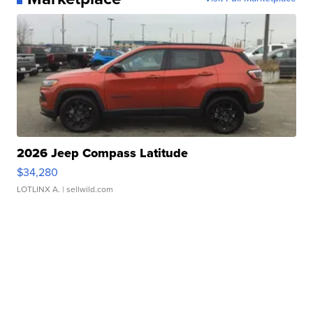
2026 Jeep Compass Latitude
$34,280
LOTLINX A.
| sellwild.com