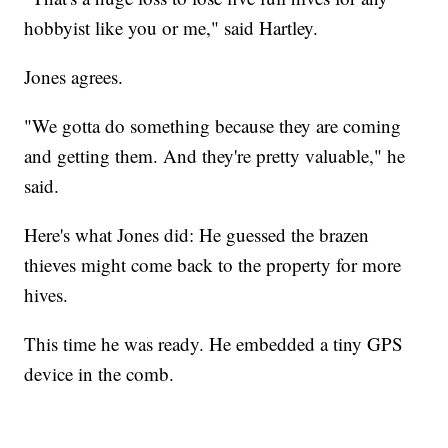
hobbyist like you or me," said Hartley.
Jones agrees.
"We gotta do something because they are coming
and getting them. And they're pretty valuable," he
said.
Here's what Jones did: He guessed the brazen
thieves might come back to the property for more
hives.
This time he was ready. He embedded a tiny GPS
device in the comb.