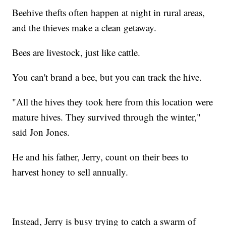
Beehive thefts often happen at night in rural areas,
and the thieves make a clean getaway.
Bees are livestock, just like cattle.
You can't brand a bee, but you can track the hive.
"All the hives they took here from this location were
mature hives. They survived through the winter,"
said Jon Jones.
He and his father, Jerry, count on their bees to
harvest honey to sell annually.
Instead, Jerry is busy trying to catch a swarm of