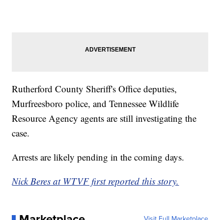
Rutherford County Sheriff's Office deputies,
Murfreesboro police, and Tennessee Wildlife
Resource Agency agents are still investigating the
case.
Arrests are likely pending in the coming days.
Nick Beres at WTVF first reported this story.
Marketplace
Visit Full Marketplace