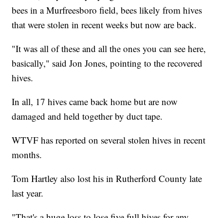
bees in a Murfreesboro field, bees likely from hives
that were stolen in recent weeks but now are back.
"It was all of these and all the ones you can see here,
basically," said Jon Jones, pointing to the recovered
hives.
In all, 17 hives came back home but are now
damaged and held together by duct tape.
WTVF has reported on several stolen hives in recent
months.
Tom Hartley also lost his in Rutherford County late
last year.
"That's a huge loss to lose five full hives for any