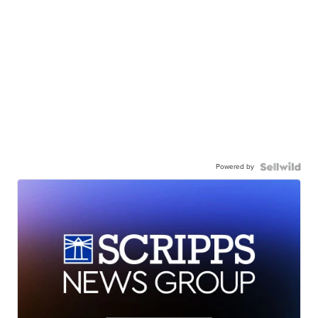
Powered by