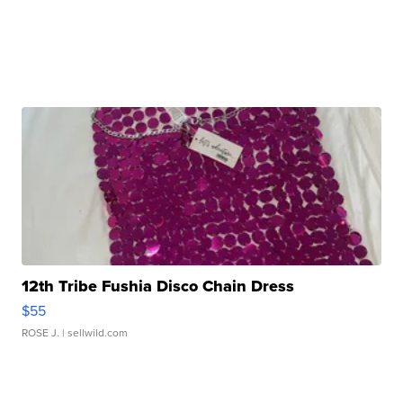
12th Tribe Fushia Disco Chain Dress
$55
ROSE J.
| sellwild.com