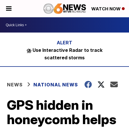
WATCH NOW
⛈️ Use Interactive Radar to track
scattered storms
NEWS
NATIONAL NEWS
GPS hidden in
honeycomb helps