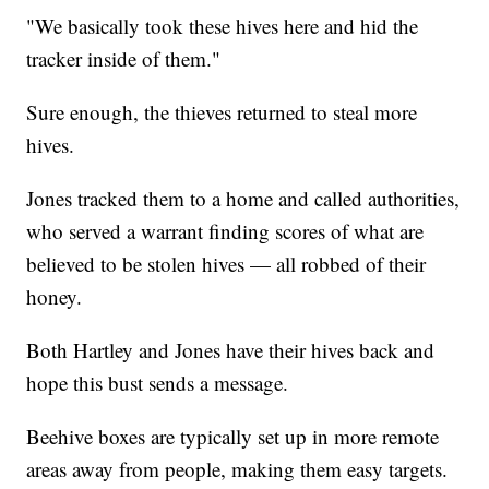
"We basically took these hives here and hid the
tracker inside of them."
Sure enough, the thieves returned to steal more
hives.
Jones tracked them to a home and called authorities,
who served a warrant finding scores of what are
believed to be stolen hives — all robbed of their
honey.
Both Hartley and Jones have their hives back and
hope this bust sends a message.
Beehive boxes are typically set up in more remote
areas away from people, making them easy targets.