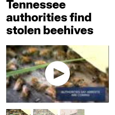
Tennessee
authorities find
stolen beehives