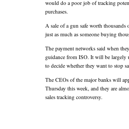
would do a poor job of tracking potent
purchases.
A sale of a gun safe worth thousands o
just as much as someone buying thous
The payment networks said when they a
guidance from ISO. It will be largely 
to decide whether they want to stop sa
The CEOs of the major banks will ap
Thursday this week, and they are almos
sales tracking controversy.