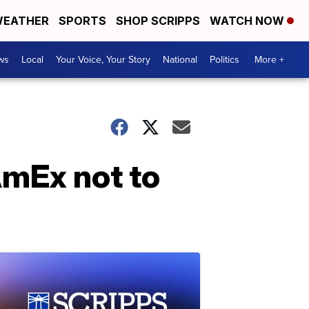
EATHER
SPORTS
SHOP SCRIPPS
WATCH NOW
ws
Local
Your Voice, Your Story
National
Politics
More +
AmEx not to