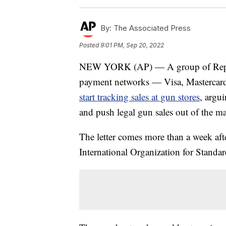
By:
The Associated Press
Posted
9:01 PM, Sep 20, 2022
NEW YORK (AP) — A group of Republi
payment networks — Visa, Mastercard
start tracking sales at gun stores
, argu
and push legal gun sales out of the m
The letter comes more than a week aft
International Organization for Standar