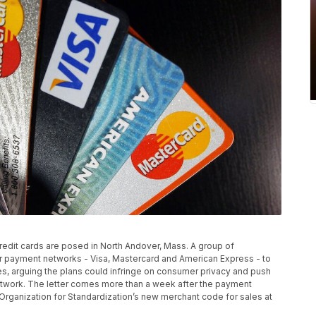
 credit cards are posed in North Andover, Mass. A group of
or payment networks - Visa, Mastercard and American Express - to
ores, arguing the plans could infringe on consumer privacy and push
network. The letter comes more than a week after the payment
Organization for Standardization’s new merchant code for sales at