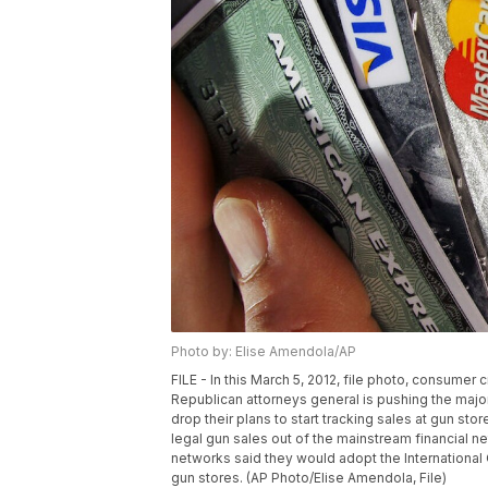
Photo by: Elise Amendola/AP
FILE - In this March 5, 2012, file photo, consumer
Republican attorneys general is pushing the maj
drop their plans to start tracking sales at gun st
legal gun sales out of the mainstream financial 
networks said they would adopt the International 
gun stores. (AP Photo/Elise Amendola, File)