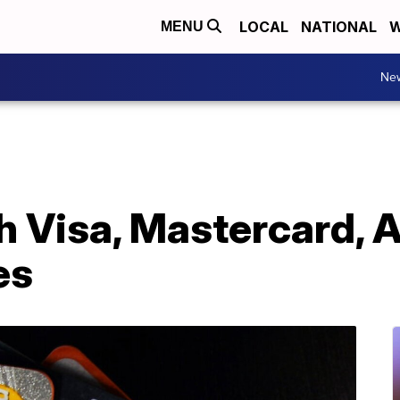
LOCAL
NATIONAL
W
MENU
Ne
 Visa, Mastercard, 
es