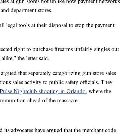
ales at gun stores not unlike how payment networks
s, and department stores.
 all legal tools at their disposal to stop the payment
ected right to purchase firearms unfairly singles out
ike,” the letter said.
argued that separately categorizing gun store sales
ious sales activity to public safety officials. They
Pulse Nightclub shooting in Orlando
, where the
ammunition ahead of the massacre.
its advocates have argued that the merchant code