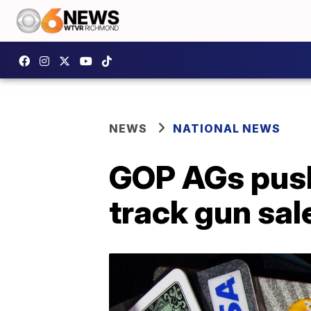
NEWS
NATIONAL NEWS
GOP AGs push
track gun sal