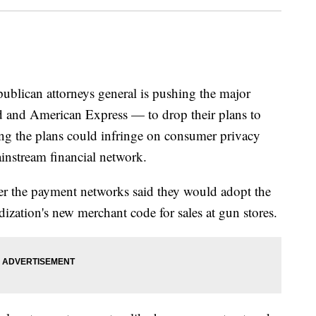
can attorneys general is pushing the major
 and American Express — to drop their plans to
ing the plans could infringe on consumer privacy
ainstream financial network.
er the payment networks said they would adopt the
dization's new merchant code for sales at gun stores.