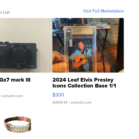
Visit Full Marketplace
o List
Gx7 mark III
2024 Leaf Elvis Presley
Icons Collection Base 1/1
SSP Clear ...
$300
| sellwild.com
DAVID M.
| sellwild.com