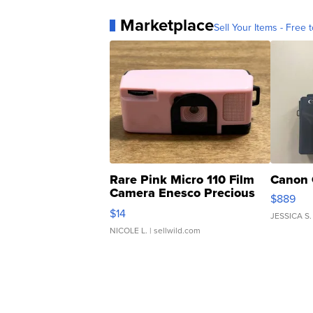
Marketplace
Sell Your Items - Free t
Rare Pink Micro 110 Film
Canon 
Camera Enesco Precious
$889
Moments TD4
$14
JESSICA S.
NICOLE L.
| sellwild.com