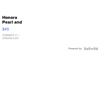
Honora
Pearl and
Pink
$49
Leather
Bracelet
CONSHY C.
|
sellwild.com
Adjustable
Buckle
Powered by
Clo...