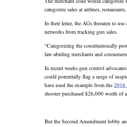
The merchant code would categorize s
categorize sales at airlines, restaurant
In their letter, the AGs threaten to use
networks from tracking gun sales.
“Categorizing the constitutionally prot
law-abiding merchants and consumers al
In recent weeks gun control advocates 
could potentially flag a surge of suspic
have used the example from the
2016 
shooter purchased $26,000 worth of 
But the Second Amendment lobby and 