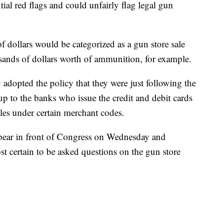
ial red flags and could unfairly flag legal gun
f dollars would be categorized as a gun store sale
ands of dollars worth of ammunition, for example.
dopted the policy that they were just following the
up to the banks who issue the credit and debit cards
les under certain merchant codes.
pear in front of Congress on Wednesday and
t certain to be asked questions on the gun store