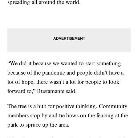
spreading all around the world.
“We did it because we wanted to start something
because of the pandemic and people didn’t have a
lot of hope, there wasn’t a lot for people to look
forward to,” Bustamante said.
The tree is a hub for positive thinking. Community
members stop by and tie bows on the fencing at the
park to spruce up the area.