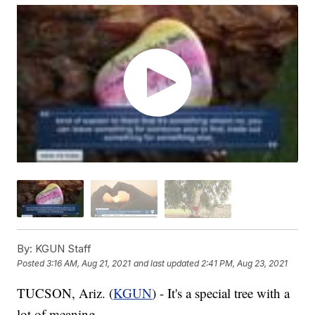
By:
KGUN Staff
Posted
3:16 AM, Aug 21, 2021
and last updated
2:41 PM, Aug 23, 2021
TUCSON, Ariz. (
KGUN
) - It's a special tree with a
lot of meaning.