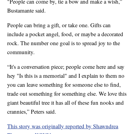
"People can come by, tie a bow and make a wish,”
Bustamante said.
People can bring a gift, or take one. Gifts can
include a pocket angel, food, or maybe a decorated
rock. The number one goal is to spread joy to the
community.
“It's a conversation piece; people come here and say
hey "Is this is a memorial" and I explain to them no
you can leave something for someone else to find,
trade out something for something else. We love this
giant beautiful tree it has all of these fun nooks and
crannies,” Peters said.
This story was originally reported by Shawndrea