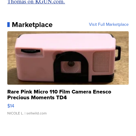
Thomas on KGUN.com.
Marketplace
Visit Full Marketplace
Rare Pink Micro 110 Film Camera Enesco
Precious Moments TD4
$14
NICOLE L.
| sellwild.com