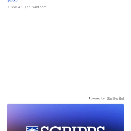
JESSICA S.
| sellwild.com
Powered by