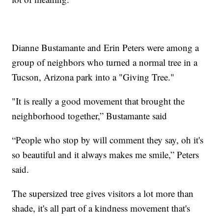
Dianne Bustamante and Erin Peters were among a
group of neighbors who turned a normal tree in a
Tucson, Arizona park into a "Giving Tree."
"It is really a good movement that brought the
neighborhood together,” Bustamante said
“People who stop by will comment they say, oh it's
so beautiful and it always makes me smile,” Peters
said.
The supersized tree gives visitors a lot more than
shade, it's all part of a kindness movement that's