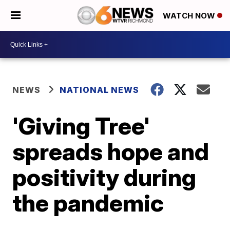
WATCH NOW
NEWS
NATIONAL NEWS
'Giving Tree'
spreads hope and
positivity during
the pandemic