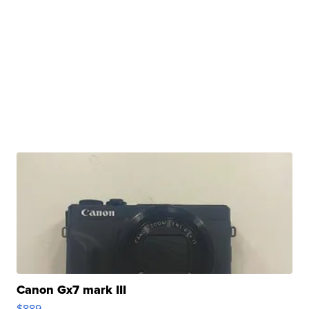
Canon Gx7 mark III
$889