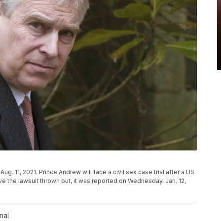
ug. 11, 2021. Prince Andrew will face a civil sex case trial after a US
e the lawsuit thrown out, it was reported on Wednesday, Jan. 12,
nal