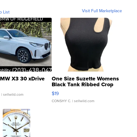
Visit Full Marketplace
o List
MW X3 30 xDrive
One Size Suzette Womens
Black Tank Ribbed Crop
Asymmetrical ...
$19
.
| sellwild.com
CONSHY C.
| sellwild.com