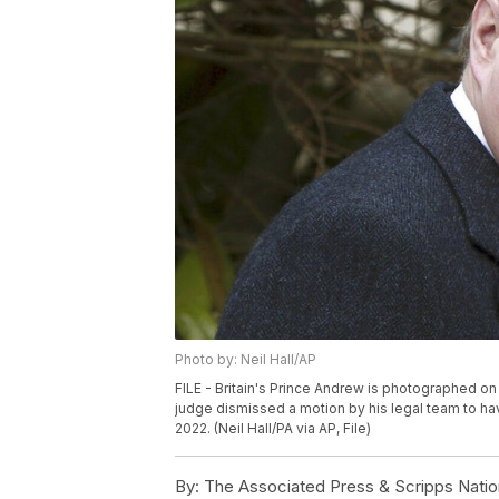
Photo by: Neil Hall/AP
FILE - Britain's Prince Andrew is photographed on A
judge dismissed a motion by his legal team to hav
2022. (Neil Hall/PA via AP, File)
By:
The Associated Press & Scripps Natio