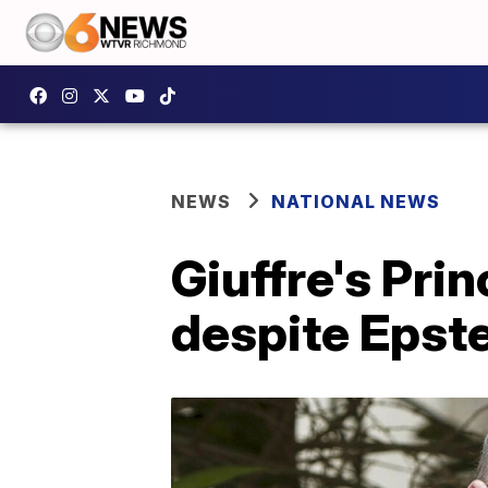
NEWS
NATIONAL NEWS
Giuffre's Pri
despite Epste