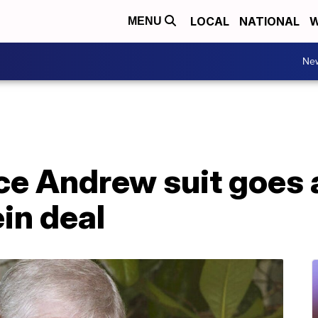
LOCAL
NATIONAL
W
MENU
Ne
nce Andrew suit goes
in deal