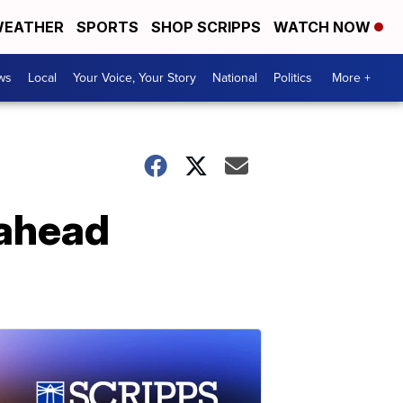
EATHER
SPORTS
SHOP SCRIPPS
WATCH NOW
ws
Local
Your Voice, Your Story
National
Politics
More +
 ahead