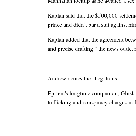
Manhattan lockup as he awaited a sex tr
Kaplan said that the $500,000 settlem
prince and didn’t bar a suit against h
Kaplan added that the agreement betwe
and precise drafting,” the news outlet 
Andrew denies the allegations.
Epstein's longtime companion, Ghisla
trafficking and conspiracy charges in 