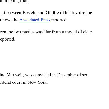
afficking trial.
ent between Epstein and Giuffre didn’t involve the
im now, the
Associated Press
reported.
en the two parties was “far from a model of clear
reported.
ine Maxwell, was convicted in December of sex
federal court in New York.