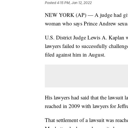
Posted
4:15 PM, Jan 12, 2022
NEW YORK (AP) — A judge had given 
woman who says Prince Andrew sexua
U.S. District Judge Lewis A. Kaplan 
lawyers failed to successfully challeng
filed against him in August.
His lawyers had said that the lawsuit l
reached in 2009 with lawyers for Jeffr
That settlement of a lawsuit was reach