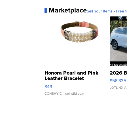
Marketplace
Sell Your Items - Free t
Honora Pearl and Pink
2026 B
Leather Bracelet
$56,335
Adjustable Buckle Clo...
$49
LOTLINX A
CONSHY C.
| sellwild.com