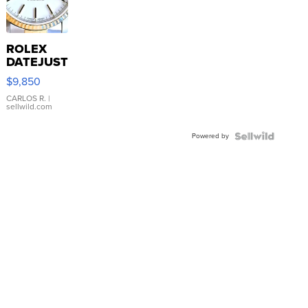
ROLEX
DATEJUST
16233
$9,850
WHITE
DIAL
CARLOS R.
|
sellwild.com
FLUTED
BEZEL
Powered by
TWO-
TONE
JUBILE...