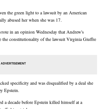
the green light to a lawsuit by an American
lly abused her when she was 17.
wrote in an opinion Wednesday that Andrew's
e the constitutionality of the lawsuit Virginia Giuffre
acked specificity and was disqualified by a deal she
ey Epstein.
ed a decade before Epstein killed himself at a