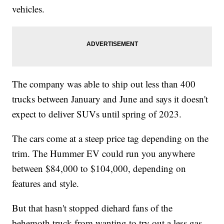
vehicles.
The company was able to ship out less than 400
trucks between January and June and says it doesn't
expect to deliver SUVs until spring of 2023.
The cars come at a steep price tag depending on the
trim. The Hummer EV could run you anywhere
between $84,000 to $104,000, depending on
features and style.
But that hasn't stopped diehard fans of the
behemoth truck from wanting to try out a less gas-