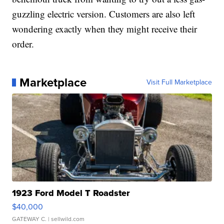
guzzling electric version. Customers are also left
wondering exactly when they might receive their
order.
Marketplace
Visit Full Marketplace
1923 Ford Model T Roadster
$40,000
GATEWAY C.
| sellwild.com