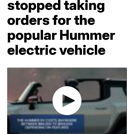
stopped taking
orders for the
popular Hummer
electric vehicle