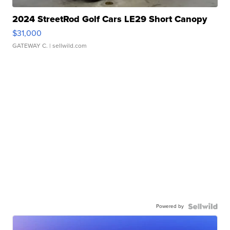
2024 StreetRod Golf Cars LE29 Short Canopy
$31,000
GATEWAY C.
| sellwild.com
Powered by