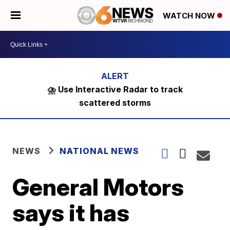
WATCH NOW
⛈️ Use Interactive Radar to track
scattered storms
NEWS
NATIONAL NEWS
General Motors
says it has