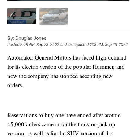
By:
Douglas Jones
Posted
2:08 AM, Sep 23, 2022
and last updated
2:18 PM, Sep 23, 2022
Automaker General Motors has faced high demand
for its electric version of the popular Hummer, and
now the company has stopped accepting new
orders.
Reservations to buy one have ended after around
45,000 orders came in for the truck or pick-up
version, as well as for the SUV version of the