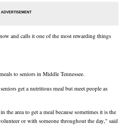
now and calls it one of the most rewarding things
meals to seniors in Middle Tennessee.
e seniors get a nutritious meal but meet people as
 in the area to get a meal because sometimes it is the
 volunteer or with someone throughout the day," said