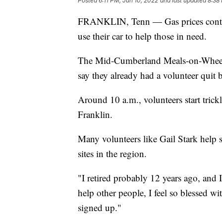
Posted
6:11 PM, Jun 10, 2022
and last updated
8:38
FRANKLIN, Tenn — Gas prices continu
use their car to help those in need.
The Mid-Cumberland Meals-on-Wheels i
say they already had a volunteer quit b
Around 10 a.m., volunteers start trickl
Franklin.
Many volunteers like Gail Stark help
sites in the region.
"I retired probably 12 years ago, and
help other people, I feel so blessed w
signed up."