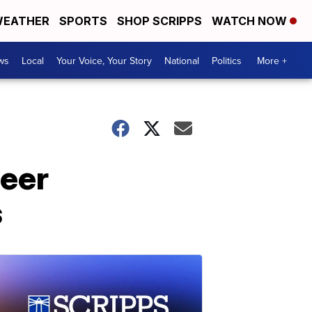
EATHER
SPORTS
SHOP SCRIPPS
WATCH NOW
ws
Local
Your Voice, Your Story
National
Politics
More +
teer
s