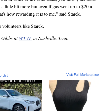
se a little bit more but even if gas went up to $20 a
at's how rewarding it is to me," said Starck.
 volunteers like Starck.
y Gibbs at
WTVF
in Nashville, Tenn.
Visit Full Marketplace
o List