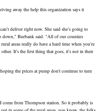
driving away the help this organization says it
t can’t deliver right now. She said she’s going to
o down," Burbank said. "All of our counties
e rural areas really do have a hard time when you’re
her. It’s the first thing that goes, it’s not in their
ping the prices at pump don't continue to turn
, I come from Thompson station. So it probably is
 out in some of the rural areas, you know, the folks