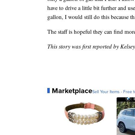
have to drive a little bit further and u
gallon, I would still do this because th
The staff is hopeful they can find more
This story was first reported by Kelse
Marketplace
Sell Your Items - Free t