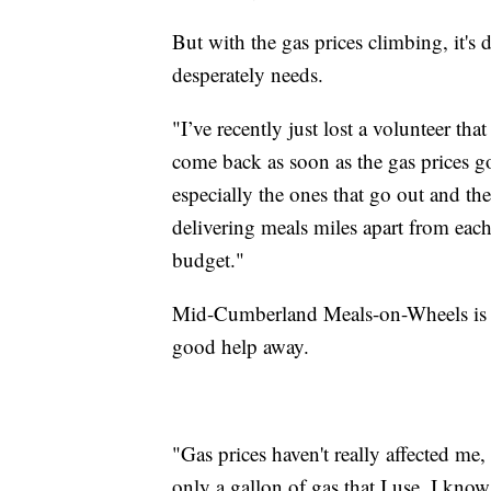
But with the gas prices climbing, it's 
desperately needs.
"I’ve recently just lost a volunteer tha
come back as soon as the gas prices g
especially the ones that go out and th
delivering meals miles apart from each ot
budget."
Mid-Cumberland Meals-on-Wheels is ho
good help away.
"Gas prices haven't really affected me
only a gallon of gas that I use. I know