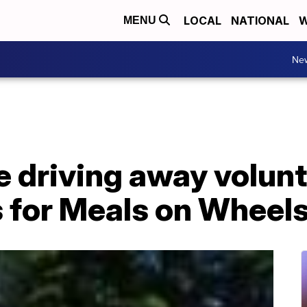
LOCAL
NATIONAL
W
MENU
Ne
e driving away volun
s for Meals on Wheel