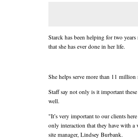
Starck has been helping for two years 
that she has ever done in her life.
She helps serve more than 11 million 
Staff say not only is it important thes
well.
"It’s very important to our clients here
only interaction that they have with a
site manager, Lindsey Burbank.