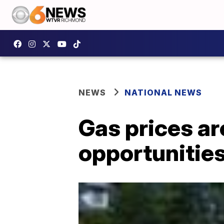
NEWS
NATIONAL NEWS
Gas prices ar
opportunitie