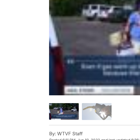
By:
WTVF Staff