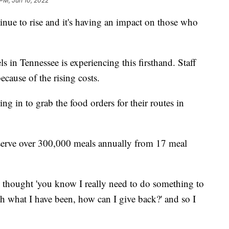
 PM, Jun 10, 2022
e to rise and it's having an impact on those who
n Tennessee is experiencing this firsthand. Staff
ecause of the rising costs.
ing in to grab the food orders for their routes in
 serve over 300,000 meals annually from 17 meal
 I thought 'you know I really need to do something to
ith what I have been, how can I give back?' and so I