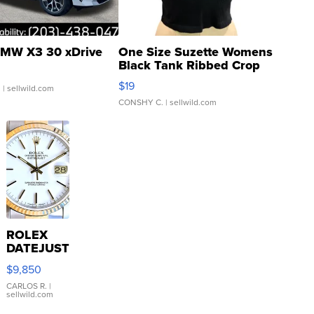
MW X3 30 xDrive
One Size Suzette Womens
Black Tank Ribbed Crop
Asymmetrical ...
$19
.
| sellwild.com
CONSHY C.
| sellwild.com
ROLEX
DATEJUST
16233
$9,850
WHITE
DIAL
CARLOS R.
|
sellwild.com
FLUTED