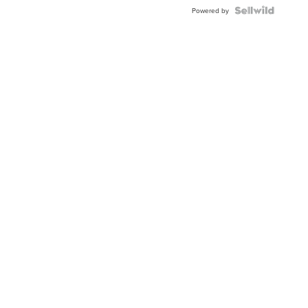
BEZEL
TWO-
Powered by
TONE
JUBILE...