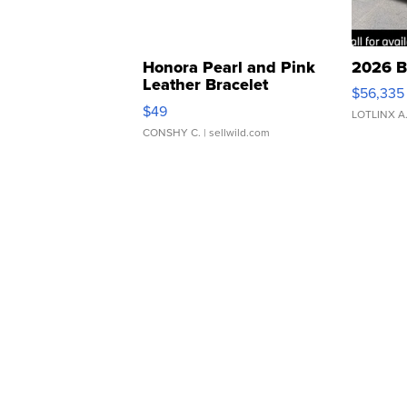
Honora Pearl and Pink
2026 B
Leather Bracelet
$56,335
Adjustable Buckle Clo...
$49
LOTLINX A
CONSHY C.
| sellwild.com