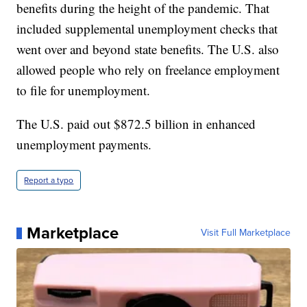
benefits during the height of the pandemic. That
included supplemental unemployment checks that
went over and beyond state benefits. The U.S. also
allowed people who rely on freelance employment
to file for unemployment.
The U.S. paid out $872.5 billion in enhanced
unemployment payments.
Report a typo
Marketplace
Visit Full Marketplace