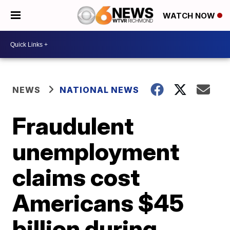
WATCH NOW
NEWS
NATIONAL NEWS
Fraudulent
unemployment
claims cost
Americans $45
billion during