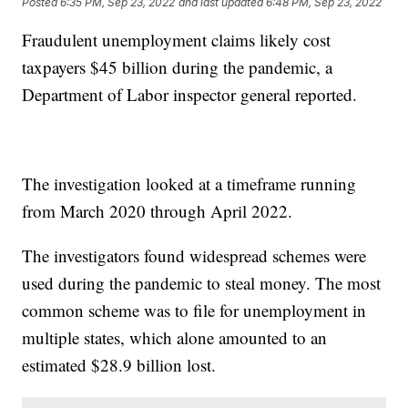
Posted
6:35 PM, Sep 23, 2022
and last updated
6:48 PM, Sep 23, 2022
Fraudulent unemployment claims likely cost
taxpayers $45 billion during the pandemic, a
Department of Labor inspector general reported.
The investigation looked at a timeframe running
from March 2020 through April 2022.
The investigators found widespread schemes were
used during the pandemic to steal money. The most
common scheme was to file for unemployment in
multiple states, which alone amounted to an
estimated $28.9 billion lost.