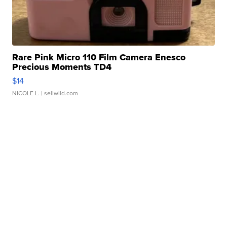
Rare Pink Micro 110 Film Camera Enesco
Precious Moments TD4
$14
NICOLE L.
| sellwild.com