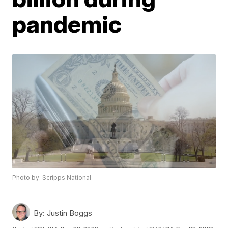
pandemic
Photo by: Scripps National
By:
Justin Boggs