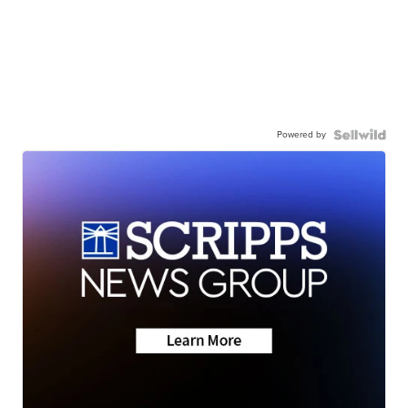
Powered by