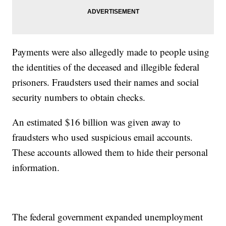
Payments were also allegedly made to people using
the identities of the deceased and illegible federal
prisoners. Fraudsters used their names and social
security numbers to obtain checks.
An estimated $16 billion was given away to
fraudsters who used suspicious email accounts.
These accounts allowed them to hide their personal
information.
The federal government expanded unemployment