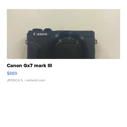
Canon Gx7 mark III
$889
JESSICA S.
| sellwild.com