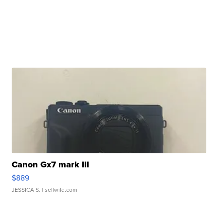
Canon Gx7 mark III
$889
JESSICA S.
| sellwild.com