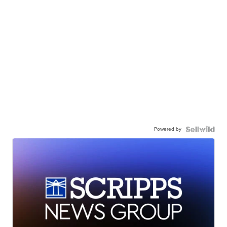
Powered by