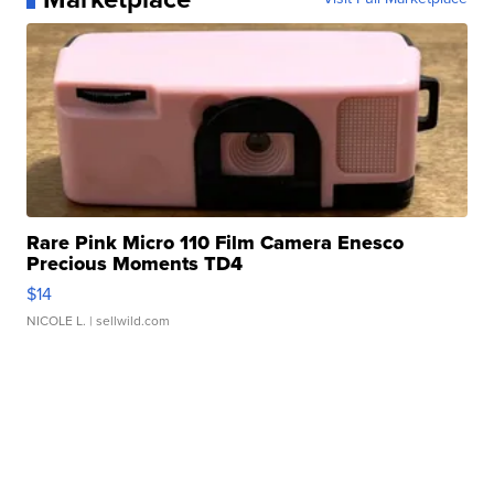
Rare Pink Micro 110 Film Camera Enesco
Precious Moments TD4
$14
NICOLE L.
| sellwild.com