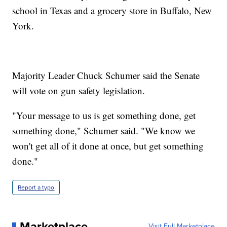
school in Texas and a grocery store in Buffalo, New
York.
Majority Leader Chuck Schumer said the Senate
will vote on gun safety legislation.
"Your message to us is get something done, get
something done," Schumer said. "We know we
won't get all of it done at once, but get something
done."
Report a typo
Marketplace
Visit Full Marketplace