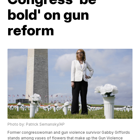
bold' on gun
reform
Photo by: Patrick Semansky/AP
Former congresswoman and gun violence survivor Gabby Giffords
stands among vases of flowers that make up the Gun Violence