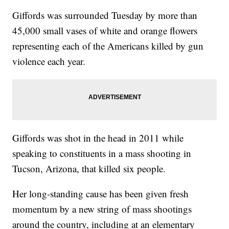
Giffords was surrounded Tuesday by more than
45,000 small vases of white and orange flowers
representing each of the Americans killed by gun
violence each year.
Giffords was shot in the head in 2011 while
speaking to constituents in a mass shooting in
Tucson, Arizona, that killed six people.
Her long-standing cause has been given fresh
momentum by a new string of mass shootings
around the country, including at an elementary