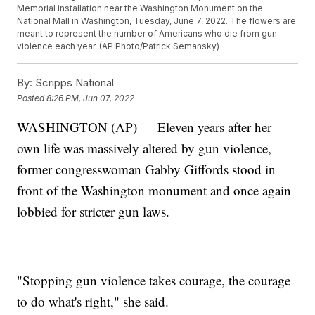
Memorial installation near the Washington Monument on the
National Mall in Washington, Tuesday, June 7, 2022. The flowers are
meant to represent the number of Americans who die from gun
violence each year. (AP Photo/Patrick Semansky)
By:
Scripps National
Posted
8:26 PM, Jun 07, 2022
WASHINGTON (AP) — Eleven years after her
own life was massively altered by gun violence,
former congresswoman Gabby Giffords stood in
front of the Washington monument and once again
lobbied for stricter gun laws.
"Stopping gun violence takes courage, the courage
to do what's right," she said.