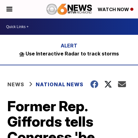
WATCH NOW
⛈️ Use Interactive Radar to track storms
NEWS
NATIONAL NEWS
Former Rep.
Giffords tells
Congress 'be