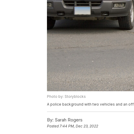
Photo by: Storyblocks
A police background with two vehicles and an offi
By:
Sarah Rogers
Posted
7:44 PM, Dec 23, 2022