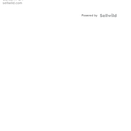
Bracelet
sellwild.com
Adjustable
Buckle
Powered by
Clo...