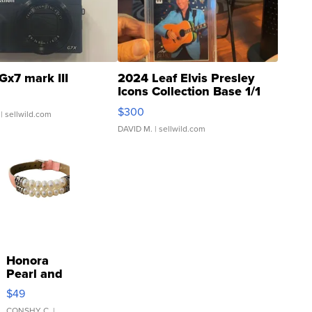
Gx7 mark III
2024 Leaf Elvis Presley
Icons Collection Base 1/1
SSP Clear ...
$300
| sellwild.com
DAVID M.
| sellwild.com
Honora
Pearl and
Pink
$49
Leather
CONSHY C.
|