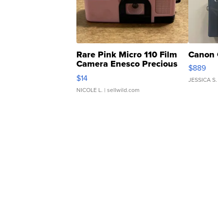
Rare Pink Micro 110 Film
Canon 
Camera Enesco Precious
$889
Moments TD4
$14
JESSICA S.
NICOLE L.
| sellwild.com