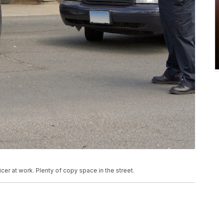
cer at work. Plenty of copy space in the street.