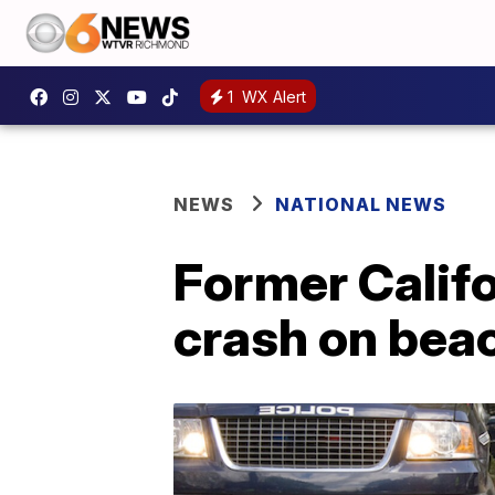
1
WX Alert
NEWS
NATIONAL NEWS
Former Califo
crash on bea