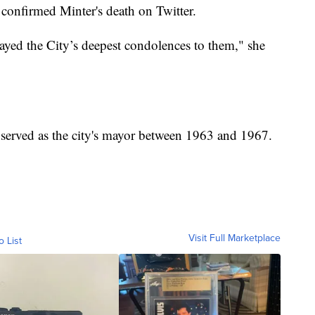
confirmed Minter's death on Twitter.
layed the City’s deepest condolences to them," she
 served as the city's mayor between 1963 and 1967.
Visit Full Marketplace
o List