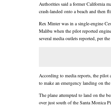
Authorities said a former California 
crash-landed onto a beach and then f
Rex Minter was in a single-engine Ces
Malibu when the pilot reported engine
several media outlets reported, per the
According to media reports, the pilot 
to make an emergency landing on the b
The plane attempted to land on the beac
over just south of the Santa Monica Pi