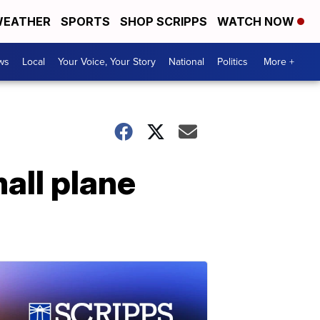
EATHER
SPORTS
SHOP SCRIPPS
WATCH NOW
ws
Local
Your Voice, Your Story
National
Politics
More +
all plane