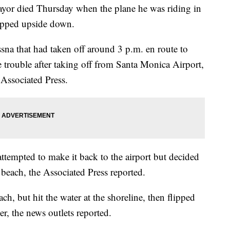
mayor died Thursday when the plane he was riding in
lipped upside down.
sna that had taken off around 3 p.m. en route to
 trouble after taking off from Santa Monica Airport,
 Associated Press.
attempted to make it back to the airport but decided
each, the Associated Press reported.
h, but hit the water at the shoreline, then flipped
er, the news outlets reported.