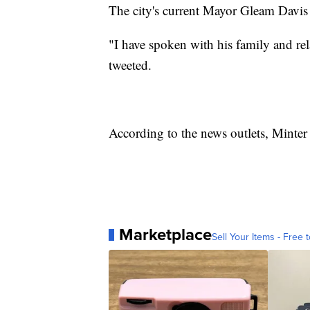
The city's current Mayor Gleam Davis 
"I have spoken with his family and re
tweeted.
According to the news outlets, Minter
Marketplace
Sell Your Items - Free t