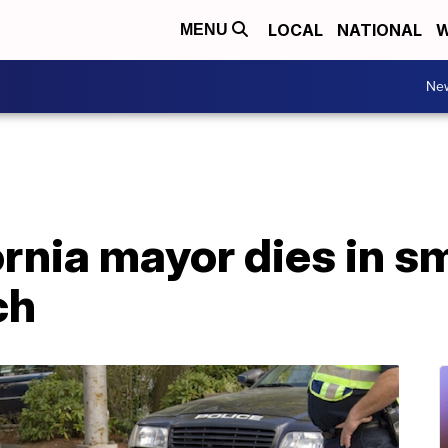
LOCAL
NATIONAL
W
MENU
Ne
rnia mayor dies in sm
ch