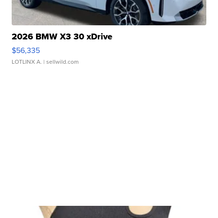
2026 BMW X3 30 xDrive
$56,335
LOTLINX A.
| sellwild.com