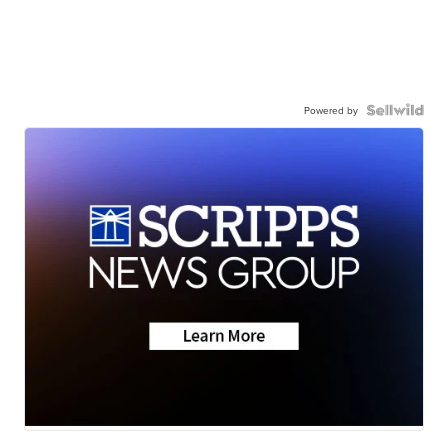
Powered by