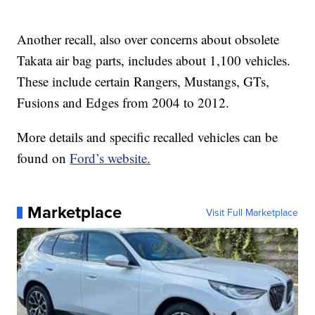
Another recall, also over concerns about obsolete
Takata air bag parts, includes about 1,100 vehicles.
These include certain Rangers, Mustangs, GTs,
Fusions and Edges from 2004 to 2012.
More details and specific recalled vehicles can be
found on
Ford’s website.
Marketplace
Visit Full Marketplace