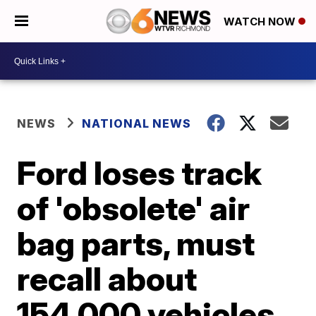
WATCH NOW
NEWS
NATIONAL NEWS
Ford loses track
of 'obsolete' air
bag parts, must
recall about
154,000 vehicles