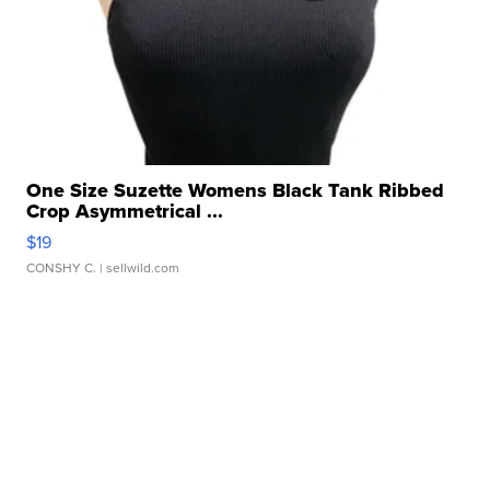
One Size Suzette Womens Black Tank Ribbed
Crop Asymmetrical ...
$19
CONSHY C.
| sellwild.com