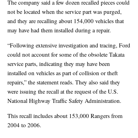
The company said a few dozen recalled pieces could
not be located when the service part was purged,
and they are recalling about 154,000 vehicles that
may have had them installed during a repair.
“Following extensive investigation and tracing, Ford
could not account for some of the obsolete Takata
service parts, indicating they may have been
installed on vehicles as part of collision or theft
repairs,” the statement reads. They also said they
were issuing the recall at the request of the U.S.
National Highway Traffic Safety Administration.
This recall includes about 153,000 Rangers from
2004 to 2006.