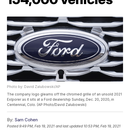
Photo by: David Zalubowski/AP
The company logo gleams off the chromed grille of an unsold 2021
Exlporer as it sits at a Ford dealership Sunday, Dec. 20, 2020, in
Centennial, Colo. (AP Photo/David Zalubowski)
By:
Sam Cohen
Posted
9:49 PM, Feb 19, 2021
and last updated
10:53 PM, Feb 19, 2021