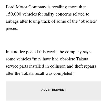
Ford Motor Company is recalling more than
150,000 vehicles for safety concerns related to
airbags after losing track of some of the "obsolete"
pieces.
In a notice posted this week, the company says
some vehicles “may have had obsolete Takata
service parts installed in collision and theft repairs
after the Takata recall was completed.”