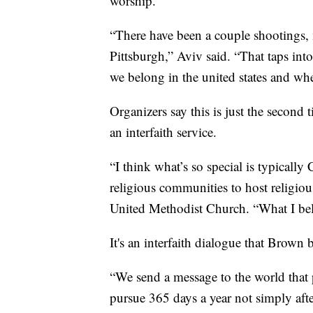
worship.
“There have been a couple shootings, 
Pittsburgh,” Aviv said. “That taps int
we belong in the united states and whe
Organizers say this is just the second 
an interfaith service.
“I think what’s so special is typically
religious communities to host religiou
United Methodist Church. “What I beli
It's an interfaith dialogue that Brown 
“We send a message to the world that 
pursue 365 days a year not simply afte