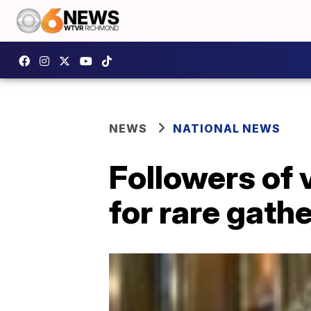
NEWS
NATIONAL NEWS
Followers of 
for rare gathe