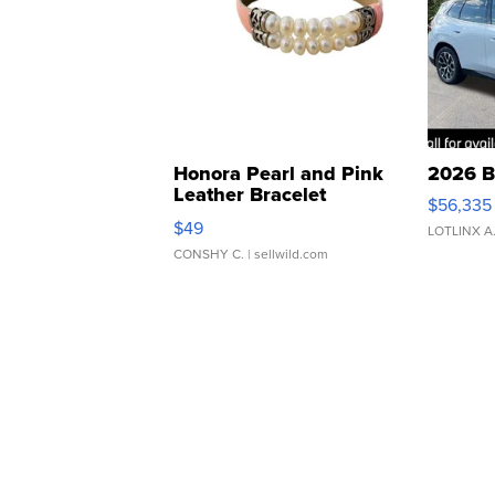
Honora Pearl and Pink
2026 B
Leather Bracelet
$56,335
Adjustable Buckle Clo...
$49
LOTLINX A
CONSHY C.
| sellwild.com