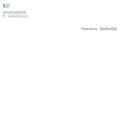
Droplet
$21
Earrings
SPORTSERVER
P.
| sellwild.com
Powered by