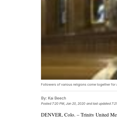
Followers of various religions come together for a
By:
Kai Beech
Posted
7:20 PM, Jan 20, 2020
and last updated
7:2
DENVER, Colo. – Trinity United Meth