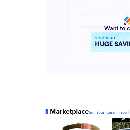
Marketplace
Sell Your Items - Free t