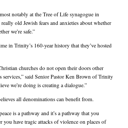
most notably at the Tree of Life synagogue in
o really old Jewish fears and anxieties about whether
ther we’re safe.”
time in Trinity’s 160-year history that they’ve hosted
 Christian churches do not open their doors other
s services,” said Senior Pastor Ken Brown of Trinity
eve we’re doing is creating a dialogue.”
believes all denominations can benefit from.
peace is a pathway and it’s a pathway that you
r you have tragic attacks of violence on places of