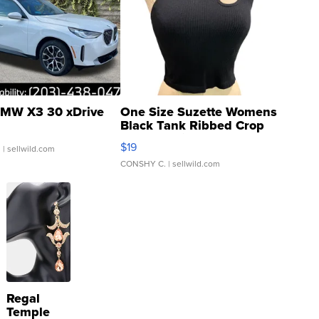
MW X3 30 xDrive
One Size Suzette Womens
Black Tank Ribbed Crop
Asymmetrical ...
$19
.
| sellwild.com
CONSHY C.
| sellwild.com
Regal
Temple