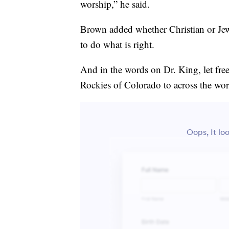
worship,” he said.
Brown added whether Christian or Jewi
to do what is right.
And in the words on Dr. King, let fr
Rockies of Colorado to across the wor