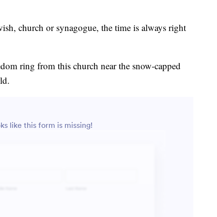
sh, church or synagogue, the time is always right
eedom ring from this church near the snow-capped
ld.