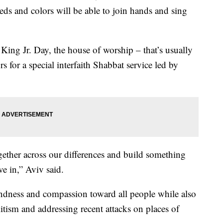
eds and colors will be able to join hands and sing
ing Jr. Day, the house of worship – that’s usually
rs for a special interfaith Shabbat service led by
gether across our differences and build something
ve in,” Aviv said.
kindness and compassion toward all people while also
mitism and addressing recent attacks on places of