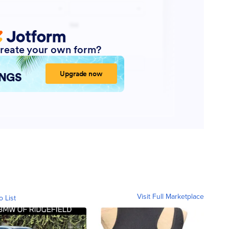
Visit Full Marketplace
o List