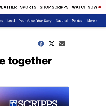
EATHER
SPORTS
SHOP SCRIPPS
WATCH NOW
ws
Local
Your Voice, Your Story
National
Politics
More +
me together