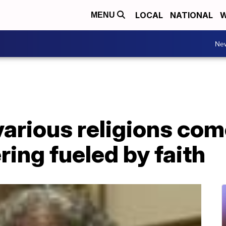
LOCAL
NATIONAL
W
MENU
Ne
various religions co
ring fueled by faith