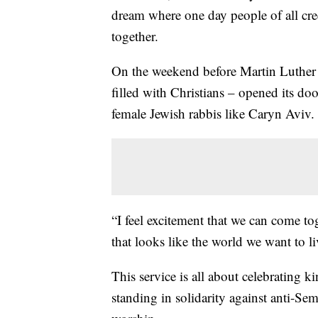
dream where one day people of all cre
together.
On the weekend before Martin Luther K
filled with Christians – opened its doo
female Jewish rabbis like Caryn Aviv.
“I feel excitement that we can come to
that looks like the world we want to li
This service is all about celebrating 
standing in solidarity against anti-Se