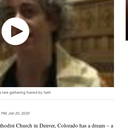
 rare gathering fueled by faith
1 PM, Jan 20, 2020
odist Church in Denver, Colorado has a dream – a