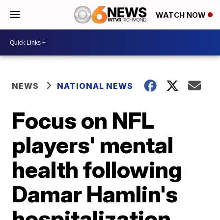
WATCH NOW
NEWS
NATIONAL NEWS
Focus on NFL
players' mental
health following
Damar Hamlin's
hospitalization