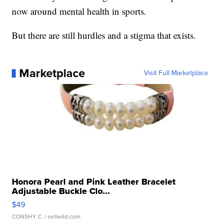
now around mental health in sports.
But there are still hurdles and a stigma that exists.
Marketplace
Visit Full Marketplace
Honora Pearl and Pink Leather Bracelet
Adjustable Buckle Clo...
$49
CONSHY C.
| sellwild.com