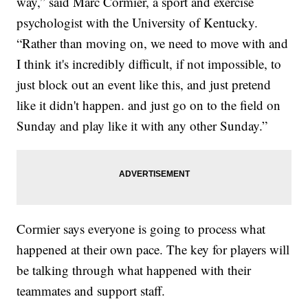
way,” said Marc Cormier, a sport and exercise
psychologist with the University of Kentucky.
“Rather than moving on, we need to move with and
I think it's incredibly difficult, if not impossible, to
just block out an event like this, and just pretend
like it didn't happen. and just go on to the field on
Sunday and play like it with any other Sunday.”
Cormier says everyone is going to process what
happened at their own pace. The key for players will
be talking through what happened with their
teammates and support staff.