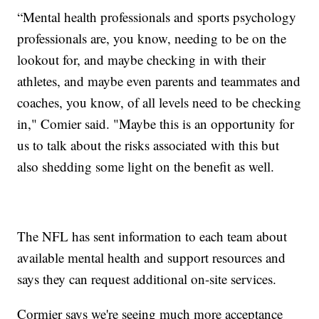
“Mental health professionals and sports psychology
professionals are, you know, needing to be on the
lookout for, and maybe checking in with their
athletes, and maybe even parents and teammates and
coaches, you know, of all levels need to be checking
in," Comier said. "Maybe this is an opportunity for
us to talk about the risks associated with this but
also shedding some light on the benefit as well.
The NFL has sent information to each team about
available mental health and support resources and
says they can request additional on-site services.
Cormier says we're seeing much more acceptance