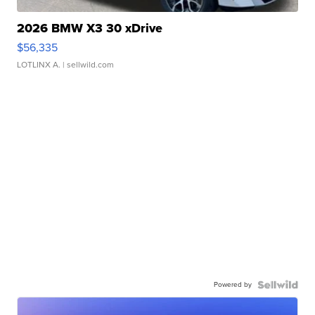
2026 BMW X3 30 xDrive
$56,335
LOTLINX A.
| sellwild.com
Powered by