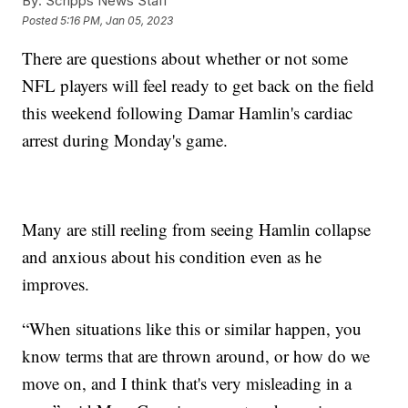
By:
Scripps News Staff
Posted
5:16 PM, Jan 05, 2023
There are questions about whether or not some
NFL players will feel ready to get back on the field
this weekend following Damar Hamlin's cardiac
arrest during Monday's game.
Many are still reeling from seeing Hamlin collapse
and anxious about his condition even as he
improves.
“When situations like this or similar happen, you
know terms that are thrown around, or how do we
move on, and I think that's very misleading in a