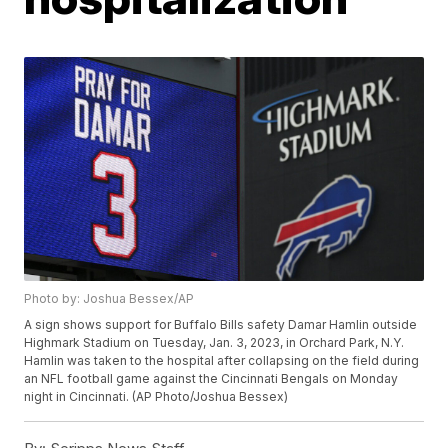
Photo by: Joshua Bessex/AP
A sign shows support for Buffalo Bills safety Damar Hamlin outside
Highmark Stadium on Tuesday, Jan. 3, 2023, in Orchard Park, N.Y.
Hamlin was taken to the hospital after collapsing on the field during
an NFL football game against the Cincinnati Bengals on Monday
night in Cincinnati. (AP Photo/Joshua Bessex)