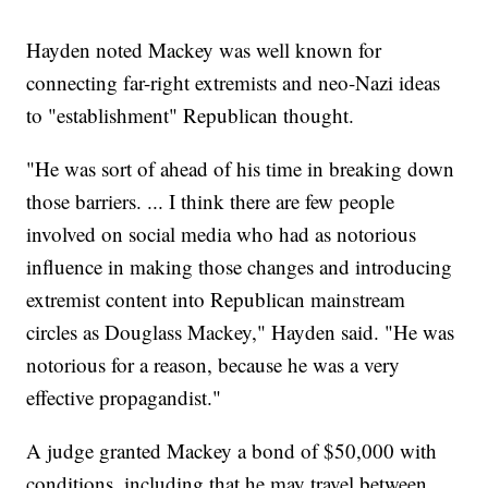
Hayden noted Mackey was well known for
connecting far-right extremists and neo-Nazi ideas
to "establishment" Republican thought.
"He was sort of ahead of his time in breaking down
those barriers. ... I think there are few people
involved on social media who had as notorious
influence in making those changes and introducing
extremist content into Republican mainstream
circles as Douglass Mackey," Hayden said. "He was
notorious for a reason, because he was a very
effective propagandist."
A judge granted Mackey a bond of $50,000 with
conditions, including that he may travel between