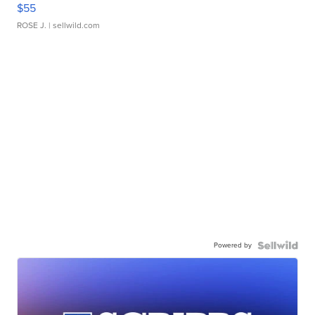
$55
ROSE J.
| sellwild.com
Powered by