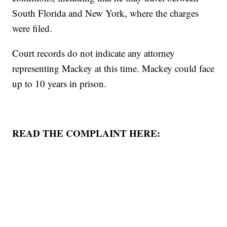
South Florida and New York, where the charges
were filed.
Court records do not indicate any attorney
representing Mackey at this time. Mackey could face
up to 10 years in prison.
READ THE COMPLAINT HERE: