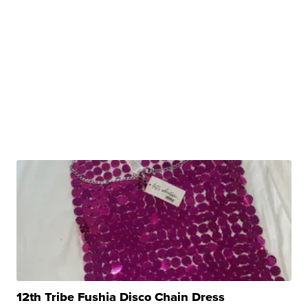
12th Tribe Fushia Disco Chain Dress