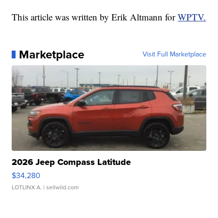
This article was written by Erik Altmann for
WPTV.
Marketplace
Visit Full Marketplace
2026 Jeep Compass Latitude
$34,280
LOTLINX A.
| sellwild.com