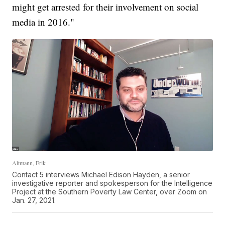
might get arrested for their involvement on social
media in 2016."
Altmann, Erik
Contact 5 interviews Michael Edison Hayden, a senior
investigative reporter and spokesperson for the Intelligence
Project at the Southern Poverty Law Center, over Zoom on
Jan. 27, 2021.