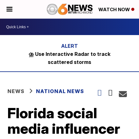
WATCH NOW
⛈️ Use Interactive Radar to track
scattered storms
NEWS
NATIONAL NEWS
Florida social
media influencer