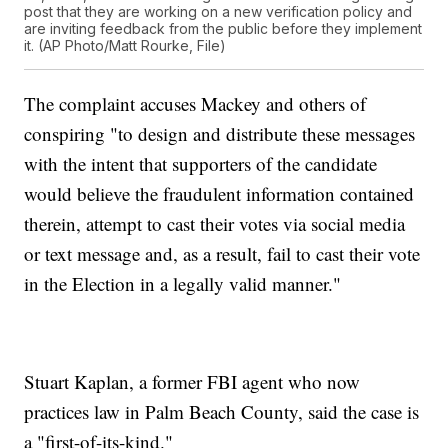
post that they are working on a new verification policy and
are inviting feedback from the public before they implement
it. (AP Photo/Matt Rourke, File)
The complaint accuses Mackey and others of
conspiring "to design and distribute these messages
with the intent that supporters of the candidate
would believe the fraudulent information contained
therein, attempt to cast their votes via social media
or text message and, as a result, fail to cast their vote
in the Election in a legally valid manner."
Stuart Kaplan, a former FBI agent who now
practices law in Palm Beach County, said the case is
a "first-of-its-kind."