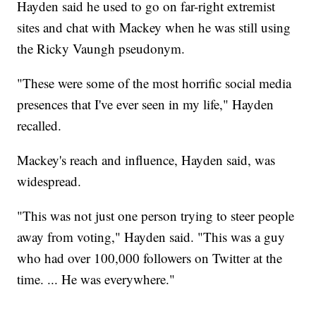
Hayden said he used to go on far-right extremist
sites and chat with Mackey when he was still using
the Ricky Vaungh pseudonym.
"These were some of the most horrific social media
presences that I've ever seen in my life," Hayden
recalled.
Mackey's reach and influence, Hayden said, was
widespread.
"This was not just one person trying to steer people
away from voting," Hayden said. "This was a guy
who had over 100,000 followers on Twitter at the
time. ... He was everywhere."