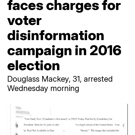
faces charges for
voter
disinformation
campaign in 2016
election
Douglass Mackey, 31, arrested
Wednesday morning