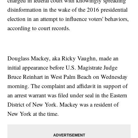
charged in federal court with knowingly spreading
disinformation in the wake of the 2016 presidential
election in an attempt to influence voters' behaviors,
according to court records.
Douglass Mackey, aka Ricky Vaughn, made an
initial appearance before U.S. Magistrate Judge
Bruce Reinhart in West Palm Beach on Wednesday
morning. The complaint and affidavit in support of
an arrest warrant was filed under seal in the Eastern
District of New York. Mackey was a resident of
New York at the time.