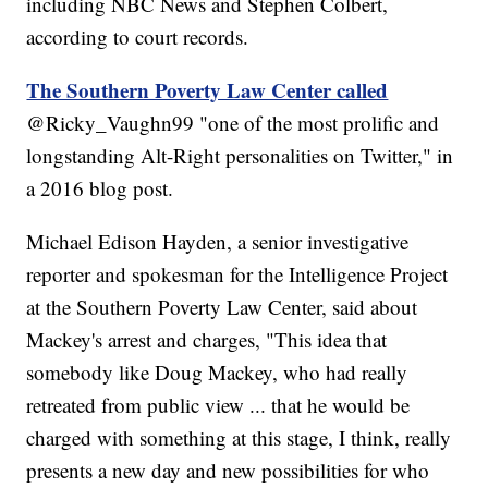
including NBC News and Stephen Colbert,
according to court records.
The Southern Poverty Law Center called
@Ricky_Vaughn99 "one of the most prolific and
longstanding Alt-Right personalities on Twitter," in
a 2016 blog post.
Michael Edison Hayden, a senior investigative
reporter and spokesman for the Intelligence Project
at the Southern Poverty Law Center, said about
Mackey's arrest and charges, "This idea that
somebody like Doug Mackey, who had really
retreated from public view ... that he would be
charged with something at this stage, I think, really
presents a new day and new possibilities for who