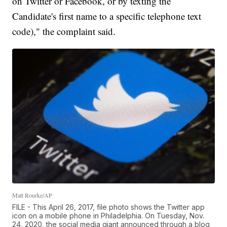
on Twitter or Facebook, or by texting the
Candidate's first name to a specific telephone text
code)," the complaint said.
Matt Rourke/AP
FILE - This April 26, 2017, file photo shows the Twitter app
icon on a mobile phone in Philadelphia. On Tuesday, Nov.
24, 2020, the social media giant announced through a blog