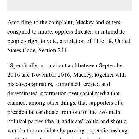
According to the complaint, Mackey and others
conspired to injure, oppress threaten or intimidate
people's right to vote, a violation of Title 18, United
States Code, Section 241.
"Specifically, in or about and between September
2016 and November 2016, Mackey, together with
his co-conspirators, formulated, created and
disseminated information over social media that
claimed, among other things, that supporters of a
presidential candidate from one of the two main
political parties (the "Candidate" could and should
vote for the candidate by posting a specific hashtag