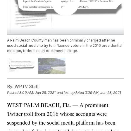
A Palm Beach County man has been criminally charged after he
used social media to try to influence voters in the 2016 presidential
election, federal court documents allege.
By:
WPTV Staff
Posted
3:09 AM, Jan 28, 2021
and last updated
3:09 AM, Jan 28, 2021
WEST PALM BEACH, Fla. — A prominent
Twitter troll from 2016 whose accounts were
suspended by the social media platform has been