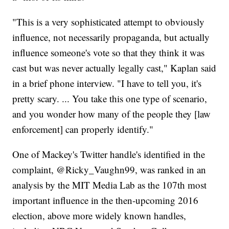
"This is a very sophisticated attempt to obviously
influence, not necessarily propaganda, but actually
influence someone's vote so that they think it was
cast but was never actually legally cast," Kaplan said
in a brief phone interview. "I have to tell you, it's
pretty scary. ... You take this one type of scenario,
and you wonder how many of the people they [law
enforcement] can properly identify."
One of Mackey's Twitter handle's identified in the
complaint, @Ricky_Vaughn99, was ranked in an
analysis by the MIT Media Lab as the 107th most
important influence in the then-upcoming 2016
election, above more widely known handles,