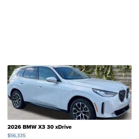
2026 BMW X3 30 xDrive
$56,335