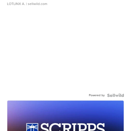
LOTLINX A.
| sellwild.com
Powered by