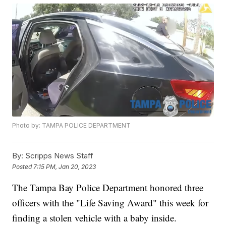
Photo by: TAMPA POLICE DEPARTMENT
By:
Scripps News Staff
Posted
7:15 PM, Jan 20, 2023
The Tampa Bay Police Department honored three
officers with the "Life Saving Award" this week for
finding a stolen vehicle with a baby inside.