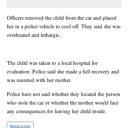
Officers removed the child from the car and placed
her in a police vehicle to cool off. They said she was
overheated and lethargic.
The child was taken to a local hospital for
evaluation. Police said she made a full recovery and
was reunited with her mother.
Police have not said whether they located the person
who stole the car or whether the mother would face
any consequences for leaving her child inside.
Report a typo