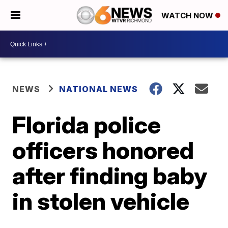
WATCH NOW
NEWS
NATIONAL NEWS
Florida police
officers honored
after finding baby
in stolen vehicle