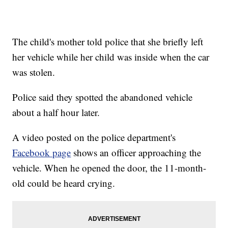
The child's mother told police that she briefly left
her vehicle while her child was inside when the car
was stolen.
Police said they spotted the abandoned vehicle
about a half hour later.
A video posted on the police department's
Facebook page
shows an officer approaching the
vehicle. When he opened the door, the 11-month-
old could be heard crying.