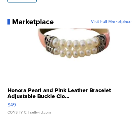
Marketplace
Visit Full Marketplace
Honora Pearl and Pink Leather Bracelet
Adjustable Buckle Clo...
$49
CONSHY C.
| sellwild.com