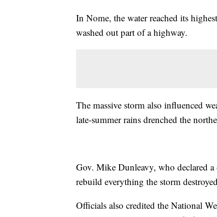
In Nome, the water reached its highes
washed out part of a highway.
The massive storm also influenced weat
late-summer rains drenched the norther
Gov. Mike Dunleavy, who declared a dis
rebuild everything the storm destroyed
Officials also credited the National W