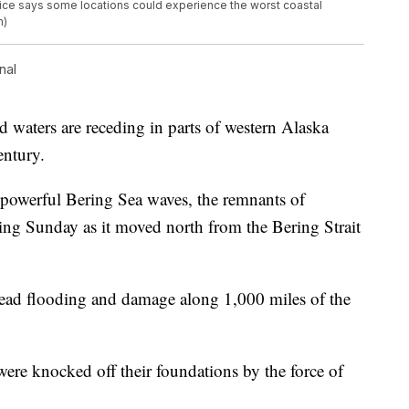
vice says some locations could experience the worst coastal
m)
nal
ers are receding in parts of western Alaska
entury.
 powerful Bering Sea waves, the remnants of
 Sunday as it moved north from the Bering Strait
read flooding and damage along 1,000 miles of the
re knocked off their foundations by the force of