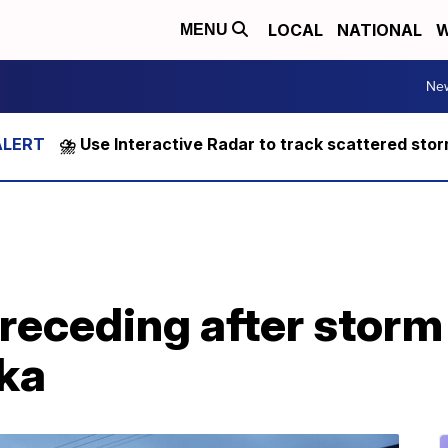
LOCAL
NATIONAL
W
MENU
Ne
⛈️ Use Interactive Radar to track scattered sto
receding after storm
ka