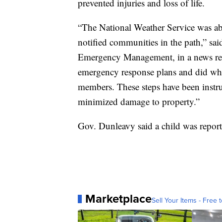
prevented injuries and loss of life.
“The National Weather Service was abl
notified communities in the path,” sa
Emergency Management, in a news rele
emergency response plans and did wha
members. These steps have been instru
minimized damage to property.”
Gov. Dunleavy said a child was report
Marketplace
Sell Your Items - Free t