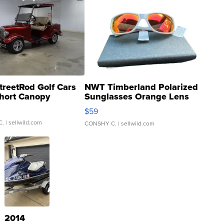
treetRod Golf Cars
NWT Timberland Polarized
hort Canopy
Sunglasses Orange Lens
Gray and Ora...
$59
C.
| sellwild.com
CONSHY C.
| sellwild.com
2014