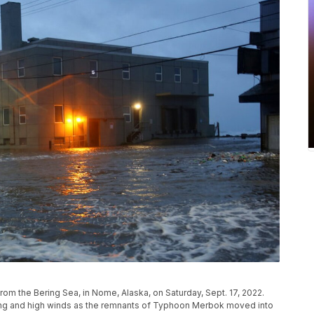
from the Bering Sea, in Nome, Alaska, on Saturday, Sept. 17, 2022.
ing and high winds as the remnants of Typhoon Merbok moved into