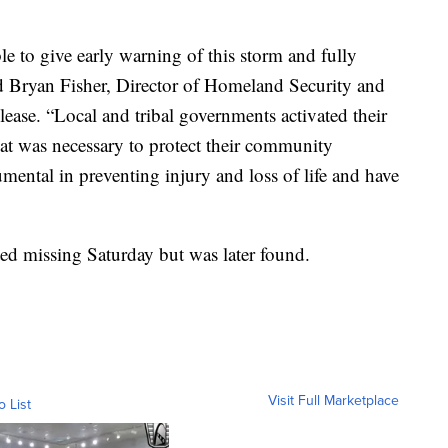
e to give early warning of this storm and fully
id Bryan Fisher, Director of Homeland Security and
ase. “Local and tribal governments activated their
t was necessary to protect their community
mental in preventing injury and loss of life and have
ed missing Saturday but was later found.
Visit Full Marketplace
o List