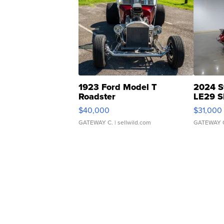
1923 Ford Model T
2024 S
Roadster
LE29 S
$40,000
$31,000
GATEWAY C.
| sellwild.com
GATEWAY 