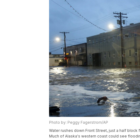
Photo by: Peggy Fagerstrom/AP
Water rushes down Front Street, just a half block 
Much of Alaska's western coast could see flood