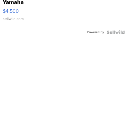
Yamaha
VX Deluxe
$4,500
sellwild.com
Powered by