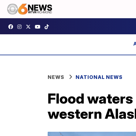
NEWS
NATIONAL NEWS
Flood waters 
western Alas