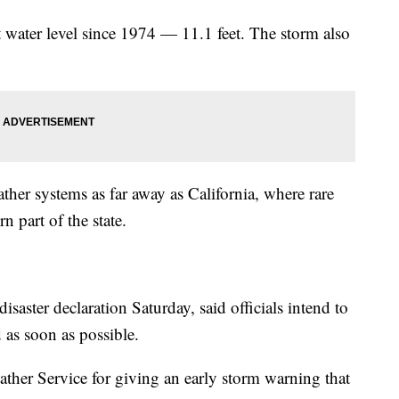
t water level since 1974 — 11.1 feet. The storm also
her systems as far away as California, where rare
n part of the state.
aster declaration Saturday, said officials intend to
 as soon as possible.
eather Service for giving an early storm warning that