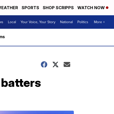
EATHER
SPORTS
SHOP SCRIPPS
WATCH NOW
ws
Local
Your Voice, Your Story
National
Politics
More +
rms
 batters