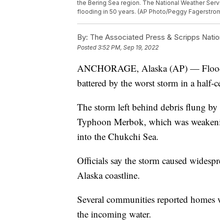
the Bering Sea region. The National Weather Ser
flooding in 50 years. (AP Photo/Peggy Fagerstro
By:
The Associated Press & Scripps Natio
Posted
3:52 PM, Sep 19, 2022
ANCHORAGE, Alaska (AP) — Flood wat
battered by the worst storm in a half-c
The storm left behind debris flung by
Typhoon Merbok, which was weakening
into the Chukchi Sea.
Officials say the storm caused widesp
Alaska coastline.
Several communities reported homes we
the incoming water.