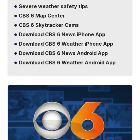
Severe weather safety tips
CBS 6 Map Center
CBS 6 Skytracker Cams
Download CBS 6 News iPhone App
Download CBS 6 Weather iPhone App
Download CBS 6 News Android App
Download CBS 6 Weather Android App