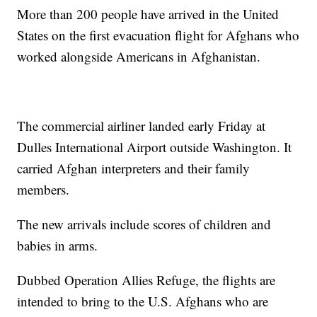
More than 200 people have arrived in the United
States on the first evacuation flight for Afghans who
worked alongside Americans in Afghanistan.
The commercial airliner landed early Friday at
Dulles International Airport outside Washington. It
carried Afghan interpreters and their family
members.
The new arrivals include scores of children and
babies in arms.
Dubbed Operation Allies Refuge, the flights are
intended to bring to the U.S. Afghans who are