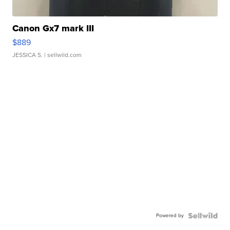
Canon Gx7 mark III
$889
JESSICA S.
| sellwild.com
Powered by