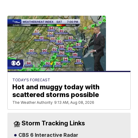
TODAY'S FORECAST
Hot and muggy today with
scattered storms possible
The Weather Authority
9:13 AM, Aug 08, 2026
⛈️ Storm Tracking Links
CBS 6 Interactive Radar