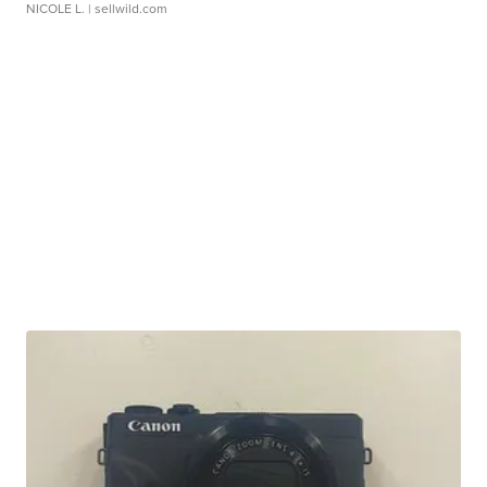
NICOLE L.
| sellwild.com