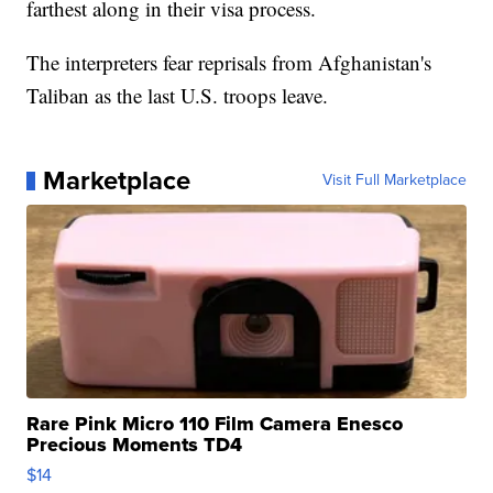
farthest along in their visa process.
The interpreters fear reprisals from Afghanistan's
Taliban as the last U.S. troops leave.
Marketplace
Visit Full Marketplace
Rare Pink Micro 110 Film Camera Enesco
Precious Moments TD4
$14