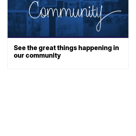
See the great things happening in
our community