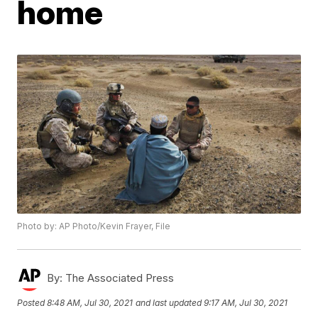
home
Photo by: AP Photo/Kevin Frayer, File
By:
The Associated Press
Posted
8:48 AM, Jul 30, 2021
and last updated
9:17 AM, Jul 30, 2021