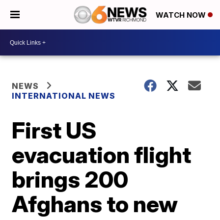
WATCH NOW
NEWS
INTERNATIONAL NEWS
First US
evacuation flight
brings 200
Afghans to new