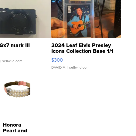
Gx7 mark III
2024 Leaf Elvis Presley
Icons Collection Base 1/1
SSP Clear ...
$300
| sellwild.com
DAVID M.
| sellwild.com
Honora
Pearl and