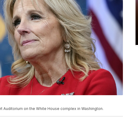
Court Auditorium on the White House complex in Washington.