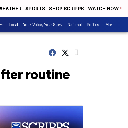
WEATHER
SPORTS
SHOP SCRIPPS
WATCH NOW
ws
Local
Your Voice, Your Story
National
Politics
More +
fter routine