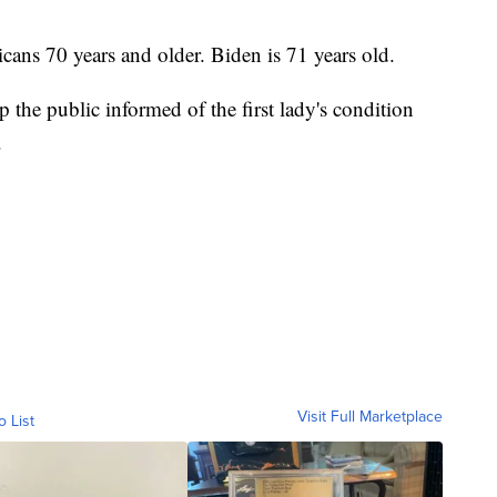
ans 70 years and older. Biden is 71 years old.
 the public informed of the first lady's condition
.
Visit Full Marketplace
o List