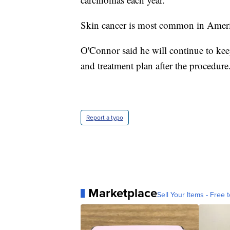
Skin cancer is most common in Americ
O'Connor said he will continue to keep
and treatment plan after the procedure
Report a typo
Marketplace
Sell Your Items - Free t