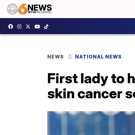
NEWS
NATIONAL NEWS
First lady to
skin cancer 