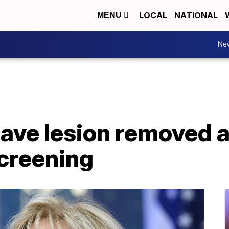
LOCAL
NATIONAL
MENU
Ne
 have lesion removed a
screening