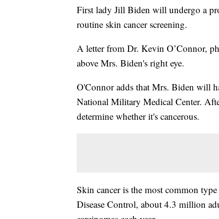
First lady Jill Biden will undergo a p
routine skin cancer screening.
A letter from Dr. Kevin O’Connor, phys
above Mrs. Biden's right eye.
O'Connor adds that Mrs. Biden will h
National Military Medical Center. Afte
determine whether it's cancerous.
Skin cancer is the most common type o
Disease Control, about 4.3 million adu
carcinomas each year.