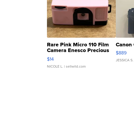
Rare Pink Micro 110 Film
Canon 
Camera Enesco Precious
$889
Moments TD4
$14
JESSICA S.
NICOLE L.
| sellwild.com