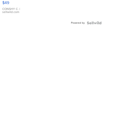
Pink
$49
Leather
Bracelet
CONSHY C.
|
sellwild.com
Adjustable
Buckle
Powered by
Clo...