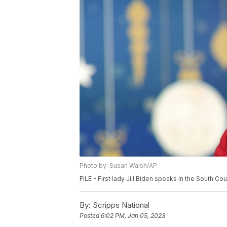
Photo by: Susan Walsh/AP
FILE - First lady Jill Biden speaks in the South 
By:
Scripps National
Posted
6:02 PM, Jan 05, 2023