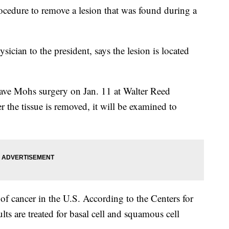
rocedure to remove a lesion that was found during a
ician to the president, says the lesion is located
ave Mohs surgery on Jan. 11 at Walter Reed
r the tissue is removed, it will be examined to
f cancer in the U.S. According to the Centers for
lts are treated for basal cell and squamous cell