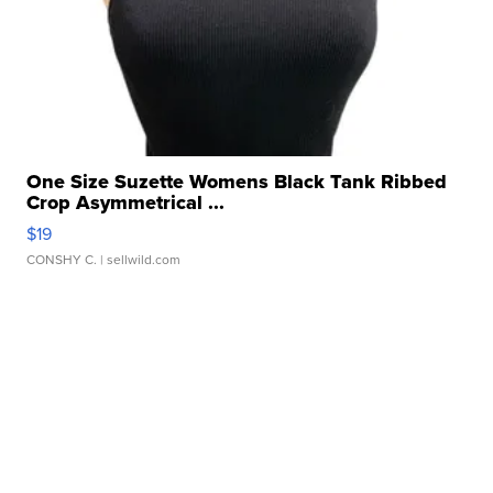
One Size Suzette Womens Black Tank Ribbed
Crop Asymmetrical ...
$19
CONSHY C.
| sellwild.com