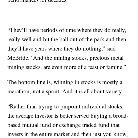
“They’ll have periods of time where they do really,
really well and hit the ball out of the park and then
they'll have years where they do nothing,” said
McBride. “And the mining stocks, precious metal
mining stocks, are even more of a feast or famine.”
The bottom line is, winning in stocks is mostly a
marathon, not a sprint. And it is all about variety.
“Rather than trying to pinpoint individual stocks,
the average investor is better served buying a broad-
based mutual fund or exchange traded fund that
invests in the entire market and then just you know,