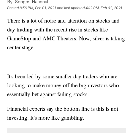
By:
Scripps National
Posted
8:56 PM, Feb 01, 2021
and last updated
4:12 PM, Feb 02, 2021
There is a lot of noise and attention on stocks and
day trading with the recent rise in stocks like
GameStop and AMC Theaters. Now, silver is taking
center stage.
It's been led by some smaller day traders who are
looking to make money off the big investors who
essentially bet against failing stocks.
Financial experts say the bottom line is this is not
investing. It’s more like gambling.