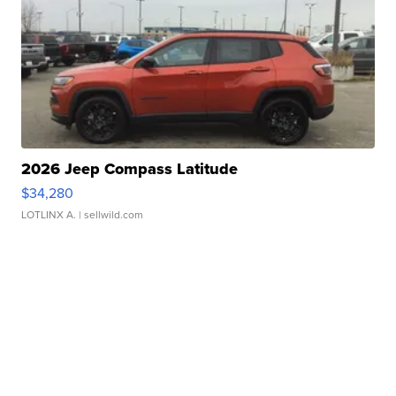
2026 Jeep Compass Latitude
$34,280
LOTLINX A.
| sellwild.com