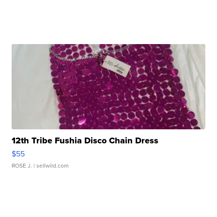
12th Tribe Fushia Disco Chain Dress
$55
ROSE J.
| sellwild.com