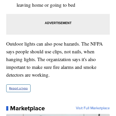
leaving home or going to bed
Outdoor lights can also pose hazards. The NFPA
says people should use clips, not nails, when
hanging lights. The organization says it's also
important to make sure fire alarms and smoke
detectors are working.
Report a typo
Marketplace
Visit Full Marketplace