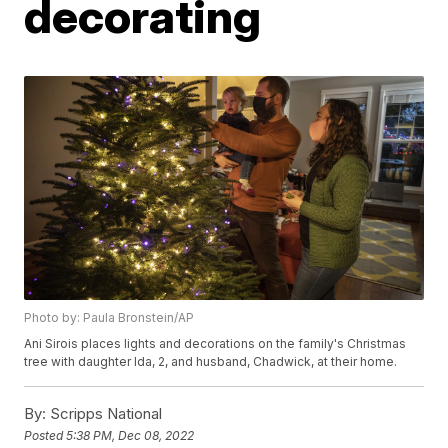
decorating
Photo by: Paula Bronstein/AP
Ani Sirois places lights and decorations on the family's Christmas
tree with daughter Ida, 2, and husband, Chadwick, at their home.
By:
Scripps National
Posted
5:38 PM, Dec 08, 2022