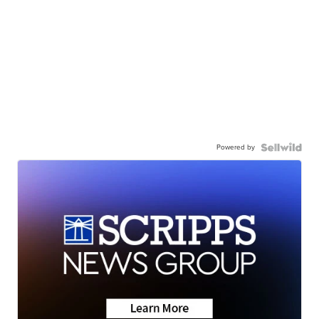
Powered by