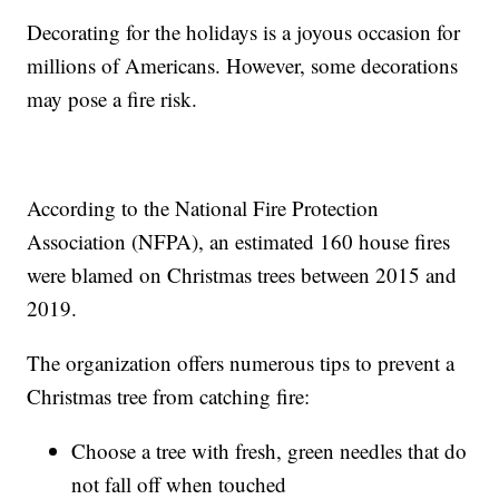
Decorating for the holidays is a joyous occasion for
millions of Americans. However, some decorations
may pose a fire risk.
According to the National Fire Protection
Association (NFPA), an estimated 160 house fires
were blamed on Christmas trees between 2015 and
2019.
The organization offers numerous tips to prevent a
Christmas tree from catching fire:
Choose a tree with fresh, green needles that do
not fall off when touched