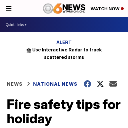
WATCH NOW
⛈️ Use Interactive Radar to track
scattered storms
NEWS
NATIONAL NEWS
Fire safety tips for
holiday