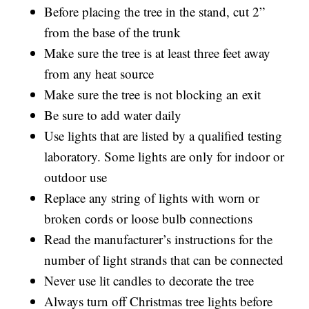
Before placing the tree in the stand, cut 2”
from the base of the trunk
Make sure the tree is at least three feet away
from any heat source
Make sure the tree is not blocking an exit
Be sure to add water daily
Use lights that are listed by a qualified testing
laboratory. Some lights are only for indoor or
outdoor use
Replace any string of lights with worn or
broken cords or loose bulb connections
Read the manufacturer’s instructions for the
number of light strands that can be connected
Never use lit candles to decorate the tree
Always turn off Christmas tree lights before