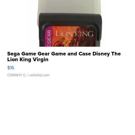
Sega Game Gear Game and Case Disney The
Lion King Virgin
$16
CONSHY C.
| sellwild.com