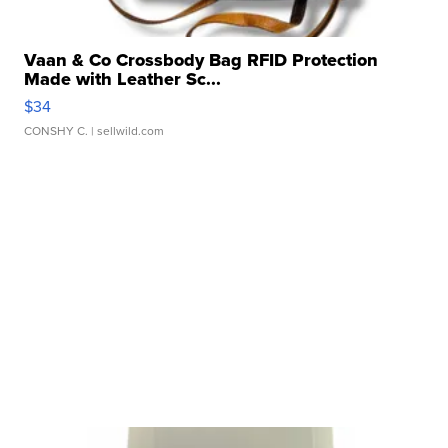
Vaan & Co Crossbody Bag RFID Protection
Made with Leather Sc...
$34
CONSHY C.
| sellwild.com