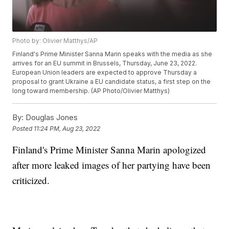
Photo by: Olivier Matthys/AP
Finland's Prime Minister Sanna Marin speaks with the media as she
arrives for an EU summit in Brussels, Thursday, June 23, 2022.
European Union leaders are expected to approve Thursday a
proposal to grant Ukraine a EU candidate status, a first step on the
long toward membership. (AP Photo/Olivier Matthys)
By:
Douglas Jones
Posted
11:24 PM, Aug 23, 2022
Finland's Prime Minister Sanna Marin apologized
after more leaked images of her partying have been
criticized.