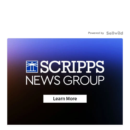
Powered by