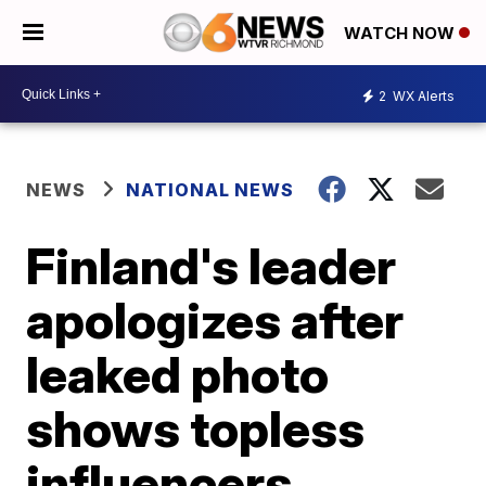
WATCH NOW
2
WX Alerts
NEWS
NATIONAL NEWS
Finland's leader
apologizes after
leaked photo
shows topless
influencers