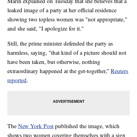
Marin explained on Tuesday that she believes that a
leaked image of a party at her official residence
showing two topless women was "not appropriate,"
and she said, "I apologize for it."
Still, the prime minister defended the party as
harmless, saying, "that kind of a picture should not
have been taken, but otherwise, nothing
extraordinary happened at the get-together,”
Reuters
reported
.
The
New York Post
published the image, which
shows two women covering themselves with a sign