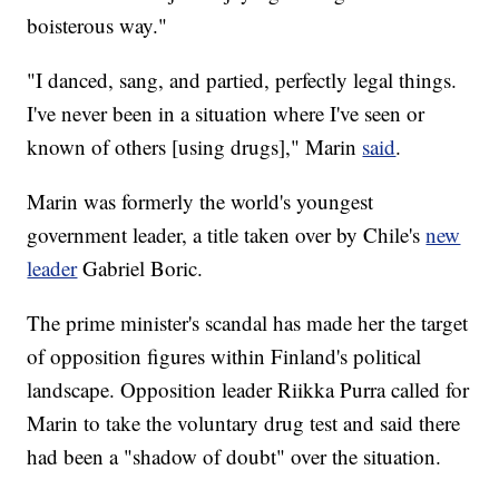
boisterous way."
"I danced, sang, and partied, perfectly legal things.
I've never been in a situation where I've seen or
known of others [using drugs]," Marin
said
.
Marin was formerly the world's youngest
government leader, a title taken over by Chile's
new
leader
Gabriel Boric.
The prime minister's scandal has made her the target
of opposition figures within Finland's political
landscape. Opposition leader Riikka Purra called for
Marin to take the voluntary drug test and said there
had been a "shadow of doubt" over the situation.