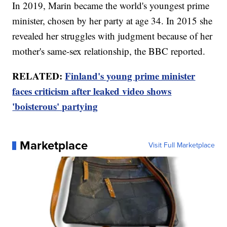
In 2019, Marin became the world's youngest prime
minister, chosen by her party at age 34. In 2015 she
revealed her struggles with judgment because of her
mother's same-sex relationship, the BBC reported.
RELATED:
Finland's young prime minister
faces criticism after leaked video shows
'boisterous' partying
Marketplace
Visit Full Marketplace