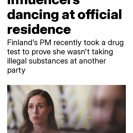
dancing at official
residence
Finland's PM recently took a drug
test to prove she wasn't taking
illegal substances at another
party