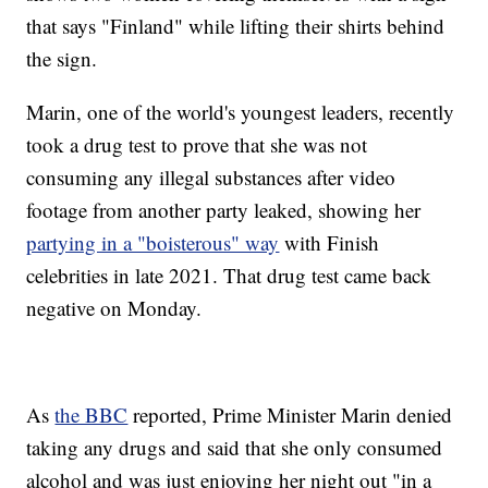
that says "Finland" while lifting their shirts behind
the sign.
Marin, one of the world's youngest leaders, recently
took a drug test to prove that she was not
consuming any illegal substances after video
footage from another party leaked, showing her
partying in a "boisterous" way
with Finish
celebrities in late 2021. That drug test came back
negative on Monday.
As
the BBC
reported, Prime Minister Marin denied
taking any drugs and said that she only consumed
alcohol and was just enjoying her night out "in a