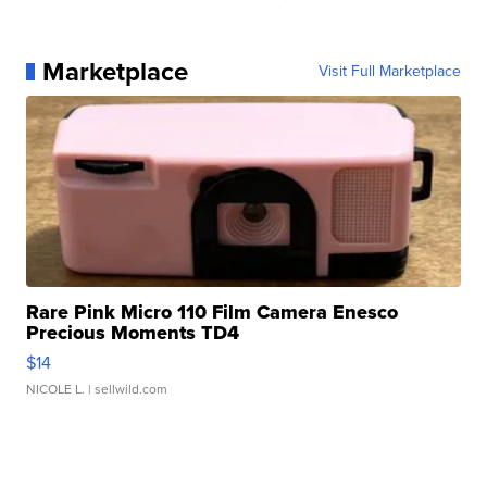
Marketplace
Visit Full Marketplace
Rare Pink Micro 110 Film Camera Enesco
Precious Moments TD4
$14
NICOLE L.
| sellwild.com