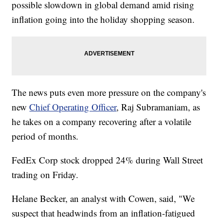
possible slowdown in global demand amid rising
inflation going into the holiday shopping season.
The news puts even more pressure on the company's
new
Chief Operating Officer
, Raj Subramaniam, as
he takes on a company recovering after a volatile
period of months.
FedEx Corp stock dropped 24% during Wall Street
trading on Friday.
Helane Becker, an analyst with Cowen, said, "We
suspect that headwinds from an inflation-fatigued