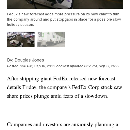
FedEx's new forecast adds more pressure on its new chief to turn
the company around and put stopgaps in place for a possible slow
holiday season.
By:
Douglas Jones
Posted
7:58 PM, Sep 16, 2022
and last updated
8:12 PM, Sep 17, 2022
After shipping giant FedEx released new forecast
details Friday, the company's FedEx Corp stock saw
share prices plunge amid fears of a slowdown.
Companies and investors are anxiously planning a