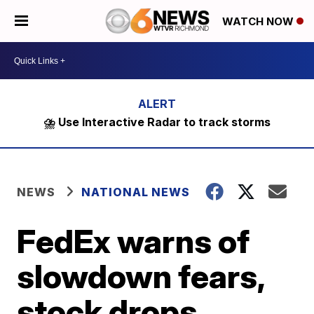
WATCH NOW
⛈️ Use Interactive Radar to track storms
NEWS
NATIONAL NEWS
FedEx warns of
slowdown fears,
stock drops