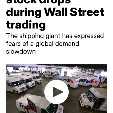
during Wall Street
trading
The shipping giant has expressed
fears of a global demand
slowdown