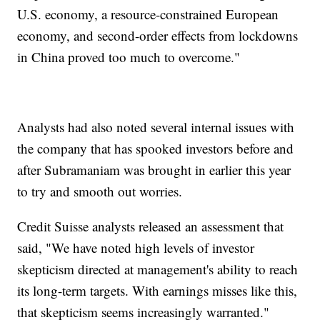
U.S. economy, a resource-constrained European
economy, and second-order effects from lockdowns
in China proved too much to overcome."
Analysts had also noted several internal issues with
the company that has spooked investors before and
after Subramaniam was brought in earlier this year
to try and smooth out worries.
Credit Suisse analysts released an assessment that
said, "We have noted high levels of investor
skepticism directed at management's ability to reach
its long-term targets. With earnings misses like this,
that skepticism seems increasingly warranted."