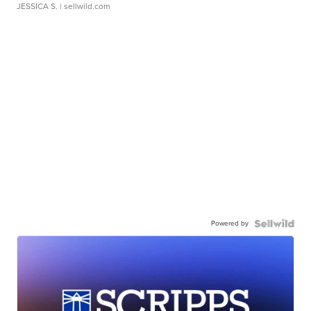
JESSICA S.
| sellwild.com
Powered by