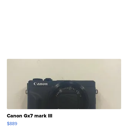
Canon Gx7 mark III
$889