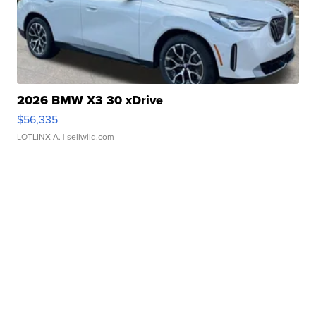
2026 BMW X3 30 xDrive
$56,335
LOTLINX A.
| sellwild.com