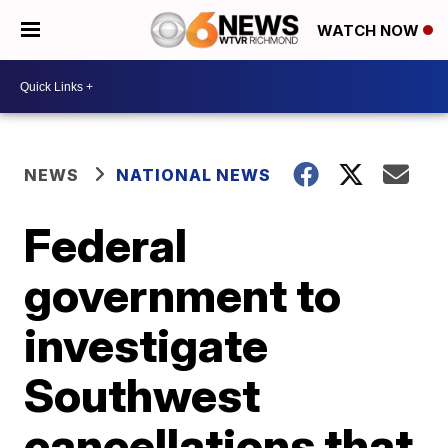
WATCH NOW
NEWS
NATIONAL NEWS
Federal
government to
investigate
Southwest
cancellations that