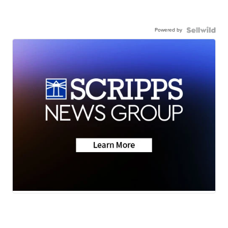
Powered by