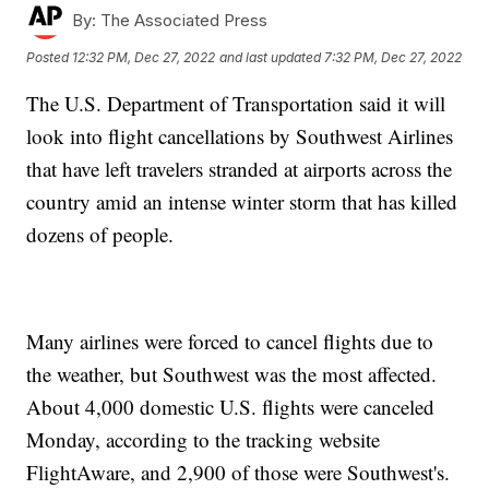
By:
The Associated Press
Posted
12:32 PM, Dec 27, 2022
and last updated
7:32 PM, Dec 27, 2022
The U.S. Department of Transportation said it will
look into flight cancellations by Southwest Airlines
that have left travelers stranded at airports across the
country amid an intense winter storm that has killed
dozens of people.
Many airlines were forced to cancel flights due to
the weather, but Southwest was the most affected.
About 4,000 domestic U.S. flights were canceled
Monday, according to the tracking website
FlightAware, and 2,900 of those were Southwest's.