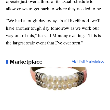
operate just over a third of its usual schedule to
allow crews to get back to where they needed to be.
“We had a tough day today. In all likelihood, we’ll
have another tough day tomorrow as we work our
way out of this,” he said Monday evening. “This is
the largest scale event that I’ve ever seen.”
Marketplace
Visit Full Marketplace