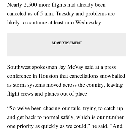
Nearly 2,500 more flights had already been
canceled as of 5 a.m. Tuesday and problems are
likely to continue at least into Wednesday.
Southwest spokesman Jay McVay said at a press
conference in Houston that cancellations snowballed
as storm systems moved across the country, leaving
flight crews and planes out of place
“So we’ve been chasing our tails, trying to catch up
and get back to normal safely, which is our number
one priority as quickly as we could,” he said. "And