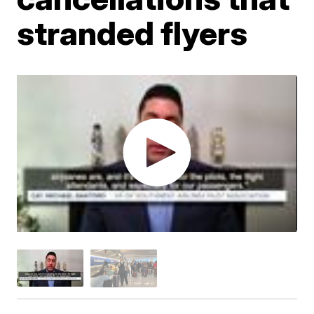
stranded flyers