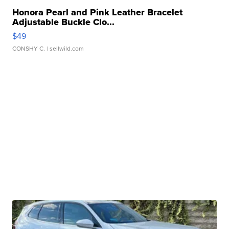
Honora Pearl and Pink Leather Bracelet
Adjustable Buckle Clo...
$49
CONSHY C.
| sellwild.com