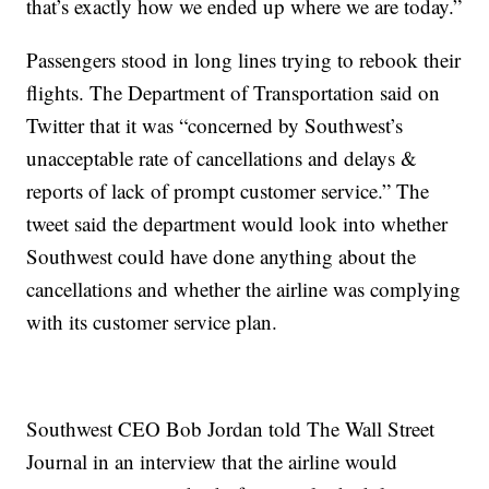
that’s exactly how we ended up where we are today.”
Passengers stood in long lines trying to rebook their
flights. The Department of Transportation said on
Twitter that it was “concerned by Southwest’s
unacceptable rate of cancellations and delays &
reports of lack of prompt customer service.” The
tweet said the department would look into whether
Southwest could have done anything about the
cancellations and whether the airline was complying
with its customer service plan.
Southwest CEO Bob Jordan told The Wall Street
Journal in an interview that the airline would