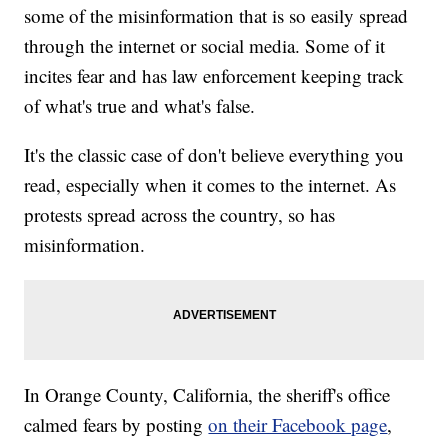
some of the misinformation that is so easily spread
through the internet or social media. Some of it
incites fear and has law enforcement keeping track
of what's true and what's false.
It's the classic case of don't believe everything you
read, especially when it comes to the internet. As
protests spread across the country, so has
misinformation.
In Orange County, California, the sheriff's office
calmed fears by posting
on their Facebook page
,