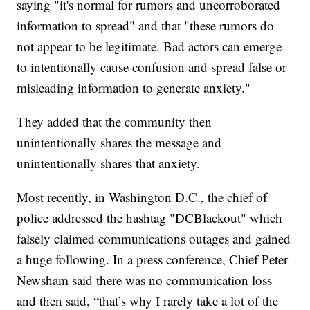
saying "it's normal for rumors and uncorroborated
information to spread" and that "these rumors do
not appear to be legitimate. Bad actors can emerge
to intentionally cause confusion and spread false or
misleading information to generate anxiety."
They added that the community then
unintentionally shares the message and
unintentionally shares that anxiety.
Most recently, in Washington D.C., the chief of
police addressed the hashtag "DCBlackout" which
falsely claimed communications outages and gained
a huge following. In a press conference, Chief Peter
Newsham said there was no communication loss
and then said, “that’s why I rarely take a lot of the