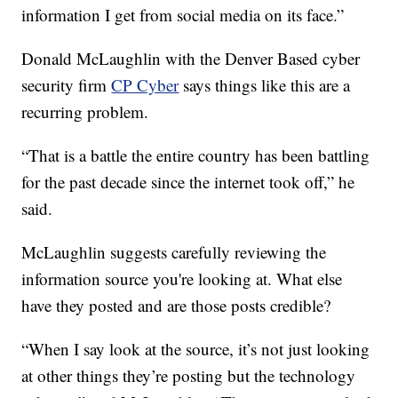
information I get from social media on its face.”
Donald McLaughlin with the Denver Based cyber
security firm
CP Cyber
says things like this are a
recurring problem.
“That is a battle the entire country has been battling
for the past decade since the internet took off,” he
said.
McLaughlin suggests carefully reviewing the
information source you're looking at. What else
have they posted and are those posts credible?
“When I say look at the source, it’s not just looking
at other things they’re posting but the technology