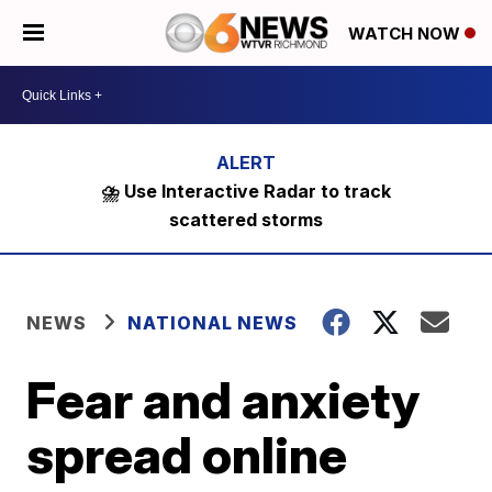
WATCH NOW
⛈️ Use Interactive Radar to track
scattered storms
NEWS
NATIONAL NEWS
Fear and anxiety
spread online