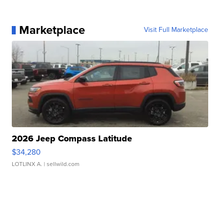
Marketplace
Visit Full Marketplace
2026 Jeep Compass Latitude
$34,280
LOTLINX A.
| sellwild.com