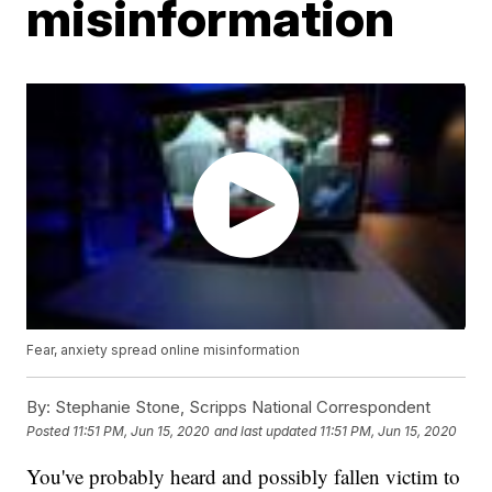
misinformation
Fear, anxiety spread online misinformation
By:
Stephanie Stone, Scripps National Correspondent
Posted
11:51 PM, Jun 15, 2020
and last updated
11:51 PM, Jun 15, 2020
You've probably heard and possibly fallen victim to