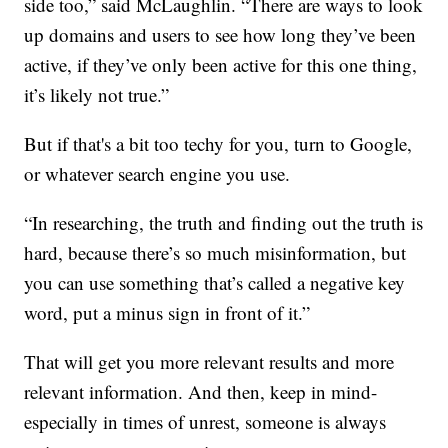
side too,” said McLaughlin. “There are ways to look
up domains and users to see how long they’ve been
active, if they’ve only been active for this one thing,
it’s likely not true.”
But if that's a bit too techy for you, turn to Google,
or whatever search engine you use.
“In researching, the truth and finding out the truth is
hard, because there’s so much misinformation, but
you can use something that’s called a negative key
word, put a minus sign in front of it.”
That will get you more relevant results and more
relevant information. And then, keep in mind-
especially in times of unrest, someone is always