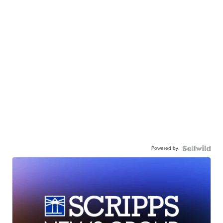
Powered by