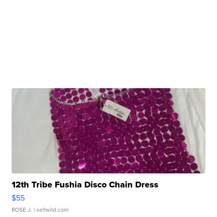
12th Tribe Fushia Disco Chain Dress
$55
ROSE J.
| sellwild.com