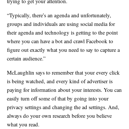
trying to get your attention.
“Typically, there’s an agenda and unfortunately,
groups and individuals are using social media for
their agenda and technology is getting to the point
where you can have a bot and crawl Facebook to
figure out exactly what you need to say to capture a
certain audience.”
McLaughlin says to remember that your every click
is being watched, and every kind of advertiser is
paying for information about your interests. You can
easily turn off some of that by going into your
privacy settings and changing the ad settings. And,
always do your own research before you believe
what you read.