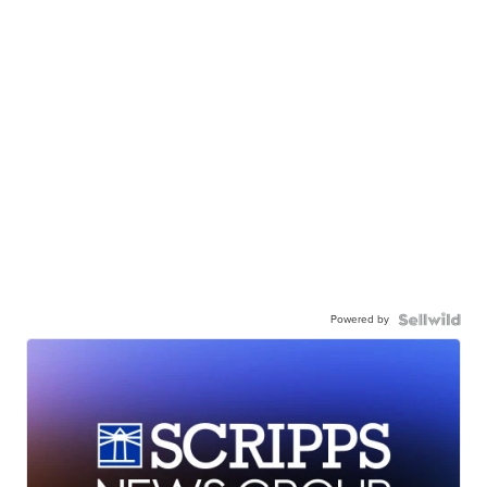
Powered by