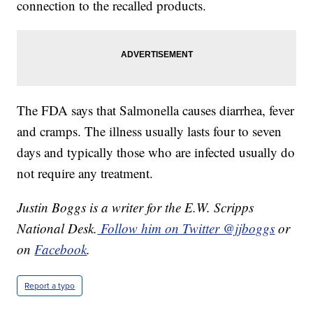
connection to the recalled products.
The FDA says that Salmonella causes diarrhea, fever
and cramps. The illness usually lasts four to seven
days and typically those who are infected usually do
not require any treatment.
Justin Boggs is a writer for the E.W. Scripps
National Desk.
Follow him on Twitter @jjboggs
or
on
Facebook
.
Report a typo