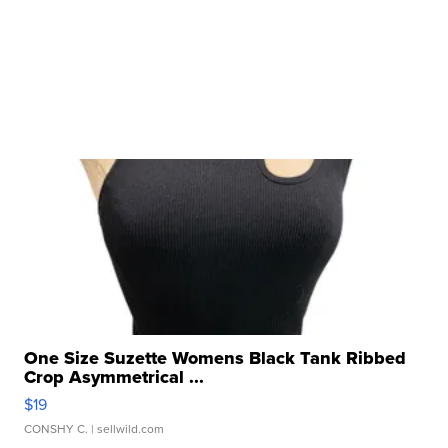
One Size Suzette Womens Black Tank Ribbed
Crop Asymmetrical ...
$19
CONSHY C.
| sellwild.com