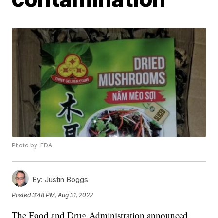
Photo by: FDA
By:
Justin Boggs
Posted
3:48 PM, Aug 31, 2022
The Food and Drug Administration announced