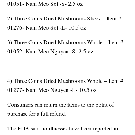
01051- Nam Meo Soi -S- 2.5 oz
2) Three Coins Dried Mushrooms Slices – Item #:
01276- Nam Meo Soi -L- 10.5 oz
3) Three Coins Dried Mushrooms Whole – Item #:
01052- Nam Meo Nguyen -S- 2.5 oz
4) Three Coins Dried Mushrooms Whole – Item #:
01277- Nam Meo Nguyen -L- 10.5 oz
Consumers can return the items to the point of
purchase for a full refund.
The FDA said no illnesses have been reported in