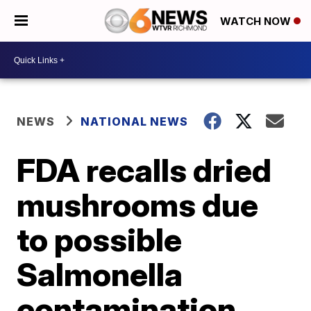
WATCH NOW
NEWS
NATIONAL NEWS
FDA recalls dried
mushrooms due
to possible
Salmonella
contamination