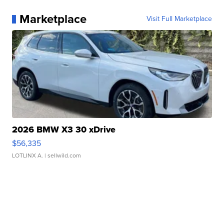
Marketplace
Visit Full Marketplace
2026 BMW X3 30 xDrive
$56,335
LOTLINX A.
| sellwild.com