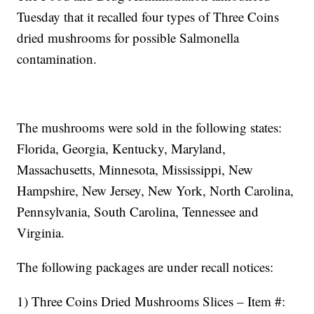
Tuesday that it recalled four types of Three Coins
dried mushrooms for possible Salmonella
contamination.
The mushrooms were sold in the following states:
Florida, Georgia, Kentucky, Maryland,
Massachusetts, Minnesota, Mississippi, New
Hampshire, New Jersey, New York, North Carolina,
Pennsylvania, South Carolina, Tennessee and
Virginia.
The following packages are under recall notices:
1) Three Coins Dried Mushrooms Slices – Item #: