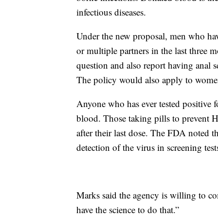
infectious diseases.
Under the new proposal, men who have
or multiple partners in the last three
question and also report having anal s
The policy would also apply to wome
Anyone who has ever tested positive f
blood. Those taking pills to prevent H
after their last dose. The FDA noted t
detection of the virus in screening test
Marks said the agency is willing to con
have the science to do that.”