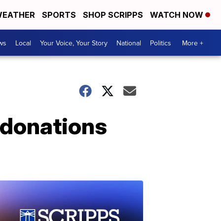
EATHER
SPORTS
SHOP SCRIPPS
WATCH NOW
ws
Local
Your Voice, Your Story
National
Politics
More +
 donations