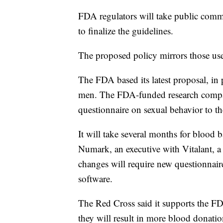
FDA regulators will take public comm
to finalize the guidelines.
The proposed policy mirrors those us
The FDA based its latest proposal, in 
men. The FDA-funded research compared
questionnaire on sexual behavior to th
It will take several months for blood 
Numark, an executive with Vitalant, a 
changes will require new questionnaire
software.
The Red Cross said it supports the FD
they will result in more blood donatio