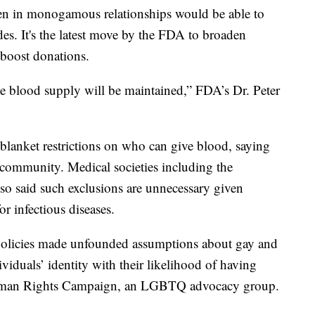
men in monogamous relationships would be able to
des. It's the latest move by the FDA to broaden
o boost donations.
the blood supply will be maintained,” FDA’s Dr. Peter
lanket restrictions on who can give blood, saying
community. Medical societies including the
o said such exclusions are unnecessary given
r infectious diseases.
policies made unfounded assumptions about gay and
viduals’ identity with their likelihood of having
Human Rights Campaign, an LGBTQ advocacy group.