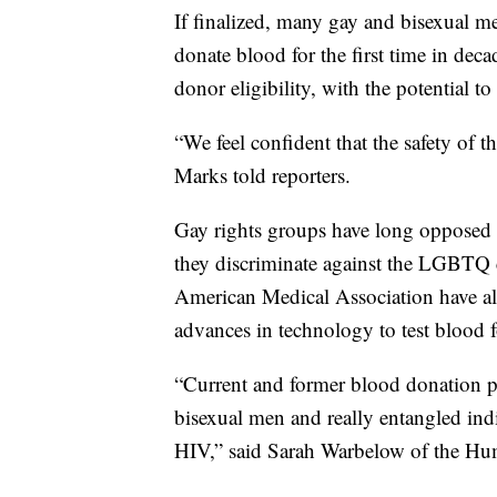
If finalized, many gay and bisexual 
donate blood for the first time in deca
donor eligibility, with the potential t
“We feel confident that the safety of 
Marks told reporters.
Gay rights groups have long opposed b
they discriminate against the LGBTQ 
American Medical Association have als
advances in technology to test blood fo
“Current and former blood donation 
bisexual men and really entangled indi
HIV,” said Sarah Warbelow of the 