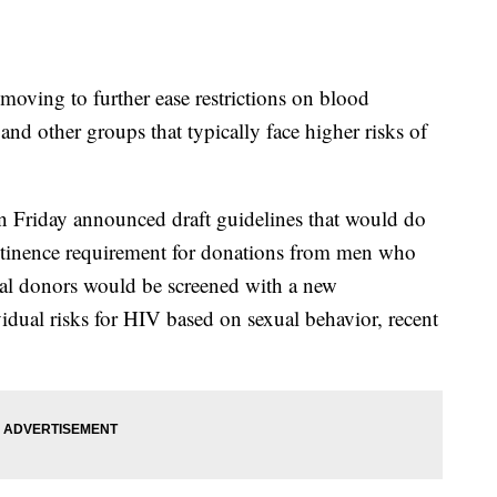
ng to further ease restrictions on blood
nd other groups that typically face higher risks of
 Friday announced draft guidelines that would do
stinence requirement for donations from men who
tial donors would be screened with a new
vidual risks for HIV based on sexual behavior, recent