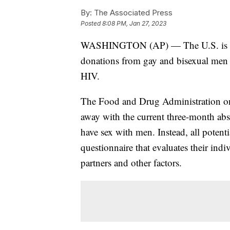
By:
The Associated Press
Posted
8:08 PM, Jan 27, 2023
WASHINGTON (AP) — The U.S. is movi
donations from gay and bisexual men a
HIV.
The Food and Drug Administration on
away with the current three-month ab
have sex with men. Instead, all poten
questionnaire that evaluates their indi
partners and other factors.