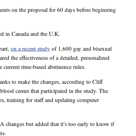
ents on the proposal for 60 days before beginning
ed in Canada and the U.K.
part,
on a recent study
of 1,600 gay and bisexual
 the effectiveness of a detailed, personalized
e current time-based abstinence rules.
banks to make the changes, according to Cliff
blood center that participated in the study. The
s, training for staff and updating computer
A changes but added that it’s too early to know if
ns.