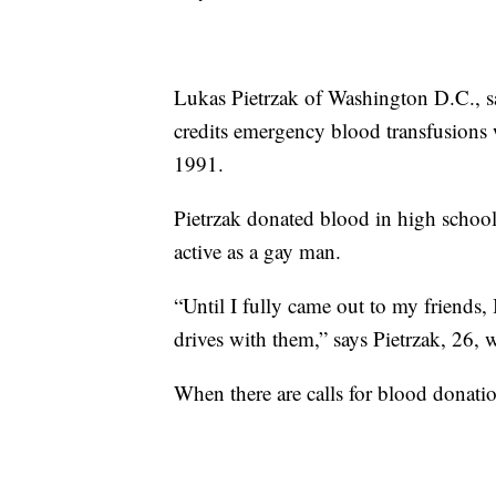
Lukas Pietrzak of Washington D.C., s
credits emergency blood transfusions wi
1991.
Pietrzak donated blood in high school
active as a gay man.
“Until I fully came out to my friends,
drives with them,” says Pietrzak, 26,
When there are calls for blood donation