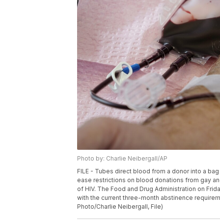
Photo by: Charlie Neibergall/AP
FILE - Tubes direct blood from a donor into a bag 
ease restrictions on blood donations from gay and
of HIV. The Food and Drug Administration on Frid
with the current three-month abstinence require
Photo/Charlie Neibergall, File)