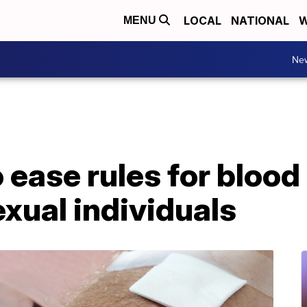
LOCAL
NATIONAL
W
MENU
Ne
ease rules for blood
exual individuals