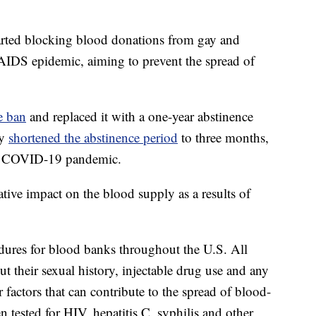
arted blocking blood donations from gay and
AIDS epidemic, aiming to prevent the spread of
e ban
and replaced it with a one-year abstinence
cy
shortened the abstinence period
to three months,
he COVID-19 pandemic.
tive impact on the blood supply as a results of
ures for blood banks throughout the U.S. All
t their sexual history, injectable drug use and any
 factors that can contribute to the spread of blood-
n tested for HIV, hepatitis C, syphilis and other