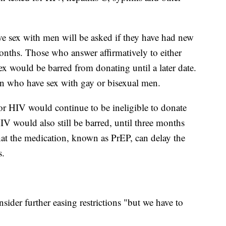
 sex with men will be asked if they have had new
 months. Those who answer affirmatively to either
ex would be barred from donating until a later date.
n who have sex with gay or bisexual men.
or HIV would continue to be ineligible to donate
IV would also still be barred, until three months
hat the medication, known as PrEP, can delay the
s.
sider further easing restrictions "but we have to