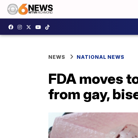
NEWS
NATIONAL NEWS
FDA moves to 
from gay, bis