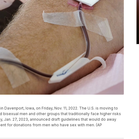
in Davenport, Iowa, on Friday, Nov. 11, 2022. The U.S. is moving to
 bisexual men and other groups that traditionally face higher risks
ay, Jan. 27, 2023, announced draft guidelines that would do away
ment for donations from men who have sex with men. (AP