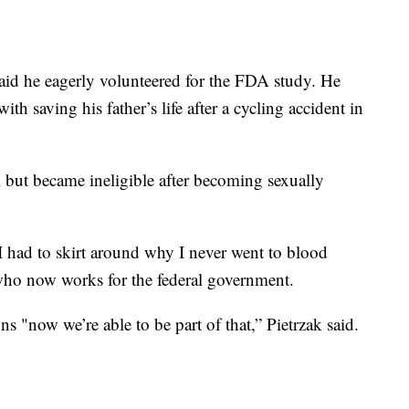
aid he eagerly volunteered for the FDA study. He
th saving his father’s life after a cycling accident in
 but became ineligible after becoming sexually
 I had to skirt around why I never went to blood
 who now works for the federal government.
s "now we’re able to be part of that,” Pietrzak said.