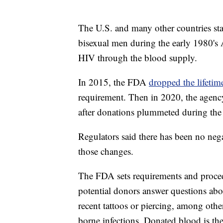
The U.S. and many other countries st
bisexual men during the early 1980's 
HIV through the blood supply.
In 2015, the FDA
dropped the lifetim
requirement. Then in 2020, the agen
after donations plummeted during t
Regulators said there has been no nega
those changes.
The FDA sets requirements and proced
potential donors answer questions abou
recent tattoos or piercing, among other
borne infections. Donated blood is the