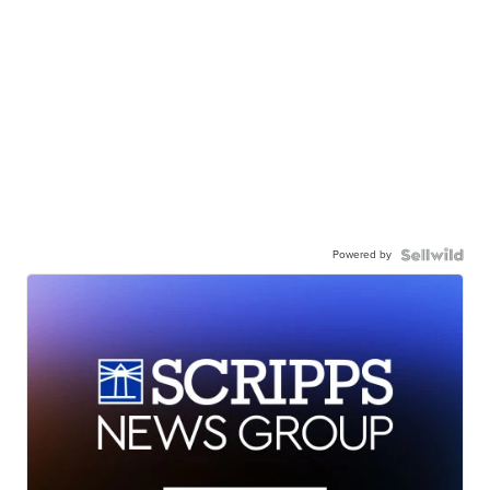
Powered by