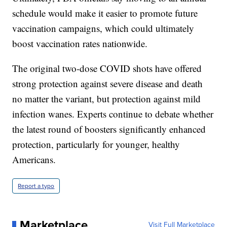
schedule would make it easier to promote future
vaccination campaigns, which could ultimately
boost vaccination rates nationwide.
The original two-dose COVID shots have offered
strong protection against severe disease and death
no matter the variant, but protection against mild
infection wanes. Experts continue to debate whether
the latest round of boosters significantly enhanced
protection, particularly for younger, healthy
Americans.
Report a typo
Marketplace
Visit Full Marketplace