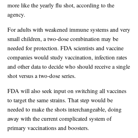
more like the yearly flu shot, according to the
agency.
For adults with weakened immune systems and very
small children, a two-dose combination may be
needed for protection. FDA scientists and vaccine
companies would study vaccination, infection rates
and other data to decide who should receive a single
shot versus a two-dose series.
FDA will also seek input on switching all vaccines
to target the same strains. That step would be
needed to make the shots interchangeable, doing
away with the current complicated system of
primary vaccinations and boosters.