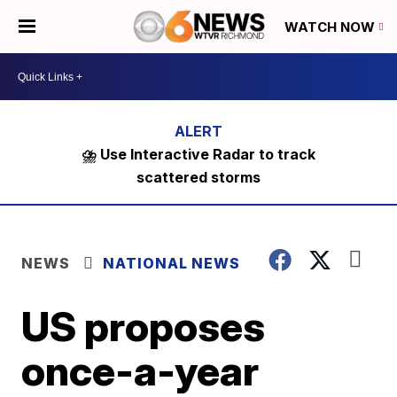
WATCH NOW
⛈️ Use Interactive Radar to track
scattered storms
NEWS
NATIONAL NEWS
US proposes
once-a-year