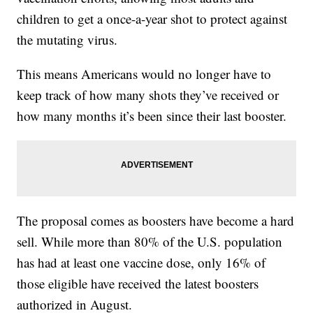
children to get a once-a-year shot to protect against
the mutating virus.
This means Americans would no longer have to
keep track of how many shots they’ve received or
how many months it’s been since their last booster.
The proposal comes as boosters have become a hard
sell. While more than 80% of the U.S. population
has had at least one vaccine dose, only 16% of
those eligible have received the latest boosters
authorized in August.