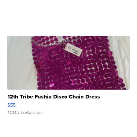
12th Tribe Fushia Disco Chain Dress
$55
ROSE J.
| sellwild.com