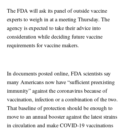
The FDA will ask its panel of outside vaccine
experts to weigh in at a meeting Thursday. The
agency is expected to take their advice into
consideration while deciding future vaccine
requirements for vaccine makers.
In documents posted online, FDA scientists say
many Americans now have “sufficient preexisting
immunity” against the coronavirus because of
vaccination, infection or a combination of the two.
That baseline of protection should be enough to
move to an annual booster against the latest strains
in circulation and make COVID-19 vaccinations