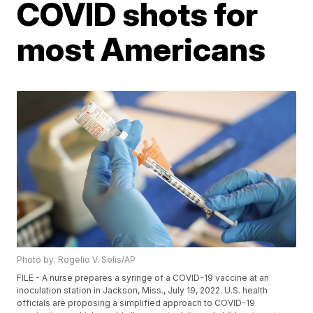
COVID shots for
most Americans
Photo by: Rogelio V. Solis/AP
FILE - A nurse prepares a syringe of a COVID-19 vaccine at an
inoculation station in Jackson, Miss., July 19, 2022. U.S. health
officials are proposing a simplified approach to COVID-19