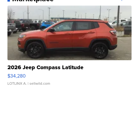
2026 Jeep Compass Latitude
$34,280
LOTLINX A.
| sellwild.com