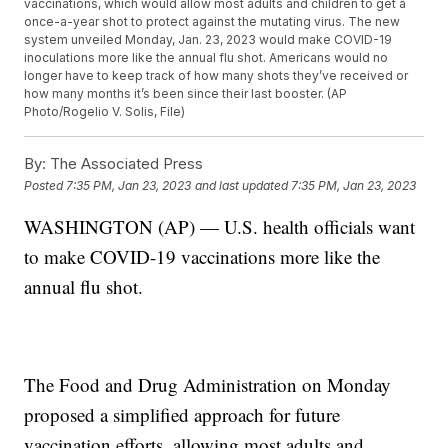
vaccinations, which would allow most adults and children to get a
once-a-year shot to protect against the mutating virus. The new
system unveiled Monday, Jan. 23, 2023 would make COVID-19
inoculations more like the annual flu shot. Americans would no
longer have to keep track of how many shots they’ve received or
how many months it’s been since their last booster. (AP
Photo/Rogelio V. Solis, File)
By:
The Associated Press
Posted
7:35 PM, Jan 23, 2023
and last updated
7:35 PM, Jan 23, 2023
WASHINGTON (AP) — U.S. health officials want
to make COVID-19 vaccinations more like the
annual flu shot.
The Food and Drug Administration on Monday
proposed a simplified approach for future
vaccination efforts, allowing most adults and