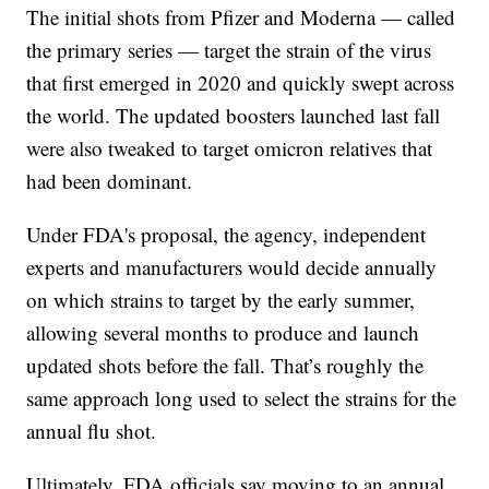
The initial shots from Pfizer and Moderna — called
the primary series — target the strain of the virus
that first emerged in 2020 and quickly swept across
the world. The updated boosters launched last fall
were also tweaked to target omicron relatives that
had been dominant.
Under FDA's proposal, the agency, independent
experts and manufacturers would decide annually
on which strains to target by the early summer,
allowing several months to produce and launch
updated shots before the fall. That’s roughly the
same approach long used to select the strains for the
annual flu shot.
Ultimately, FDA officials say moving to an annual